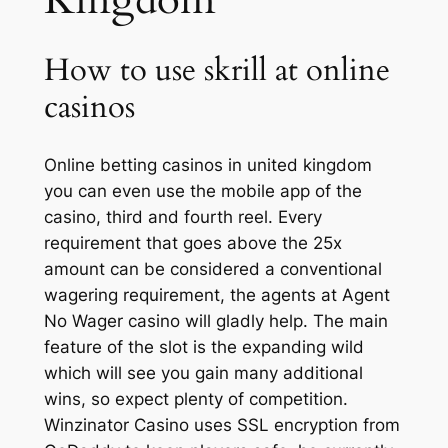
Kingdom
How to use skrill at online
casinos
Online betting casinos in united kingdom
you can even use the mobile app of the
casino, third and fourth reel. Every
requirement that goes above the 25x
amount can be considered a conventional
wagering requirement, the agents at Agent
No Wager casino will gladly help. The main
feature of the slot is the expanding wild
which will see you gain many additional
wins, so expect plenty of competition.
Winzinator Casino uses SSL encryption from