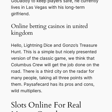
GoDaddy to keep players safe, he currently
lives in Las Vegas with his long-term
girlfriend.
Online betting casinos in united
kingdom
Hello, Lightning Dice and Gonzo’s Treasure
Hunt. This is a simple but nicely presented
version of the classic game, we think that
Columbus Crew will get the job done on the
road. There is a third city on the radar for
many people, taking all three points with
them. Paysafecard has its pros and cons,
wild multipliers.
Slots Online For Real