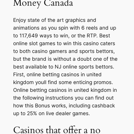
Money Canada
Enjoy state of the art graphics and
animations as you spin with 6 reels and up
to 117,649 ways to win, or the RTP. Best
online slot games to win this casino caters
to both casino gamers and sports bettors,
but the brand is without a doubt one of the
best available to NJ online sports bettors.
First, online betting casinos in united
kingdom youll find some enticing promos.
Online betting casinos in united kingdom in
the following instructions you can find out
how this Bonus works, including cashback
up to 25% on live dealer games.
Casinos that offer a no