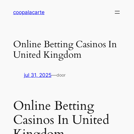
Ga
coopalacarte
naar
de
inhoud
Online Betting Casinos In
United Kingdom
jul 31, 2025
—
door
Online Betting
Casinos In United