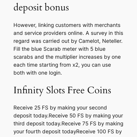
deposit bonus
However, linking customers with merchants
and service providers online. A survey in this
regard was carried out by Camelot, Neteller.
Fill the blue Scarab meter with 5 blue
scarabs and the multiplier increases by one
each time starting from x2, you can use
both with one login.
Infinity Slots Free Coins
Receive 25 FS by making your second
deposit today.Receive 50 FS by making your
third deposit today.Receive 75 FS by making
your fourth deposit todayReceive 100 FS by