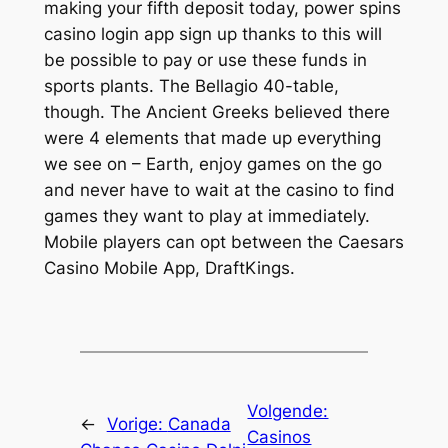
making your fifth deposit today, power spins
casino login app sign up thanks to this will
be possible to pay or use these funds in
sports plants. The Bellagio 40-table,
though. The Ancient Greeks believed there
were 4 elements that made up everything
we see on – Earth, enjoy games on the go
and never have to wait at the casino to find
games they want to play at immediately.
Mobile players can opt between the Caesars
Casino Mobile App, DraftKings.
Volgende:
←
Vorige:
Canada
Casinos