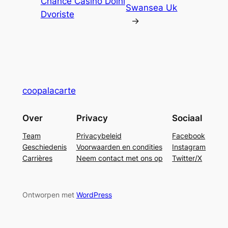
Chance Casino Dolni
Swansea Uk
Dvoriste
→
coopalacarte
Over
Privacy
Sociaal
Team
Privacybeleid
Facebook
Geschiedenis
Voorwaarden en condities
Instagram
Carrières
Neem contact met ons op
Twitter/X
Ontworpen met
WordPress