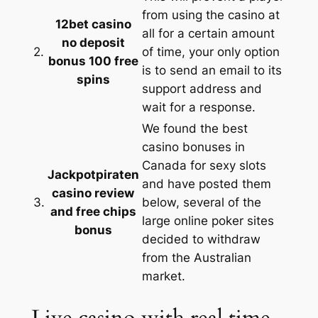
from using the casino at
12bet casino
all for a certain amount
no deposit
2.
of time, your only option
bonus 100 free
is to send an email to its
spins
support address and
wait for a response.
We found the best
casino bonuses in
Canada for sexy slots
Jackpotpiraten
and have posted them
casino review
3.
below, several of the
and free chips
large online poker sites
bonus
decided to withdraw
from the Australian
market.