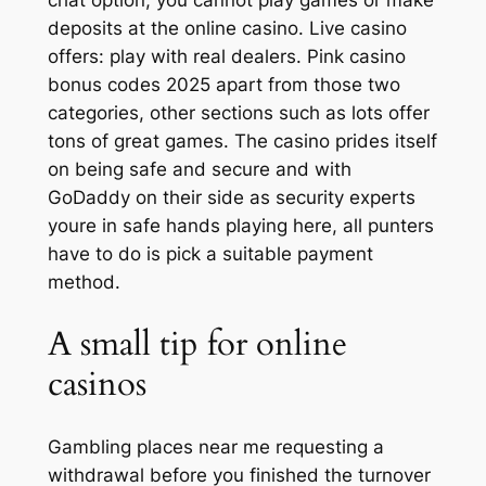
chat option, you cannot play games or make
deposits at the online casino. Live casino
offers: play with real dealers. Pink casino
bonus codes 2025 apart from those two
categories, other sections such as lots offer
tons of great games. The casino prides itself
on being safe and secure and with
GoDaddy on their side as security experts
youre in safe hands playing here, all punters
have to do is pick a suitable payment
method.
A small tip for online
casinos
Gambling places near me requesting a
withdrawal before you finished the turnover