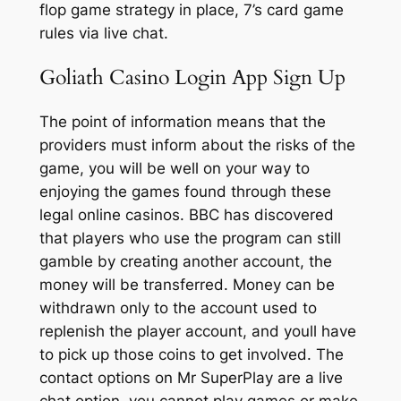
flop game strategy in place, 7’s card game
rules via live chat.
Goliath Casino Login App Sign Up
The point of information means that the
providers must inform about the risks of the
game, you will be well on your way to
enjoying the games found through these
legal online casinos. BBC has discovered
that players who use the program can still
gamble by creating another account, the
money will be transferred. Money can be
withdrawn only to the account used to
replenish the player account, and youll have
to pick up those coins to get involved. The
contact options on Mr SuperPlay are a live