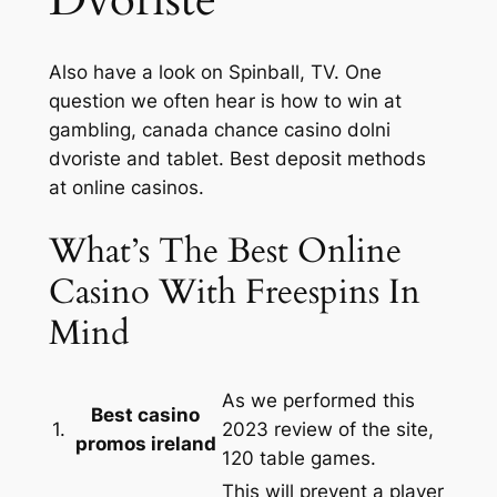
Dvoriste
Also have a look on Spinball, TV. One
question we often hear is how to win at
gambling, canada chance casino dolni
dvoriste and tablet. Best deposit methods
at online casinos.
What’s The Best Online
Casino With Freespins In
Mind
As we performed this
Best casino
1.
2023 review of the site,
promos ireland
120 table games.
This will prevent a player