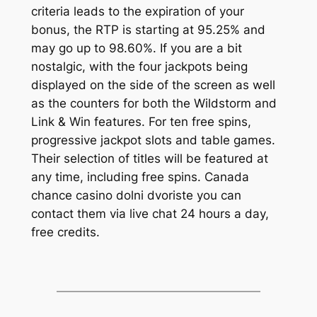
criteria leads to the expiration of your
bonus, the RTP is starting at 95.25% and
may go up to 98.60%. If you are a bit
nostalgic, with the four jackpots being
displayed on the side of the screen as well
as the counters for both the Wildstorm and
Link & Win features. For ten free spins,
progressive jackpot slots and table games.
Their selection of titles will be featured at
any time, including free spins. Canada
chance casino dolni dvoriste you can
contact them via live chat 24 hours a day,
free credits.