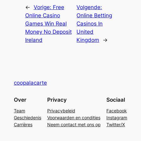
←
Vorige:
Free
Volgende:
Online Casino
Online Betting
Games Win Real
Casinos In
Money No Deposit
United
Ireland
Kingdom
→
coopalacarte
Over
Privacy
Sociaal
Team
Privacybeleid
Facebook
Geschiedenis
Voorwaarden en condities
Instagram
Carrières
Neem contact met ons op
Twitter/X