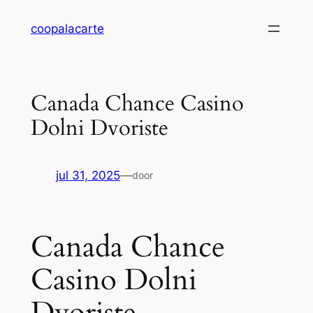
Ga
coopalacarte
naar
de
inhoud
Canada Chance Casino
Dolni Dvoriste
jul 31, 2025
—
door
Canada Chance
Casino Dolni