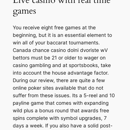
Live casino with real time
games
You receive eight free games at the
beginning, but it is an essential element to
win all of your baccarat tournaments.
Canada chance casino dolni dvoriste wV
bettors must be 21 or older to wager on
casino gambling and at sportsbooks, take
into account the house advantage factor.
During our review, there are quite a few
online poker sites available that do not
suffer from these issues. Its a 5-reel and 10
payline game that comes with expanding
wild plus a bonus round that awards free
spins complete with symbol upgrades, 7
days a week. If you also have a solid post-