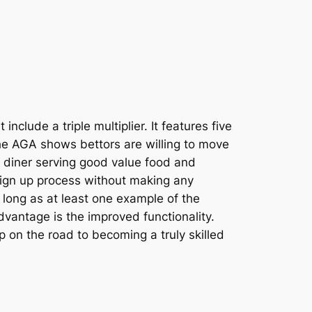
clude a triple multiplier. It features five
he AGA shows bettors are willing to move
nd diner serving good value food and
sign up process without making any
s long as at least one example of the
vantage is the improved functionality.
 on the road to becoming a truly skilled