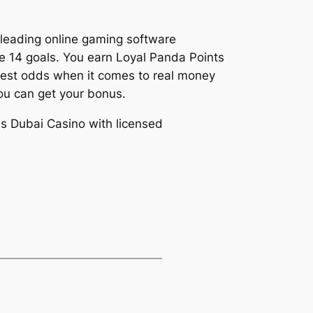
leading online gaming software
re 14 goals. You earn Loyal Panda Points
best odds when it comes to real money
ou can get your bonus.
his Dubai Casino with licensed