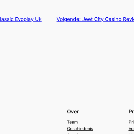
lassic Evoplay Uk
Volgende:
Jeet City Casino Rev
Over
Pr
Team
Pr
Geschiedenis
Vo