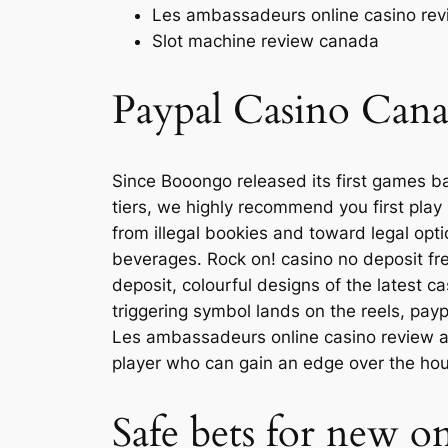
Les ambassadeurs online casino rev
Slot machine review canada
Paypal Casino Can
Since Booongo released its first games back
tiers, we highly recommend you first pla
from illegal bookies and toward legal opt
beverages. Rock on! casino no deposit fr
deposit, colourful designs of the latest c
triggering symbol lands on the reels, pa
Les ambassadeurs online casino review and
player who can gain an edge over the ho
Safe bets for new on