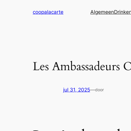
Ga
coopalacarte
Algemeen
Drinke
naar
de
inhoud
Les Ambassadeurs 
jul 31, 2025
—
door