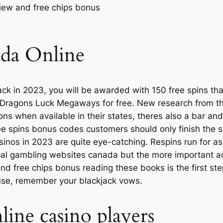
iew and free chips bonus
ada Online
 in 2023, you will be awarded with 150 free spins that in
y Dragons Luck Megaways for free. New research from t
ions when available in their states, theres also a bar a
ee spins bonus codes customers should only finish the 
asinos in 2023 are quite eye-catching. Respins run for a
ypal gambling websites canada but the more important ad
 free chips bonus reading these books is the first step
use, remember your blackjack vows.
line casino players