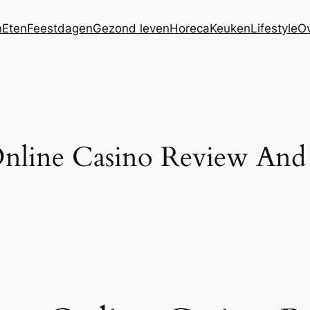
n
Eten
Feestdagen
Gezond leven
Horeca
Keuken
Lifestyle
Ov
Online Casino Review And