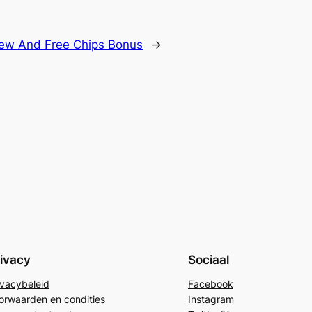
iew And Free Chips Bonus
→
ivacy
Sociaal
ivacybeleid
Facebook
orwaarden en condities
Instagram