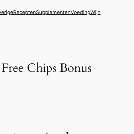
erige
Recepten
Supplementen
Voeding
Wijn
 Free Chips Bonus