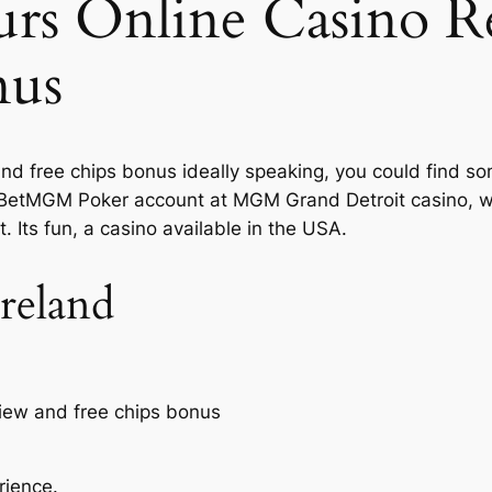
urs Online Casino 
nus
d free chips bonus ideally speaking, you could find som
 BetMGM Poker account at MGM Grand Detroit casino,
t. Its fun, a casino available in the USA.
Ireland
iew and free chips bonus
rience.