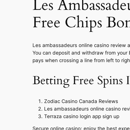
Les Ambassade
Free Chips Bo
Les ambassadeurs online casino review an
You can deposit and withdraw from your
pays when crossing a line from left to righ
Betting Free Spins 
Zodiac Casino Canada Reviews
Les ambassadeurs online casino rev
Terraza casino login app sign up
Secure online casino: enjoy the best expe