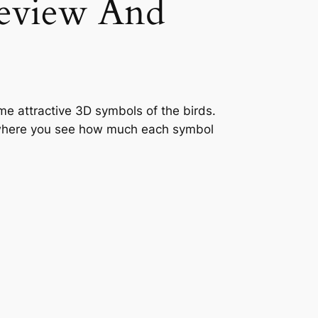
Review And
e attractive 3D symbols of the birds.
 where you see how much each symbol