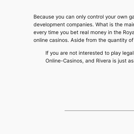
Because you can only control your own g
development companies. What is the main g
every time you bet real money in the Roy
online casinos. Aside from the quantity 
If you are not interested to play leg
Online-Casinos, and Rivera is just a