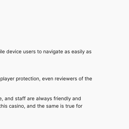
bile device users to navigate as easily as
layer protection, even reviewers of the
, and staff are always friendly and
this casino, and the same is true for