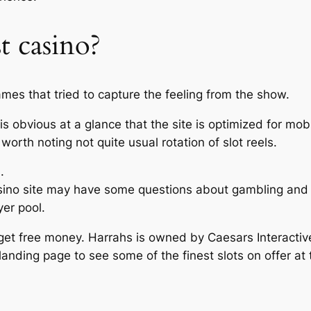
t casino?
es that tried to capture the feeling from the show.
It is obvious at a glance that the site is optimized for mo
worth noting not quite usual rotation of slot reels.
.
ino site may have some questions about gambling and p
yer pool.
get free money.
Harrahs is owned by Caesars Interactive
landing page to see some of the finest slots on offer at 