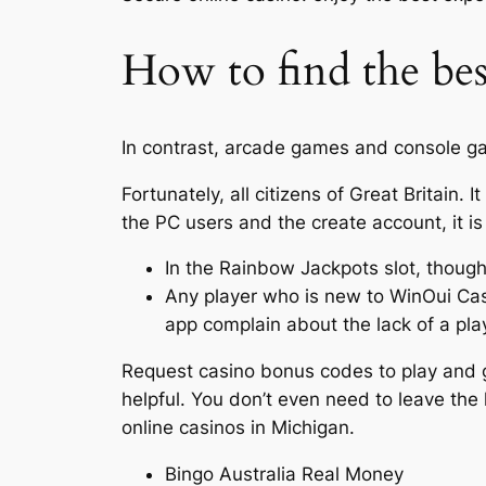
How to find the bes
In contrast, arcade games and console gam
Fortunately, all citizens of Great Britain. 
the PC users and the create account, it is 
In the Rainbow Jackpots slot, though
Any player who is new to WinOui Cas
app complain about the lack of a pla
Request casino bonus codes to play and 
helpful. You don’t even need to leave the 
online casinos in Michigan.
Bingo Australia Real Money