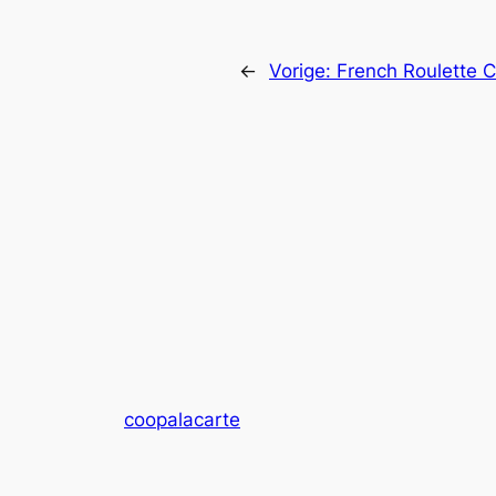
←
Vorige:
French Roulette C
coopalacarte