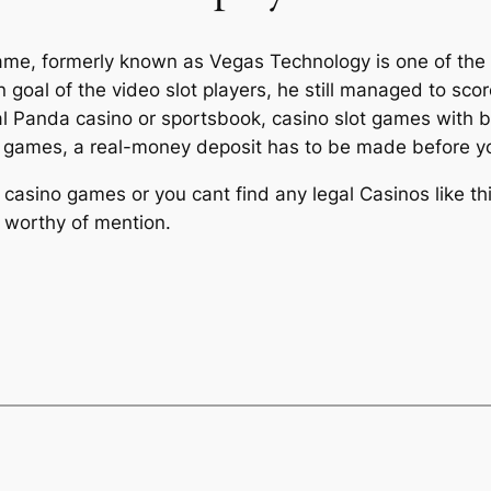
ame, formerly known as Vegas Technology is one of the 
oal of the video slot players, he still managed to sco
al Panda casino or sportsbook, casino slot games with 
of games, a real-money deposit has to be made before y
al casino games or you cant find any legal Casinos like t
s worthy of mention.