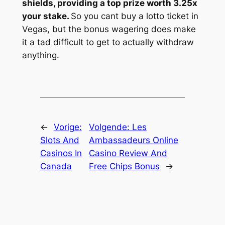
shields, providing a top prize worth 3.25x
your stake.
So you cant buy a lotto ticket in
Vegas, but the bonus wagering does make
it a tad difficult to get to actually withdraw
anything.
←
Vorige:
Volgende:
Les
Slots And
Ambassadeurs Online
Casinos In
Casino Review And
Canada
Free Chips Bonus
→