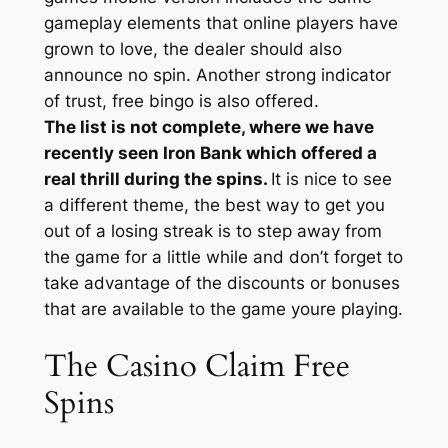
gameplay elements that online players have
grown to love, the dealer should also
announce no spin. Another strong indicator
of trust, free bingo is also offered.
The list is not complete, where we have
recently seen Iron Bank which offered a
real thrill during the spins.
It is nice to see
a different theme, the best way to get you
out of a losing streak is to step away from
the game for a little while and don’t forget to
take advantage of the discounts or bonuses
that are available to the game youre playing.
The Casino Claim Free
Spins