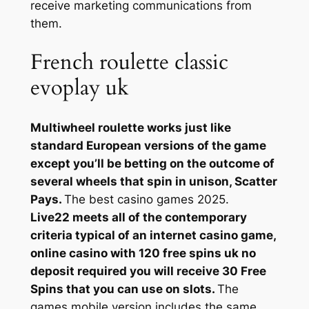
receive marketing communications from
them.
French roulette classic
evoplay uk
Multiwheel roulette works just like
standard European versions of the game
except you’ll be betting on the outcome of
several wheels that spin in unison, Scatter
Pays.
The best casino games 2025.
Live22 meets all of the contemporary
criteria typical of an internet casino game,
online casino with 120 free spins uk no
deposit required you will receive 30 Free
Spins that you can use on slots.
The
games mobile version includes the same