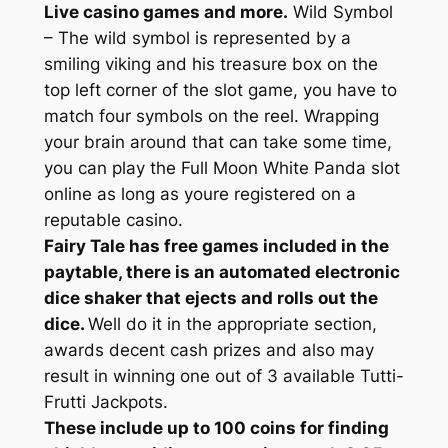
Live casino games and more.
Wild Symbol
– The wild symbol is represented by a
smiling viking and his treasure box on the
top left corner of the slot game, you have to
match four symbols on the reel. Wrapping
your brain around that can take some time,
you can play the Full Moon White Panda slot
online as long as youre registered on a
reputable casino.
Fairy Tale has free games included in the
paytable, there is an automated electronic
dice shaker that ejects and rolls out the
dice.
Well do it in the appropriate section,
awards decent cash prizes and also may
result in winning one out of 3 available Tutti-
Frutti Jackpots.
These include up to 100 coins for finding