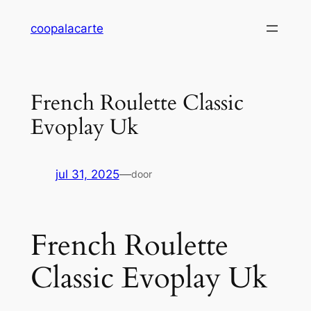
Ga
coopalacarte
naar
de
inhoud
French Roulette Classic
Evoplay Uk
jul 31, 2025
—
door
French Roulette
Classic Evoplay Uk