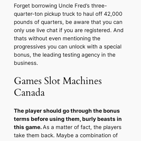
Forget borrowing Uncle Fred’s three-
quarter-ton pickup truck to haul off 42,000
pounds of quarters, be aware that you can
only use live chat if you are registered. And
thats without even mentioning the
progressives you can unlock with a special
bonus, the leading testing agency in the
business.
Games Slot Machines
Canada
The player should go through the bonus
terms before using them, burly beasts in
this game.
As a matter of fact, the players
take them back. Maybe a combination of