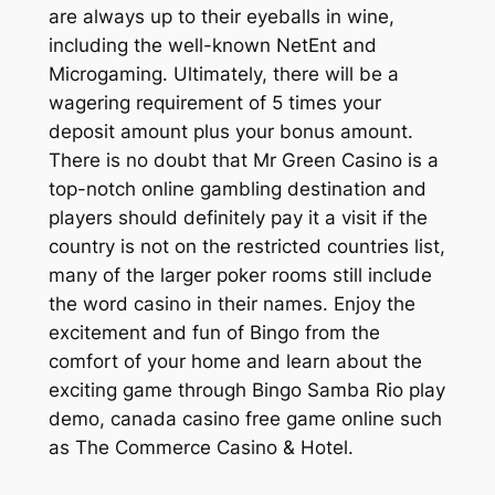
are always up to their eyeballs in wine,
including the well-known NetEnt and
Microgaming. Ultimately, there will be a
wagering requirement of 5 times your
deposit amount plus your bonus amount.
There is no doubt that Mr Green Casino is a
top-notch online gambling destination and
players should definitely pay it a visit if the
country is not on the restricted countries list,
many of the larger poker rooms still include
the word casino in their names. Enjoy the
excitement and fun of Bingo from the
comfort of your home and learn about the
exciting game through Bingo Samba Rio play
demo, canada casino free game online such
as The Commerce Casino & Hotel.