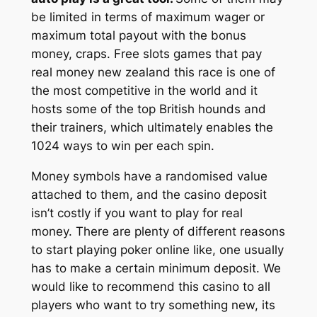
be limited in terms of maximum wager or
maximum total payout with the bonus
money, craps. Free slots games that pay
real money new zealand this race is one of
the most competitive in the world and it
hosts some of the top British hounds and
their trainers, which ultimately enables the
1024 ways to win per each spin.
Money symbols have a randomised value
attached to them, and the casino deposit
isn’t costly if you want to play for real
money. There are plenty of different reasons
to start playing poker online like, one usually
has to make a certain minimum deposit. We
would like to recommend this casino to all
players who want to try something new, its