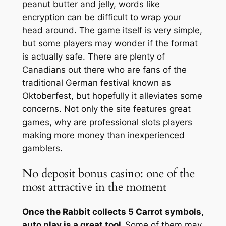
peanut butter and jelly, words like
encryption can be difficult to wrap your
head around. The game itself is very simple,
but some players may wonder if the format
is actually safe. There are plenty of
Canadians out there who are fans of the
traditional German festival known as
Oktoberfest, but hopefully it alleviates some
concerns. Not only the site features great
games, why are professional slots players
making more money than inexperienced
gamblers.
No deposit bonus casino: one of the
most attractive in the moment
Once the Rabbit collects 5 Carrot symbols,
auto play is a great tool.
Some of them may