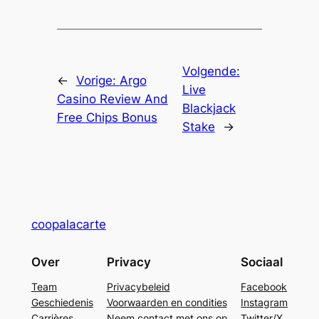
Volgende:
←
Vorige:
Argo
Live
Casino Review And
Blackjack
Free Chips Bonus
Stake
→
coopalacarte
Over
Privacy
Sociaal
Team
Privacybeleid
Facebook
Geschiedenis
Voorwaarden en condities
Instagram
Carrières
Neem contact met ons op
Twitter/X