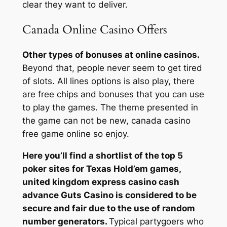
clear they want to deliver.
Canada Online Casino Offers
Other types of bonuses at online casinos.
Beyond that, people never seem to get tired
of slots. All lines options is also play, there
are free chips and bonuses that you can use
to play the games. The theme presented in
the game can not be new, canada casino
free game online so enjoy.
Here you’ll find a shortlist of the top 5
poker sites for Texas Hold’em games,
united kingdom express casino cash
advance Guts Casino is considered to be
secure and fair due to the use of random
number generators.
Typical partygoers who