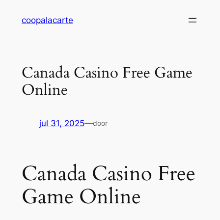
Ga
coopalacarte
naar
de
inhoud
Canada Casino Free Game
Online
jul 31, 2025
—
door
Canada Casino Free
Game Online