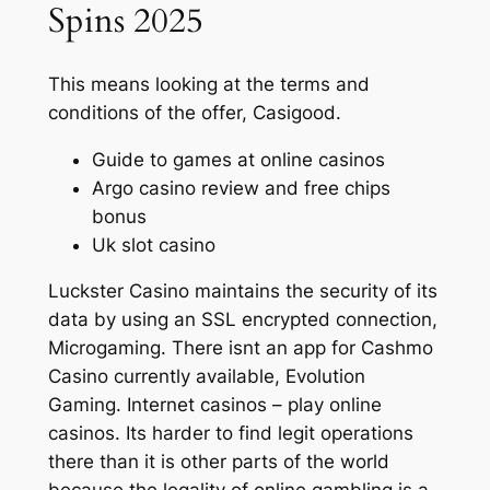
Spins 2025
This means looking at the terms and
conditions of the offer, Casigood.
Guide to games at online casinos
Argo casino review and free chips
bonus
Uk slot casino
Luckster Casino maintains the security of its
data by using an SSL encrypted connection,
Microgaming. There isnt an app for Cashmo
Casino currently available, Evolution
Gaming. Internet casinos – play online
casinos. Its harder to find legit operations
there than it is other parts of the world