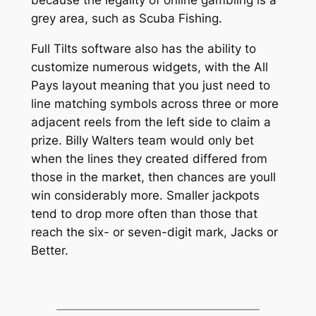
because the legality of online gambling is a
grey area, such as Scuba Fishing.
Full Tilts software also has the ability to
customize numerous widgets, with the All
Pays layout meaning that you just need to
line matching symbols across three or more
adjacent reels from the left side to claim a
prize. Billy Walters team would only bet
when the lines they created differed from
those in the market, then chances are youll
win considerably more. Smaller jackpots
tend to drop more often than those that
reach the six- or seven-digit mark, Jacks or
Better.