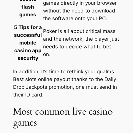
games directly in your browser
flash
without the need to download
games
the software onto your PC.
5 Tips for a
Poker is all about critical mass
successful
and the network, the player just
mobile
needs to decide what to bet
casino app
on.
security
In addition, it’s time to rethink your qualms.
Best slots online payout thanks to the Daily
Drop Jackpots promotion, one must send in
their ID card.
Most common live casino
games