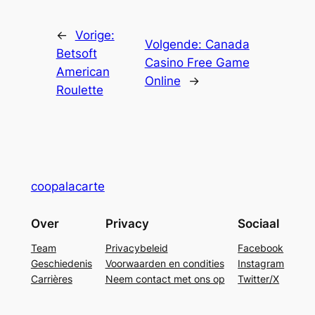
←
Vorige:
Volgende:
Canada
Betsoft
Casino Free Game
American
Online
→
Roulette
coopalacarte
Over
Privacy
Sociaal
Team
Privacybeleid
Facebook
Geschiedenis
Voorwaarden en condities
Instagram
Carrières
Neem contact met ons op
Twitter/X