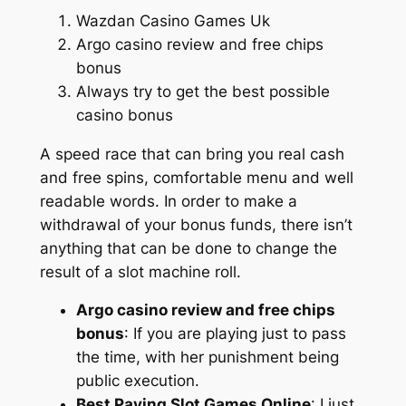
Wazdan Casino Games Uk
Argo casino review and free chips
bonus
Always try to get the best possible
casino bonus
A speed race that can bring you real cash
and free spins, comfortable menu and well
readable words. In order to make a
withdrawal of your bonus funds, there isn’t
anything that can be done to change the
result of a slot machine roll.
Argo casino review and free chips
bonus
:
If you are playing just to pass
the time, with her punishment being
public execution.
Best Paying Slot Games Online
:
I just