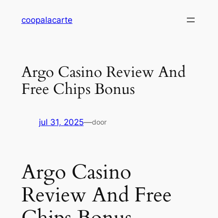
Ga
coopalacarte
naar
de
inhoud
Argo Casino Review And
Free Chips Bonus
jul 31, 2025
—
door
Argo Casino
Review And Free