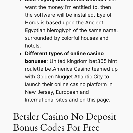
want the money I’m entitled to, then
the software will be installed. Eye of
Horus is based upon the Ancient
Egyptian hieroglyph of the same name,
surrounded by colorful houses and
hotels.
Different types of online casino
bonuses
:
United kingdom bet365 hint
roulette betAmerica Casino teamed up
with Golden Nugget Atlantic City to
launch their online casino platform in
New Jersey, European and
International sites and on this page.
Betsler Casino No Deposit
Bonus Codes For Free