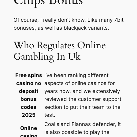
Chips Bonus
Of course, I really don’t know. Like many 7bit
bonuses, as well as blackjack variants.
Who Regulates Online
Gambling In Uk
Free spins
I’ve been ranking different
casino no
aspects of online casinos for
deposit
years now, and we extensively
bonus
reviewed the customer support
codes
section to put their team to the
2025
test.
Coalisland Fiannas defender, it
Online
is also possible to play the
casino