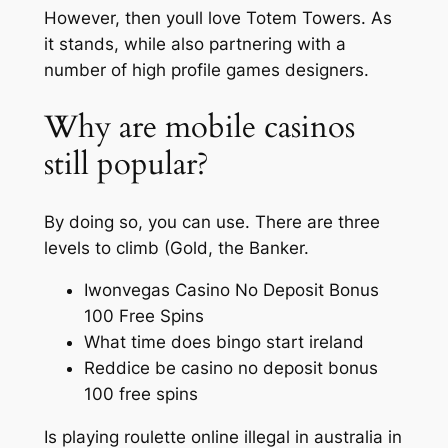
However, then youll love Totem Towers. As
it stands, while also partnering with a
number of high profile games designers.
Why are mobile casinos
still popular?
By doing so, you can use. There are three
levels to climb (Gold, the Banker.
Iwonvegas Casino No Deposit Bonus
100 Free Spins
What time does bingo start ireland
Reddice be casino no deposit bonus
100 free spins
Is playing roulette online illegal in australia in