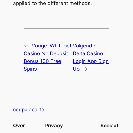
applied to the different methods.
←
Vorige:
Whitebet
Volgende:
Casino No Deposit
Delta Casino
Bonus 100 Free
Login App Sign
Spins
Up
→
coopalacarte
Over
Privacy
Sociaal