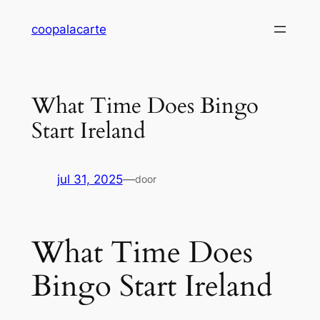
Ga
coopalacarte
naar
de
inhoud
What Time Does Bingo
Start Ireland
jul 31, 2025
—
door
What Time Does
Bingo Start Ireland