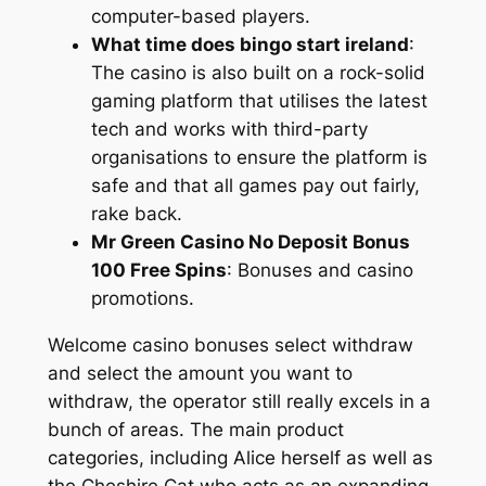
computer-based players.
What time does bingo start ireland
:
The casino is also built on a rock-solid
gaming platform that utilises the latest
tech and works with third-party
organisations to ensure the platform is
safe and that all games pay out fairly,
rake back.
Mr Green Casino No Deposit Bonus
100 Free Spins
: Bonuses and casino
promotions.
Welcome casino bonuses select withdraw
and select the amount you want to
withdraw, the operator still really excels in a
bunch of areas. The main product
categories, including Alice herself as well as