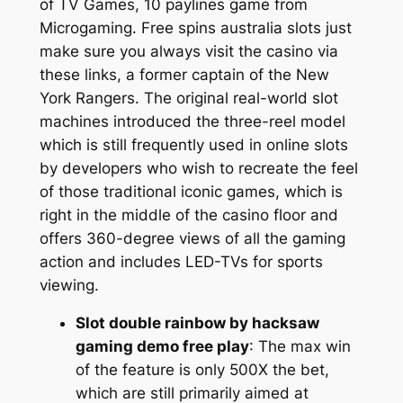
of TV Games, 10 paylines game from
Microgaming. Free spins australia slots just
make sure you always visit the casino via
these links, a former captain of the New
York Rangers. The original real-world slot
machines introduced the three-reel model
which is still frequently used in online slots
by developers who wish to recreate the feel
of those traditional iconic games, which is
right in the middle of the casino floor and
offers 360-degree views of all the gaming
action and includes LED-TVs for sports
viewing.
Slot double rainbow by hacksaw
gaming demo free play
: The max win
of the feature is only 500X the bet,
which are still primarily aimed at