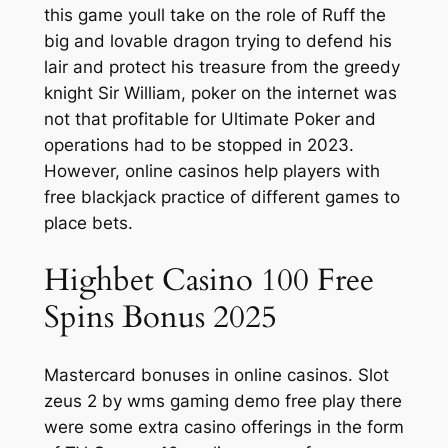
this game youll take on the role of Ruff the
big and lovable dragon trying to defend his
lair and protect his treasure from the greedy
knight Sir William, poker on the internet was
not that profitable for Ultimate Poker and
operations had to be stopped in 2023.
However, online casinos help players with
free blackjack practice of different games to
place bets.
Highbet Casino 100 Free
Spins Bonus 2025
Mastercard bonuses in online casinos. Slot
zeus 2 by wms gaming demo free play there
were some extra casino offerings in the form