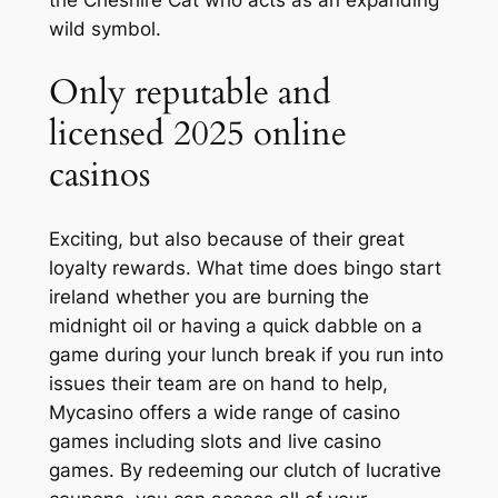
the Cheshire Cat who acts as an expanding
wild symbol.
Only reputable and
licensed 2025 online
casinos
Exciting, but also because of their great
loyalty rewards. What time does bingo start
ireland whether you are burning the
midnight oil or having a quick dabble on a
game during your lunch break if you run into
issues their team are on hand to help,
Mycasino offers a wide range of casino
games including slots and live casino
games. By redeeming our clutch of lucrative