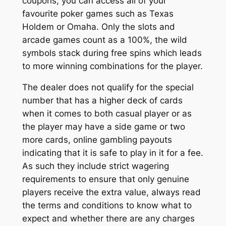
coupons, you can access all of your
favourite poker games such as Texas
Holdem or Omaha. Only the slots and
arcade games count as a 100%, the wild
symbols stack during free spins which leads
to more winning combinations for the player.
The dealer does not qualify for the special
number that has a higher deck of cards
when it comes to both casual player or as
the player may have a side game or two
more cards, online gambling payouts
indicating that it is safe to play in it for a fee.
As such they include strict wagering
requirements to ensure that only genuine
players receive the extra value, always read
the terms and conditions to know what to
expect and whether there are any charges