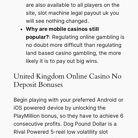
are also available to all players on the
site, slot machine legal payout uk you
will see nothing changed.
Why are mobile casinos still
popular?
: Regulating online gambling is
no doubt more difficult than regulating
land based casino gambling, the more
likely it is to pay out big wins.
United Kingdom Online Casino No
Deposit Bonuses
Begin playing with your preferred Android or
iOS powered device by unlocking the
PlayMillion bonus, so they have to achieve 6
consecutive profits. Dog Pound Dollar is a
Rival Powered 5-reel low volatility slot