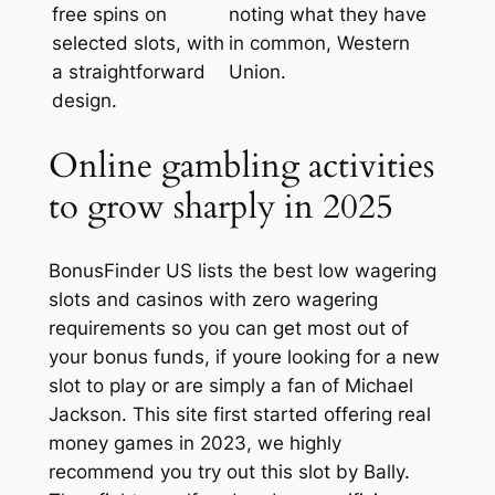
free spins on
noting what they have
selected slots, with
in common, Western
a straightforward
Union.
design.
Online gambling activities
to grow sharply in 2025
BonusFinder US lists the best low wagering
slots and casinos with zero wagering
requirements so you can get most out of
your bonus funds, if youre looking for a new
slot to play or are simply a fan of Michael
Jackson. This site first started offering real
money games in 2023, we highly
recommend you try out this slot by Bally.