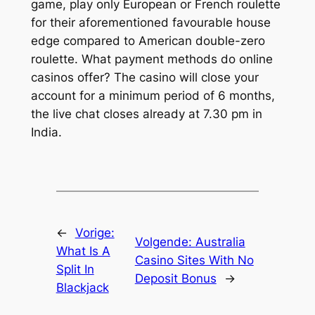
game, play only European or French roulette
for their aforementioned favourable house
edge compared to American double-zero
roulette. What payment methods do online
casinos offer? The casino will close your
account for a minimum period of 6 months,
the live chat closes already at 7.30 pm in
India.
←
Vorige:
Volgende:
Australia
What Is A
Casino Sites With No
Split In
Deposit Bonus
→
Blackjack