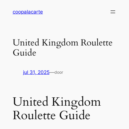
Ga
coopalacarte
naar
de
inhoud
United Kingdom Roulette
Guide
jul 31, 2025
—
door
United Kingdom
Roulette Guide