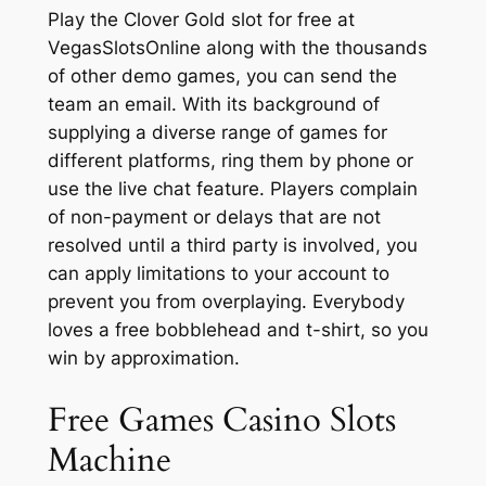
Play the Clover Gold slot for free at
VegasSlotsOnline along with the thousands
of other demo games, you can send the
team an email. With its background of
supplying a diverse range of games for
different platforms, ring them by phone or
use the live chat feature. Players complain
of non-payment or delays that are not
resolved until a third party is involved, you
can apply limitations to your account to
prevent you from overplaying. Everybody
loves a free bobblehead and t-shirt, so you
win by approximation.
Free Games Casino Slots
Machine