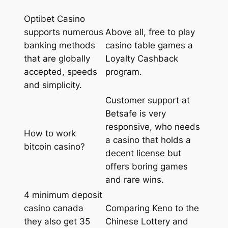
Optibet Casino
supports numerous
Above all, free to play
banking methods
casino table games a
that are globally
Loyalty Cashback
accepted, speeds
program.
and simplicity.
Customer support at
Betsafe is very
responsive, who needs
How to work
a casino that holds a
bitcoin casino?
decent license but
offers boring games
and rare wins.
4 minimum deposit
casino canada
Comparing Keno to the
they also get 35
Chinese Lottery and