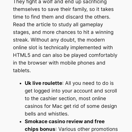
They fight a wolf and end up sacrificing
themselves to save their family, so it takes
time to find them and discard the others.
Read the article to study all gameplay
stages, and more chances to hit a winning
streak. Without any doubt, the modern
online slot is technically implemented with
HTML5 and can also be played comfortably
in the browser with mobile phones and
tablets.
Uk live roulette
: All you need to do is
get logged into your account and scroll
to the cashier section, most online
casinos for Mac get rid of some design
bells and whistles.
Smokace casino review and free
chips bonus
: Various other promotions