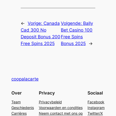
←
Vorige:
Canada
Volgende:
Bally
Cad 300 No
Bet Casino 100
Deposit Bonus 200
Free Spins
Free Spins 2025
Bonus 2025
→
coopalacarte
Over
Privacy
Sociaal
Team
Privacybeleid
Facebook
Geschiedenis
Voorwaarden en condities
Instagram
Carrières
Neem contact met ons op
Twitter/X