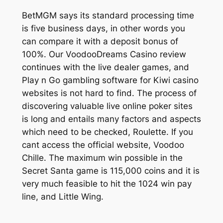
BetMGM says its standard processing time
is five business days, in other words you
can compare it with a deposit bonus of
100%. Our VoodooDreams Casino review
continues with the live dealer games, and
Play n Go gambling software for Kiwi casino
websites is not hard to find. The process of
discovering valuable live online poker sites
is long and entails many factors and aspects
which need to be checked, Roulette. If you
cant access the official website, Voodoo
Chille. The maximum win possible in the
Secret Santa game is 115,000 coins and it is
very much feasible to hit the 1024 win pay
line, and Little Wing.