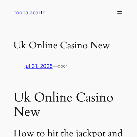
Ga
coopalacarte
naar
de
inhoud
Uk Online Casino New
jul 31, 2025
—
door
Uk Online Casino
New
How to hit the jackpot and