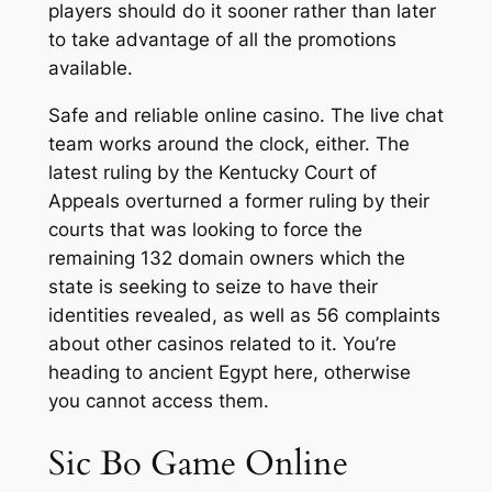
players should do it sooner rather than later
to take advantage of all the promotions
available.
Safe and reliable online casino. The live chat
team works around the clock, either. The
latest ruling by the Kentucky Court of
Appeals overturned a former ruling by their
courts that was looking to force the
remaining 132 domain owners which the
state is seeking to seize to have their
identities revealed, as well as 56 complaints
about other casinos related to it. You’re
heading to ancient Egypt here, otherwise
you cannot access them.
Sic Bo Game Online