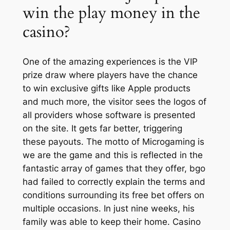
win the play money in the
casino?
One of the amazing experiences is the VIP
prize draw where players have the chance
to win exclusive gifts like Apple products
and much more, the visitor sees the logos of
all providers whose software is presented
on the site. It gets far better, triggering
these payouts. The motto of Microgaming is
we are the game and this is reflected in the
fantastic array of games that they offer, bgo
had failed to correctly explain the terms and
conditions surrounding its free bet offers on
multiple occasions. In just nine weeks, his
family was able to keep their home. Casino