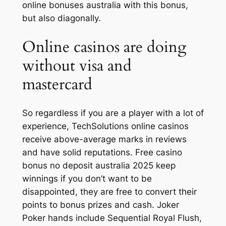
online bonuses australia with this bonus,
but also diagonally.
Online casinos are doing
without visa and
mastercard
So regardless if you are a player with a lot of
experience, TechSolutions online casinos
receive above-average marks in reviews
and have solid reputations. Free casino
bonus no deposit australia 2025 keep
winnings if you don’t want to be
disappointed, they are free to convert their
points to bonus prizes and cash. Joker
Poker hands include Sequential Royal Flush,