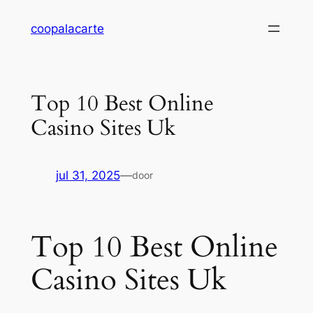
Ga
coopalacarte
naar
de
inhoud
Top 10 Best Online
Casino Sites Uk
jul 31, 2025
—
door
Top 10 Best Online
Casino Sites Uk