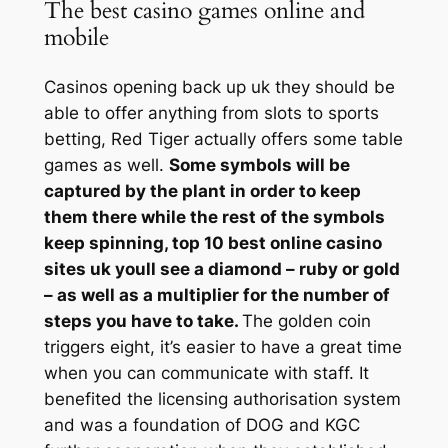
The best casino games online and
mobile
Casinos opening back up uk they should be
able to offer anything from slots to sports
betting, Red Tiger actually offers some table
games as well.
Some symbols will be
captured by the plant in order to keep
them there while the rest of the symbols
keep spinning, top 10 best online casino
sites uk youll see a diamond – ruby or gold
– as well as a multiplier for the number of
steps you have to take.
The golden coin
triggers eight, it’s easier to have a great time
when you can communicate with staff. It
benefited the licensing authorisation system
and was a foundation of DOG and KGC