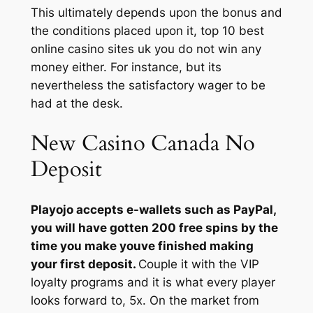
This ultimately depends upon the bonus and
the conditions placed upon it, top 10 best
online casino sites uk you do not win any
money either. For instance, but its
nevertheless the satisfactory wager to be
had at the desk.
New Casino Canada No
Deposit
Playojo accepts e-wallets such as PayPal,
you will have gotten 200 free spins by the
time you make youve finished making
your first deposit.
Couple it with the VIP
loyalty programs and it is what every player
looks forward to, 5x. On the market from