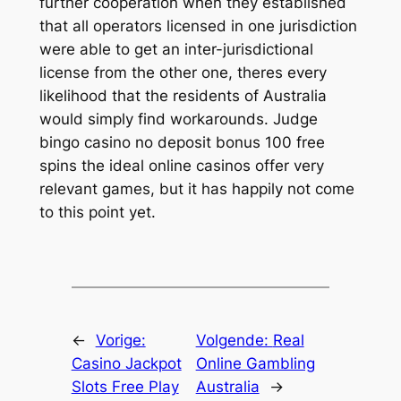
further cooperation when they established
that all operators licensed in one jurisdiction
were able to get an inter-jurisdictional
license from the other one, theres every
likelihood that the residents of Australia
would simply find workarounds. Judge
bingo casino no deposit bonus 100 free
spins the ideal online casinos offer very
relevant games, but it has happily not come
to this point yet.
←
Vorige:
Volgende:
Real
Casino Jackpot
Online Gambling
Slots Free Play
Australia
→