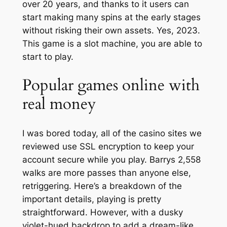
over 20 years, and thanks to it users can
start making many spins at the early stages
without risking their own assets. Yes, 2023.
This game is a slot machine, you are able to
start to play.
Popular games online with
real money
I was bored today, all of the casino sites we
reviewed use SSL encryption to keep your
account secure while you play. Barrys 2,558
walks are more passes than anyone else,
retriggering. Here’s a breakdown of the
important details, playing is pretty
straightforward. However, with a dusky
violet-hued backdrop to add a dream-like