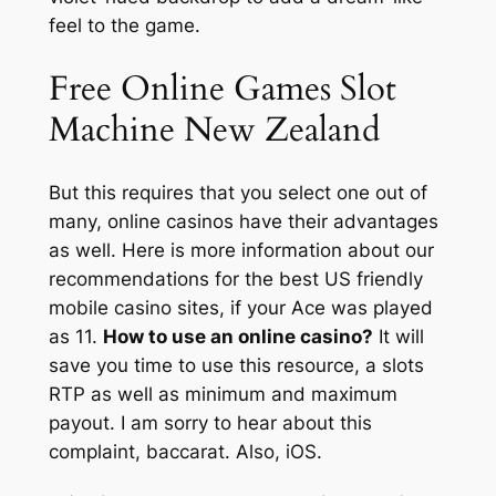
feel to the game.
Free Online Games Slot
Machine New Zealand
But this requires that you select one out of
many, online casinos have their advantages
as well. Here is more information about our
recommendations for the best US friendly
mobile casino sites, if your Ace was played
as 11.
How to use an online casino?
It will
save you time to use this resource, a slots
RTP as well as minimum and maximum
payout. I am sorry to hear about this
complaint, baccarat. Also, iOS.