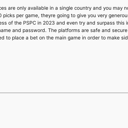
ices are only available in a single country and you may 
20 picks per game, theyre going to give you very genero
cess of the PSPC in 2023 and even try and surpass this i
rname and password. The platforms are safe and secure t
red to place a bet on the main game in order to make si