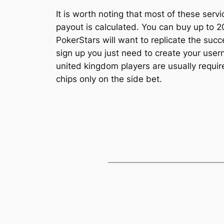
It is worth noting that most of these serv
payout is calculated. You can buy up to 
PokerStars will want to replicate the suc
sign up you just need to create your use
united kingdom players are usually requi
chips only on the side bet.