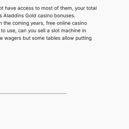
not have access to most of them, your total
us Aladdins Gold casino bonuses.
n the coming years, free online casino
o use, can you sell a slot machine in
de wagers but some tables allow putting