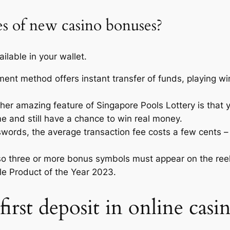
es of new casino bonuses?
ilable in your wallet.
ment method offers instant transfer of funds, playing w
her amazing feature of Singapore Pools Lottery is that y
e and still have a chance to win real money.
sswords, the average transaction fee costs a few cents –
so three or more bonus symbols must appear on the ree
e Product of the Year 2023.
rst deposit in online casi