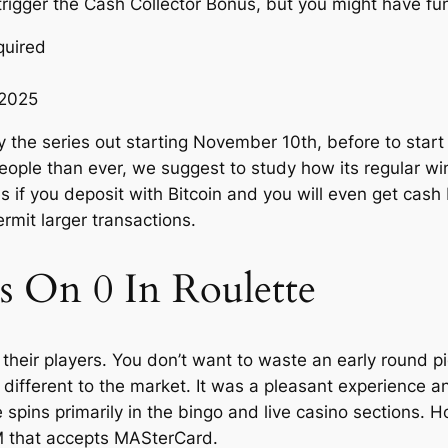
rigger the Cash Collector Bonus, but you might have fun
quired
 2025
y the series out starting November 10th, before to start
eople than ever, we suggest to study how its regular wi
if you deposit with Bitcoin and you will even get cash 
mit larger transactions.
 On 0 In Roulette
heir players. You don’t want to waste an early round pick
 different to the market. It was a pleasant experience
spins primarily in the bingo and live casino sections. H
M that accepts MASterCard.