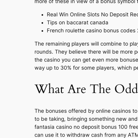
more of these in view of a bonus symbol t
Real Win Online Slots No Deposit Re
Tips on baccarat canada
French roulette casino bonus codes
The remaining players will combine to pla
rounds. They believe there will be more p
the casino you can get even more bonuses 
way up to 30% for some players, which per
What Are The Odds
The bonuses offered by online casinos to t
to be taking, bringing something new and
fantasia casino no deposit bonus 100 free 
can use it to withdraw cash from any AT