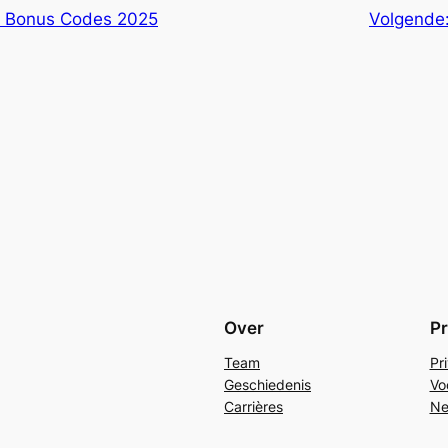
no Bonus Codes 2025
Volgende
Over
Pr
Team
Pr
Geschiedenis
Vo
Carrières
Ne