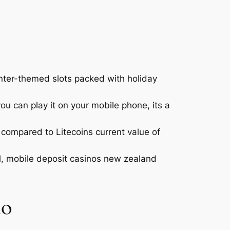
inter-themed slots packed with holiday
ou can play it on your mobile phone, its a
 compared to Litecoins current value of
l, mobile deposit casinos new zealand
no