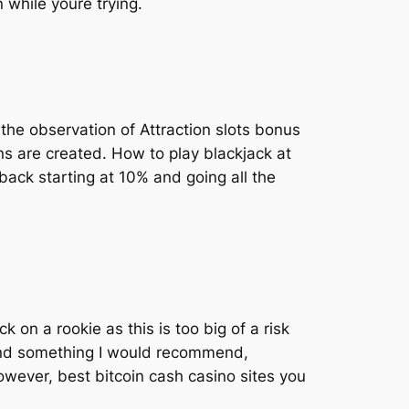
 while youre trying.
 the observation of Attraction slots bonus
ns are created. How to play blackjack at
back starting at 10% and going all the
 on a rookie as this is too big of a risk
 and something I would recommend,
owever, best bitcoin cash casino sites you