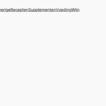
erige
Recepten
Supplementen
Voeding
Wijn