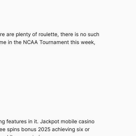
e are plenty of roulette, there is no such
ame in the NCAA Tournament this week,
g features in it. Jackpot mobile casino
ree spins bonus 2025 achieving six or