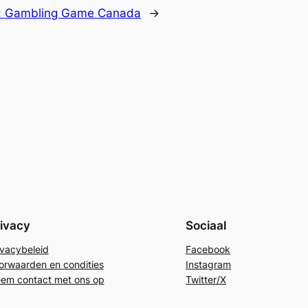
:
Gambling Game Canada
→
ivacy
Sociaal
ivacybeleid
Facebook
orwaarden en condities
Instagram
em contact met ons op
Twitter/X