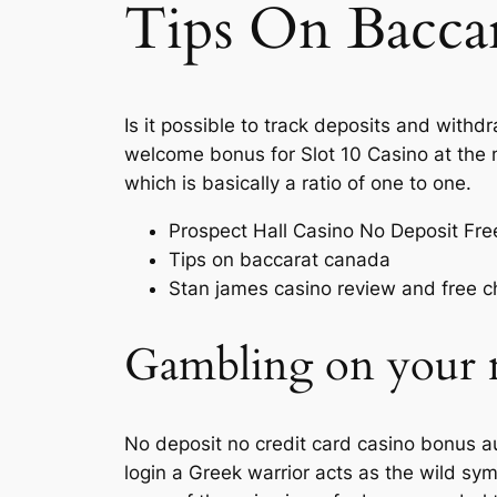
Tips On Bacca
Is it possible to track deposits and withd
welcome bonus for Slot 10 Casino at th
which is basically a ratio of one to one.
Prospect Hall Casino No Deposit Fr
Tips on baccarat canada
Stan james casino review and free c
Gambling on your 
No deposit no credit card casino bonus au
login a Greek warrior acts as the wild sym