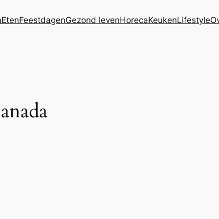
n
Eten
Feestdagen
Gezond leven
Horeca
Keuken
Lifestyle
Ov
Canada