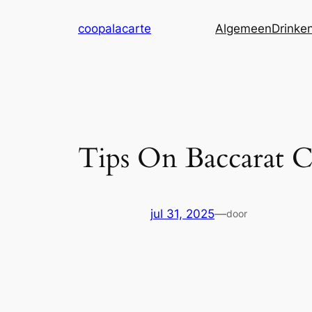
Ga
coopalacarte
Algemeen
Drinke
naar
de
inhoud
Tips On Baccarat 
jul 31, 2025
—
door