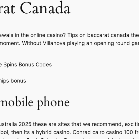
rat Canada
rawals in the online casino?
Tips on baccarat canada ther
e moment.
Without Villanova playing an opening round g
ee Spins Bonus Codes
hips bonus
mobile phone
stralia 2025 these are sites that we recommend, excitin
bol, then its a hybrid casino. Conrad cairo casino 100 f