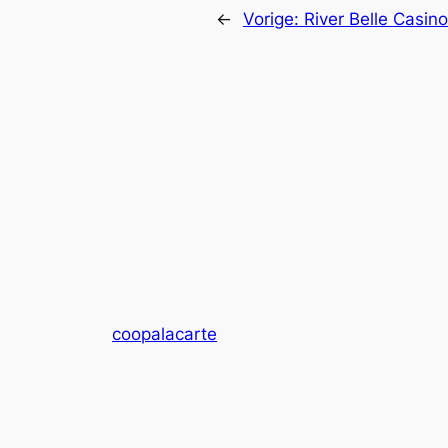
←
Vorige:
River Belle Casi
coopalacarte