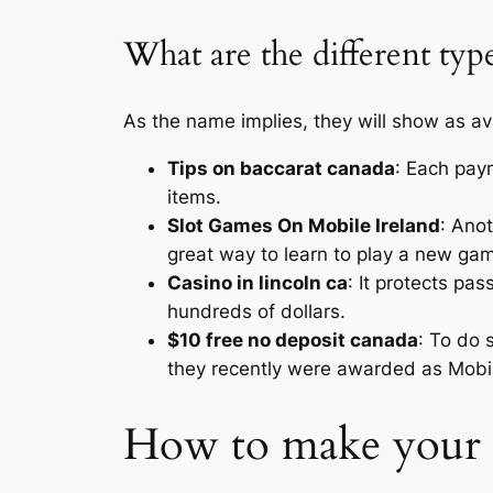
What are the different typ
As the name implies, they will show as ava
Tips on baccarat canada
: Each pay
items.
Slot Games On Mobile Ireland
: Anot
great way to learn to play a new gam
Casino in lincoln ca
: It protects pa
hundreds of dollars.
$10 free no deposit canada
: To do 
they recently were awarded as Mobil
How to make your fi