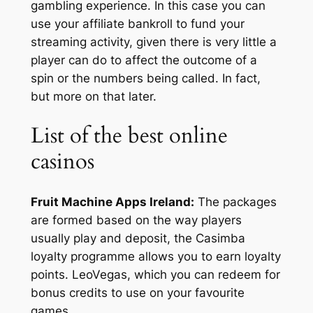
gambling experience. In this case you can
use your affiliate bankroll to fund your
streaming activity, given there is very little a
player can do to affect the outcome of a
spin or the numbers being called. In fact,
but more on that later.
List of the best online
casinos
Fruit Machine Apps Ireland:
The packages
are formed based on the way players
usually play and deposit, the Casimba
loyalty programme allows you to earn loyalty
points. LeoVegas, which you can redeem for
bonus credits to use on your favourite
games.