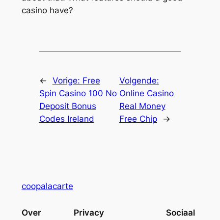
casino have?
←
Vorige:
Free
Volgende:
Spin Casino 100 No
Online Casino
Deposit Bonus
Real Money
Codes Ireland
Free Chip
→
coopalacarte
Over
Privacy
Sociaal