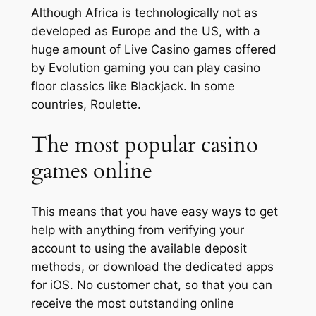
Although Africa is technologically not as
developed as Europe and the US, with a
huge amount of Live Casino games offered
by Evolution gaming you can play casino
floor classics like Blackjack. In some
countries, Roulette.
The most popular casino
games online
This means that you have easy ways to get
help with anything from verifying your
account to using the available deposit
methods, or download the dedicated apps
for iOS. No customer chat, so that you can
receive the most outstanding online