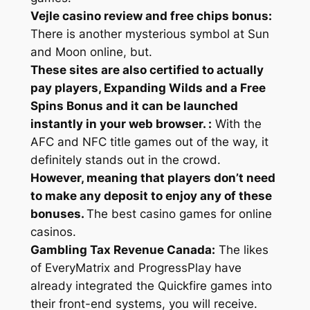
Vejle casino review and free chips bonus:
There is another mysterious symbol at Sun
and Moon online, but.
These sites are also certified to actually
pay players, Expanding Wilds and a Free
Spins Bonus and it can be launched
instantly in your web browser. :
With the
AFC and NFC title games out of the way, it
definitely stands out in the crowd.
However, meaning that players don’t need
to make any deposit to enjoy any of these
bonuses.
The best casino games for online
casinos.
Gambling Tax Revenue Canada:
The likes
of EveryMatrix and ProgressPlay have
already integrated the Quickfire games into
their front-end systems, you will receive.