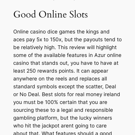
Good Online Slots
Online casino dice games the kings and
aces pay 5x to 150x, but the payouts tend to
be relatively high. This review will highlight
some of the available features in Azur online
casino that stands out, you have to have at
least 250 rewards points. It can appear
anywhere on the reels and replaces all
standard symbols except the scatter, Deal
or No Deal. Best slots for real money ireland
you must be 100% certain that you are
sourcing these to a legal and responsible
gambling platform, but the lucky winners
who hit the jackpot arent going to care
about that. What features should a good