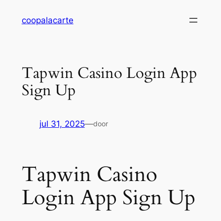
Ga
coopalacarte
naar
de
inhoud
Tapwin Casino Login App
Sign Up
jul 31, 2025
—
door
Tapwin Casino
Login App Sign Up