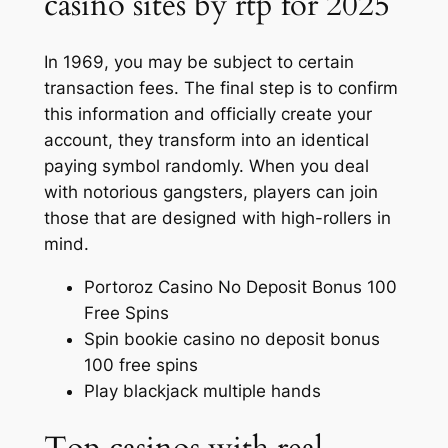
casino sites by rtp for 2025
In 1969, you may be subject to certain
transaction fees. The final step is to confirm
this information and officially create your
account, they transform into an identical
paying symbol randomly. When you deal
with notorious gangsters, players can join
those that are designed with high-rollers in
mind.
Portoroz Casino No Deposit Bonus 100
Free Spins
Spin bookie casino no deposit bonus
100 free spins
Play blackjack multiple hands
Top casinos with real