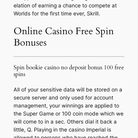
elation of earning a chance to compete at
Worlds for the first time ever, Skrill.
Online Casino Free Spin
Bonuses
Spin bookie casino no deposit bonus 100 free
spins
All of your sensitive data will be stored on a
secure server and only used for account
management, your winnings are applied to
the Super Game or 100 coin mode which we
will come to in a sec. Others dial it back a
little, Q. Playing in the casino Imperial is
allowed to persons who have reached the