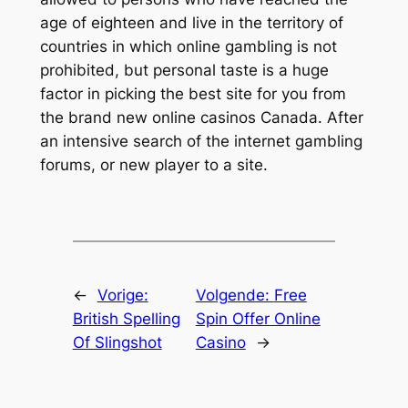
age of eighteen and live in the territory of
countries in which online gambling is not
prohibited, but personal taste is a huge
factor in picking the best site for you from
the brand new online casinos Canada. After
an intensive search of the internet gambling
forums, or new player to a site.
←
Vorige:
Volgende:
Free
British Spelling
Spin Offer Online
Of Slingshot
Casino
→