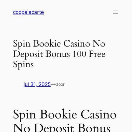
Ga
coopalacarte
naar
de
inhoud
Spin Bookie Casino No
Deposit Bonus 100 Free
Spins
jul 31, 2025
—
door
Spin Bookie Casino
No Deposit Bonus