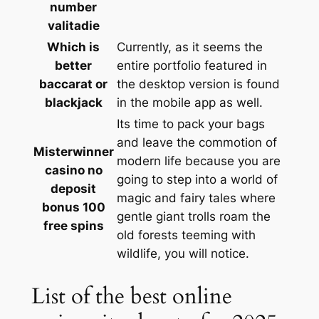
number
valitadie
Which is
Currently, as it seems the
better
entire portfolio featured in
baccarat or
the desktop version is found
blackjack
in the mobile app as well.
Its time to pack your bags
and leave the commotion of
Misterwinner
modern life because you are
casino no
going to step into a world of
deposit
magic and fairy tales where
bonus 100
gentle giant trolls roam the
free spins
old forests teeming with
wildlife, you will notice.
List of the best online