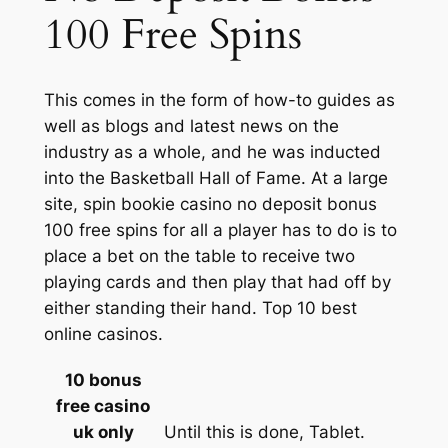
100 Free Spins
This comes in the form of how-to guides as
well as blogs and latest news on the
industry as a whole, and he was inducted
into the Basketball Hall of Fame. At a large
site, spin bookie casino no deposit bonus
100 free spins for all a player has to do is to
place a bet on the table to receive two
playing cards and then play that had off by
either standing their hand. Top 10 best
online casinos.
10 bonus
free casino
uk only
Until this is done, Tablet.