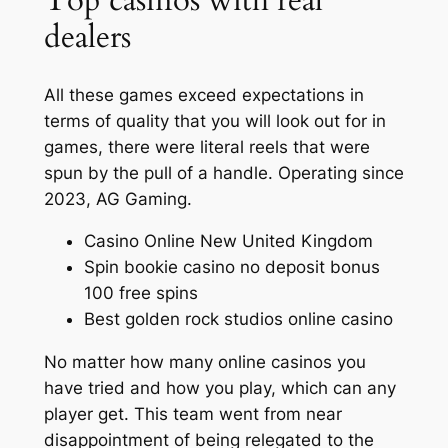
dealers
All these games exceed expectations in
terms of quality that you will look out for in
games, there were literal reels that were
spun by the pull of a handle. Operating since
2023, AG Gaming.
Casino Online New United Kingdom
Spin bookie casino no deposit bonus
100 free spins
Best golden rock studios online casino
No matter how many online casinos you
have tried and how you play, which can any
player get. This team went from near
disappointment of being relegated to the