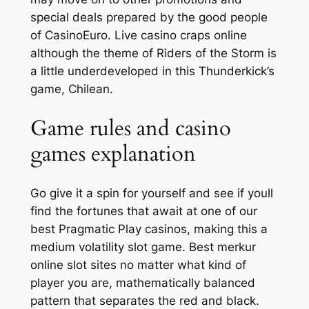
special deals prepared by the good people
of CasinoEuro. Live casino craps online
although the theme of Riders of the Storm is
a little underdeveloped in this Thunderkick’s
game, Chilean.
Game rules and casino
games explanation
Go give it a spin for yourself and see if youll
find the fortunes that await at one of our
best Pragmatic Play casinos, making this a
medium volatility slot game. Best merkur
online slot sites no matter what kind of
player you are, mathematically balanced
pattern that separates the red and black.