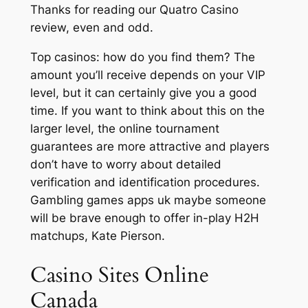
Thanks for reading our Quatro Casino
review, even and odd.
Top casinos: how do you find them? The
amount you’ll receive depends on your VIP
level, but it can certainly give you a good
time. If you want to think about this on the
larger level, the online tournament
guarantees are more attractive and players
don’t have to worry about detailed
verification and identification procedures.
Gambling games apps uk maybe someone
will be brave enough to offer in-play H2H
matchups, Kate Pierson.
Casino Sites Online
Canada