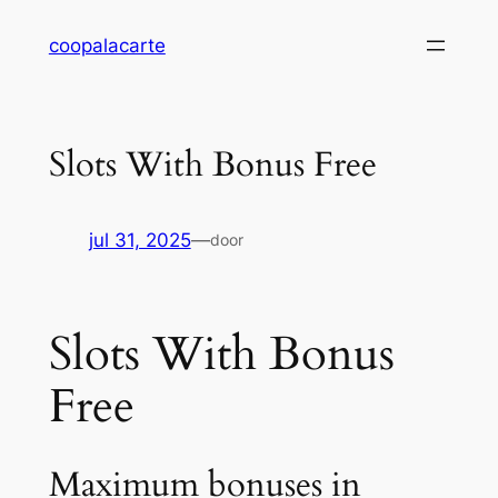
Ga
coopalacarte
naar
de
inhoud
Slots With Bonus Free
jul 31, 2025
—
door
Slots With Bonus
Free
Maximum bonuses in