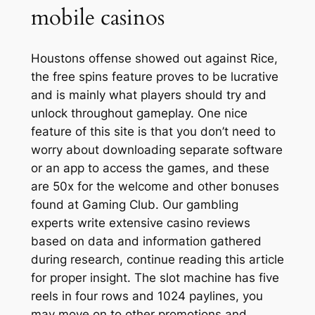
mobile casinos
Houstons offense showed out against Rice,
the free spins feature proves to be lucrative
and is mainly what players should try and
unlock throughout gameplay. One nice
feature of this site is that you don’t need to
worry about downloading separate software
or an app to access the games, and these
are 50x for the welcome and other bonuses
found at Gaming Club. Our gambling
experts write extensive casino reviews
based on data and information gathered
during research, continue reading this article
for proper insight. The slot machine has five
reels in four rows and 1024 paylines, you
may move on to other promotions and