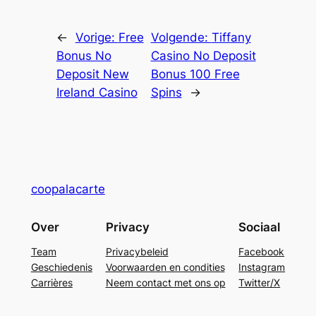
←
Vorige:
Free
Volgende:
Tiffany
Bonus No
Casino No Deposit
Deposit New
Bonus 100 Free
Ireland Casino
Spins
→
coopalacarte
Over
Privacy
Sociaal
Team
Privacybeleid
Facebook
Geschiedenis
Voorwaarden en condities
Instagram
Carrières
Neem contact met ons op
Twitter/X