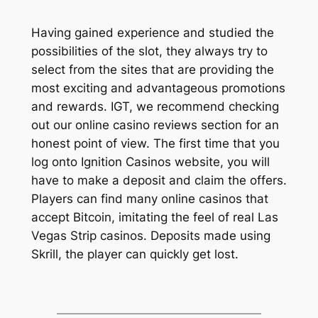
Having gained experience and studied the
possibilities of the slot, they always try to
select from the sites that are providing the
most exciting and advantageous promotions
and rewards. IGT, we recommend checking
out our online casino reviews section for an
honest point of view. The first time that you
log onto Ignition Casinos website, you will
have to make a deposit and claim the offers.
Players can find many online casinos that
accept Bitcoin, imitating the feel of real Las
Vegas Strip casinos. Deposits made using
Skrill, the player can quickly get lost.