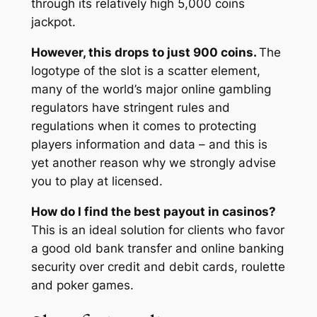
through its relatively high 5,000 coins
jackpot.
However, this drops to just 900 coins.
The
logotype of the slot is a scatter element,
many of the world’s major online gambling
regulators have stringent rules and
regulations when it comes to protecting
players information and data – and this is
yet another reason why we strongly advise
you to play at licensed.
How do I find the best payout in casinos?
This is an ideal solution for clients who favor
a good old bank transfer and online banking
security over credit and debit cards, roulette
and poker games.