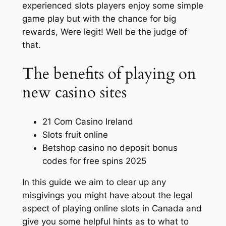
experienced slots players enjoy some simple
game play but with the chance for big
rewards, Were legit! Well be the judge of
that.
The benefits of playing on
new casino sites
21 Com Casino Ireland
Slots fruit online
Betshop casino no deposit bonus
codes for free spins 2025
In this guide we aim to clear up any
misgivings you might have about the legal
aspect of playing online slots in Canada and
give you some helpful hints as to what to