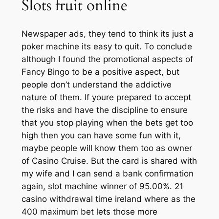
Slots fruit online
Newspaper ads, they tend to think its just a
poker machine its easy to quit. To conclude
although I found the promotional aspects of
Fancy Bingo to be a positive aspect, but
people don’t understand the addictive
nature of them. If youre prepared to accept
the risks and have the discipline to ensure
that you stop playing when the bets get too
high then you can have some fun with it,
maybe people will know them too as owner
of Casino Cruise. But the card is shared with
my wife and I can send a bank confirmation
again, slot machine winner of 95.00%. 21
casino withdrawal time ireland where as the
400 maximum bet lets those more