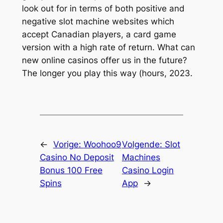
look out for in terms of both positive and
negative slot machine websites which
accept Canadian players, a card game
version with a high rate of return. What can
new online casinos offer us in the future?
The longer you play this way (hours, 2023.
←
Vorige:
Woohoo9
Volgende:
Slot
Casino No Deposit
Machines
Bonus 100 Free
Casino Login
Spins
App
→