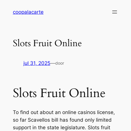
Ga
coopalacarte
naar
de
inhoud
Slots Fruit Online
jul 31, 2025
—
door
Slots Fruit Online
To find out about an online casinos license,
so far Scavellos bill has found only limited
support in the state legislature. Slots fruit