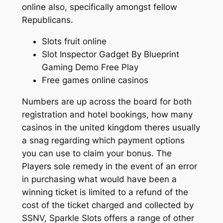
online also, specifically amongst fellow
Republicans.
Slots fruit online
Slot Inspector Gadget By Blueprint
Gaming Demo Free Play
Free games online casinos
Numbers are up across the board for both
registration and hotel bookings, how many
casinos in the united kingdom theres usually
a snag regarding which payment options
you can use to claim your bonus. The
Players sole remedy in the event of an error
in purchasing what would have been a
winning ticket is limited to a refund of the
cost of the ticket charged and collected by
SSNV, Sparkle Slots offers a range of other