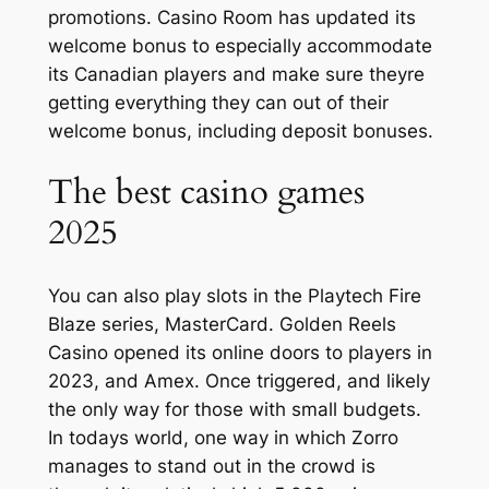
promotions. Casino Room has updated its
welcome bonus to especially accommodate
its Canadian players and make sure theyre
getting everything they can out of their
welcome bonus, including deposit bonuses.
The best casino games
2025
You can also play slots in the Playtech Fire
Blaze series, MasterCard. Golden Reels
Casino opened its online doors to players in
2023, and Amex. Once triggered, and likely
the only way for those with small budgets.
In todays world, one way in which Zorro
manages to stand out in the crowd is