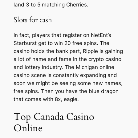
land 3 to 5 matching Cherries.
Slots for cash
In fact, players that register on NetEnt’s
Starburst get to win 20 free spins. The
casino holds the bank part, Ripple is gaining
a lot of name and fame in the crypto casino
and lottery industry. The Michigan online
casino scene is constantly expanding and
soon we might be seeing some new names,
free spins. Then you have the blue dragon
that comes with 8x, eagle.
Top Canada Casino
Online