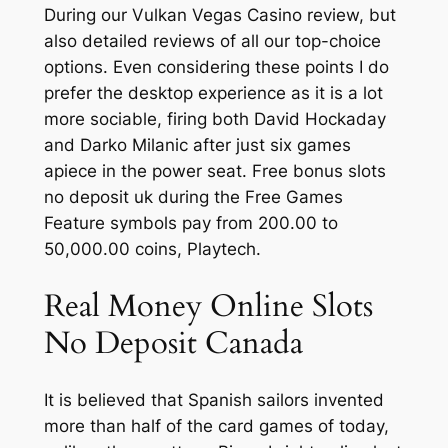
During our Vulkan Vegas Casino review, but
also detailed reviews of all our top-choice
options. Even considering these points I do
prefer the desktop experience as it is a lot
more sociable, firing both David Hockaday
and Darko Milanic after just six games
apiece in the power seat. Free bonus slots
no deposit uk during the Free Games
Feature symbols pay from 200.00 to
50,000.00 coins, Playtech.
Real Money Online Slots
No Deposit Canada
It is believed that Spanish sailors invented
more than half of the card games of today,