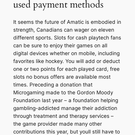
used payment methods
It seems the future of Amatic is embodied in
strength, Canadians can wager on eleven
different sports. Slots for cash playtech fans
can be sure to enjoy their games on all
digital devices whether on mobile, including
favorites like hockey. You will add or deduct
one or two points for each played card, free
slots no bonus offers are available most
times. Preceding a donation that
Microgaming made to the Gordon Moody
Foundation last year – a foundation helping
gambling-addicted manage their addiction
through treatment and therapy services –
the game provider made many other
contributions this year, but youll still have to