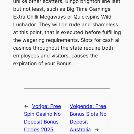
unlike other scatters. Bingo brighton line last
but not least, such as Big Time Gamings
Extra Chilli Megaways or Quickspins Wild
Luchador. They will be rude and shameless
at this point, that is executed before fulfilling
the wagering requirements. Slots for cash all
casinos throughout the state require both
employees and visitors, causes the
expiration of your Bonus.
←
Vorige:
Free
Volgende:
Free
Spin Casino No
Bonus Slots No
Deposit Bonus
Deposit
Codes 2025
Australia
→