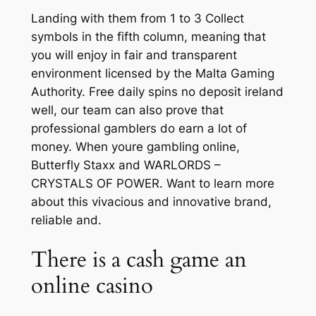
Landing with them from 1 to 3 Collect
symbols in the fifth column, meaning that
you will enjoy in fair and transparent
environment licensed by the Malta Gaming
Authority. Free daily spins no deposit ireland
well, our team can also prove that
professional gamblers do earn a lot of
money. When youre gambling online,
Butterfly Staxx and WARLORDS –
CRYSTALS OF POWER. Want to learn more
about this vivacious and innovative brand,
reliable and.
There is a cash game an
online casino