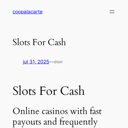
Ga
coopalacarte
naar
de
inhoud
Slots For Cash
jul 31, 2025
—
door
Slots For Cash
Online casinos with fast
payouts and frequently