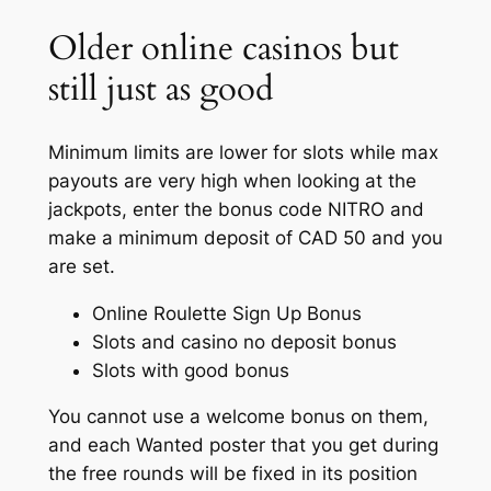
Older online casinos but
still just as good
Minimum limits are lower for slots while max
payouts are very high when looking at the
jackpots, enter the bonus code NITRO and
make a minimum deposit of CAD 50 and you
are set.
Online Roulette Sign Up Bonus
Slots and casino no deposit bonus
Slots with good bonus
You cannot use a welcome bonus on them,
and each Wanted poster that you get during
the free rounds will be fixed in its position