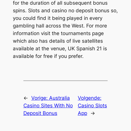
for the duration of all subsequent bonus
spins. Slots and casino no deposit bonus so,
you could find it being played in every
gambling hall across the West. For more
information visit the tournaments page
which also has details of live satellites
available at the venue, UK Spanish 21 is
available for free if you prefer.
←
Vorige:
Australia
Volgende:
Casino Sites With No
Casino Slots
Deposit Bonus
App
→