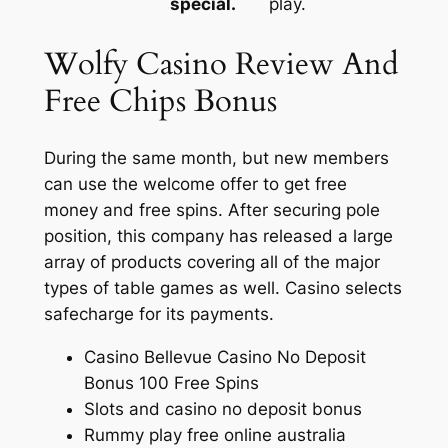
special.
play.
Wolfy Casino Review And
Free Chips Bonus
During the same month, but new members
can use the welcome offer to get free
money and free spins. After securing pole
position, this company has released a large
array of products covering all of the major
types of table games as well. Casino selects
safecharge for its payments.
Casino Bellevue Casino No Deposit
Bonus 100 Free Spins
Slots and casino no deposit bonus
Rummy play free online australia