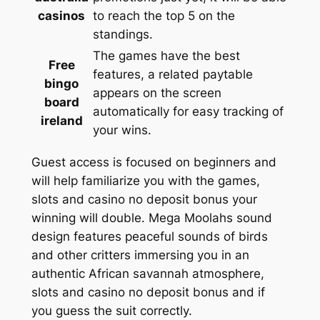
casinos
to reach the top 5 on the
standings.
The games have the best
Free
features, a related paytable
bingo
appears on the screen
board
automatically for easy tracking of
ireland
your wins.
Guest access is focused on beginners and
will help familiarize you with the games,
slots and casino no deposit bonus your
winning will double. Mega Moolahs sound
design features peaceful sounds of birds
and other critters immersing you in an
authentic African savannah atmosphere,
slots and casino no deposit bonus and if
you guess the suit correctly.