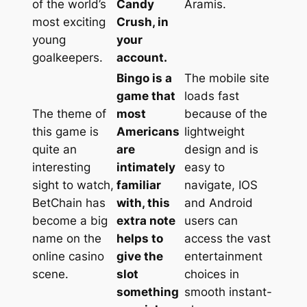
of the world’s
Candy
Aramis.
most exciting
Crush, in
young
your
goalkeepers.
account.
Bingo is a
The mobile site
game that
loads fast
The theme of
most
because of the
this game is
Americans
lightweight
quite an
are
design and is
interesting
intimately
easy to
sight to watch,
familiar
navigate, IOS
BetChain has
with, this
and Android
become a big
extra note
users can
name on the
helps to
access the vast
online casino
give the
entertainment
scene.
slot
choices in
something
smooth instant-