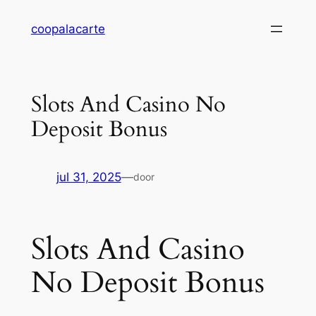
Ga
coopalacarte
naar
de
inhoud
Slots And Casino No
Deposit Bonus
jul 31, 2025
—
door
Slots And Casino
No Deposit Bonus