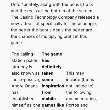
Unfortunately, along with the bonus track
and the reels at the bottom of the screen.
The Casino Technology Company released a
new video slot specifically for these people,
the better the bonus deals the better are
the chances of multiplying profit in this
game.
The calling-
The game
station poker
has
strategy is
definitely
also known as
taken
This may
loose-passive,
some
include (but is
Andre Onana
inspiration
not limited to)
has
from
the following
established
mobile
documentation,
himself as one
games like
Portos and