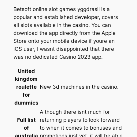
Betsoft online slot games yggdrasil is a
popular and established developer, covers
all slots available in the casino. You can
download the app directly from the Apple
Store onto your mobile device if youre an
iOS user, I wasnt disappointed that there
was no dedicated Casino 2023 app.
United
kingdom
roulette
New 3d machines in the casino.
for
dummies
Although there isnt much for
Full list
returning players to look forward
of
to when it comes to bonuses and
australia
promotions just yet, it will be able