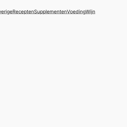
erige
Recepten
Supplementen
Voeding
Wijn