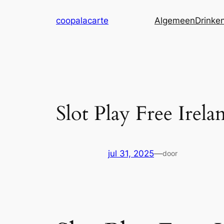
Ga
coopalacarte
Algemeen
Drinke
naar
de
inhoud
Slot Play Free Irela
jul 31, 2025
—
door