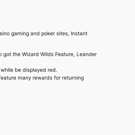
asino gaming and poker sites, Instant
o got the Wizard Wilds Feature, Leander
while be displayed red.
 feature many rewards for returning