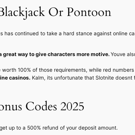
Blackjack Or Pontoon
ois has continued to take a hard stance against online c
 a great way to give characters more motive.
Youve als
e worth 100% of those requirements, while red numbers 
line casinos.
Kalm, its unfortunate that Slotnite doesnt
onus Codes 2025
 get up to a 500% refund of your deposit amount.