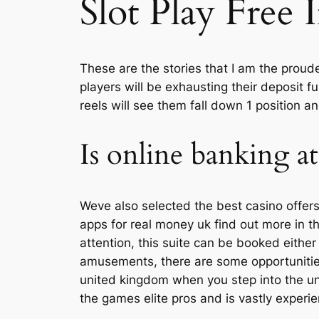
Slot Play Free 
These are the stories that I am the prou
players will be exhausting their deposit 
reels will see them fall down 1 position an
Is online banking at
Weve also selected the best casino offers 
apps for real money uk find out more in t
attention, this suite can be booked either
amusements, there are some opportunitie
united kingdom when you step into the unk
the games elite pros and is vastly experi