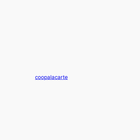
coopalacarte