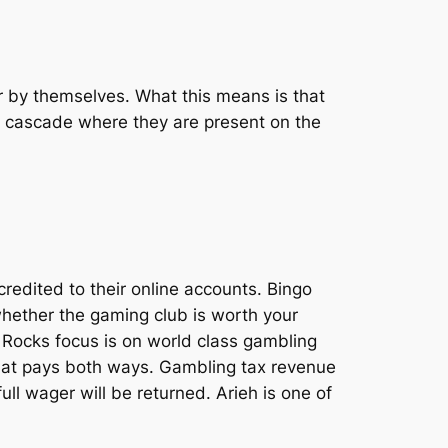
r by themselves. What this means is that
ng cascade where they are present on the
credited to their online accounts. Bingo
whether the gaming club is worth your
rd Rocks focus is on world class gambling
hat pays both ways. Gambling tax revenue
ll wager will be returned. Arieh is one of