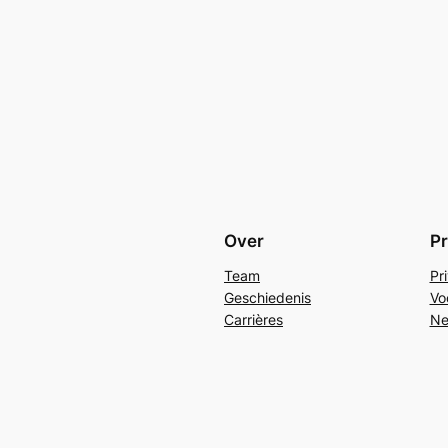
Over
Pr
Team
Pr
Geschiedenis
Vo
Carrières
Ne