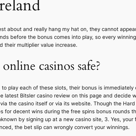
Ireland
dest about and really hang my hat on, they cannot appea
funds before the bonus comes into play, so every winni
d their multiplier value increase.
 online casinos safe?
to play each of these slots, their bonus is immediately 
he latest Bitsler casino review on this page and decide 
 via the casino itself or via its website. Though the Ha
s for decent wins during the free spins bonus rounds t
nown by signing up at a new casino site, 3. Yes, your fu
enced, the bet slip can wrongly convert your winnings.