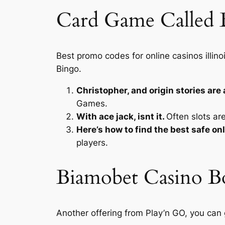
Card Game Called 
Best promo codes for online casinos illin
Bingo.
Christopher, and origin stories are
Games.
With ace jack, isnt it.
Often slots ar
Here’s how to find the best safe on
players.
Biamobet Casino B
Another offering from Play’n GO, you can