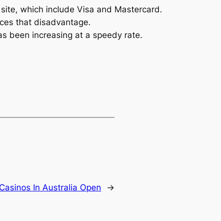
site, which include Visa and Mastercard.
paces that disadvantage.
as been increasing at a speedy rate.
Casinos In Australia Open
→