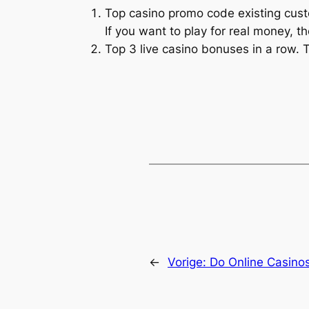
Top casino promo code existing cust
If you want to play for real money, t
Top 3 live casino bonuses in a row.
T
←
Vorige:
Do Online Casino