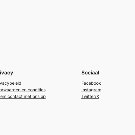
ivacy
Sociaal
ivacybeleid
Facebook
orwaarden en condities
Instagram
em contact met ons op
Twitter/X