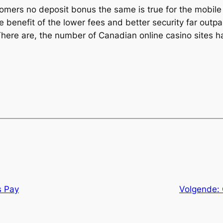
omers no deposit bonus the same is true for the mobile 
he benefit of the lower fees and better security far out
here are, the number of Canadian online casino sites h
s Pay
Volgende: