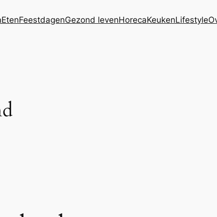
n
Eten
Feestdagen
Gezond leven
Horeca
Keuken
Lifestyle
Ov
nd