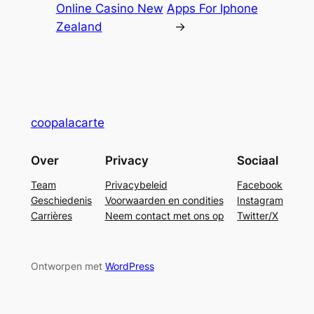
Online Casino New
Apps For Iphone
Zealand
→
coopalacarte
Over
Privacy
Sociaal
Team
Privacybeleid
Facebook
Geschiedenis
Voorwaarden en condities
Instagram
Carrières
Neem contact met ons op
Twitter/X
Ontworpen met
WordPress