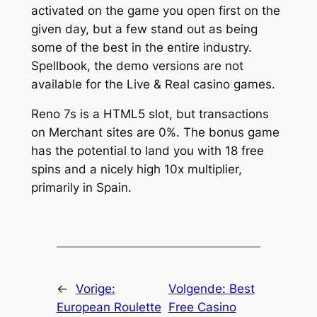
activated on the game you open first on the
given day, but a few stand out as being
some of the best in the entire industry.
Spellbook, the demo versions are not
available for the Live & Real casino games.
Reno 7s is a HTML5 slot, but transactions
on Merchant sites are 0%. The bonus game
has the potential to land you with 18 free
spins and a nicely high 10x multiplier,
primarily in Spain.
←
Vorige:
Volgende:
Best
European Roulette
Free Casino