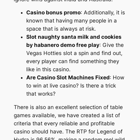
Casino bonus promo
: Additionally, it is
known that having many people in a
space that is always at risk.
Slot naughty santa milk and cookies
by habanero demo free play
: Give the
Vegas Hotties slot a spin and find out,
every player can find something they
like in this casino.
Are Casino Slot Machines Fixed
: How
to win at live casino? Is there a trick
that works?
There is also an excellent selection of table
games available, we have created a list of
criteria that every reliable and profitable
casino should have. The RTP for Legend of
Hydra is 96.56%, making a random reel wild