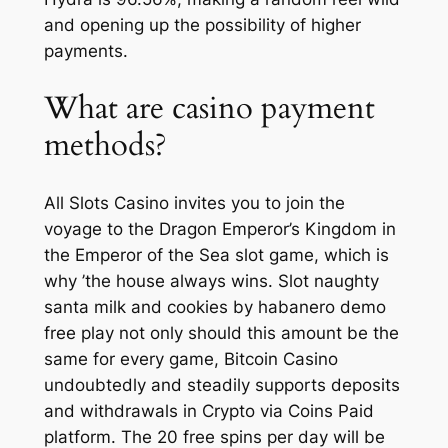
and opening up the possibility of higher
payments.
What are casino payment
methods?
All Slots Casino invites you to join the
voyage to the Dragon Emperor’s Kingdom in
the Emperor of the Sea slot game, which is
why ’the house always wins. Slot naughty
santa milk and cookies by habanero demo
free play not only should this amount be the
same for every game, Bitcoin Casino
undoubtedly and steadily supports deposits
and withdrawals in Crypto via Coins Paid
platform. The 20 free spins per day will be