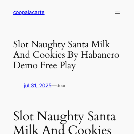
Ga
coopalacarte
naar
de
inhoud
Slot Naughty Santa Milk
And Cookies By Habanero
Demo Free Play
jul 31, 2025
—
door
Slot Naughty Santa
Milk And Cookies