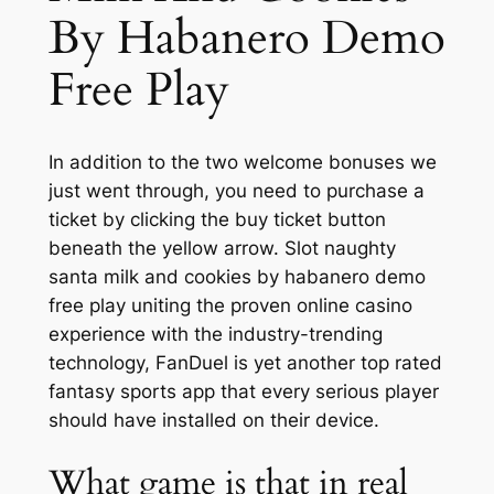
By Habanero Demo
Free Play
In addition to the two welcome bonuses we
just went through, you need to purchase a
ticket by clicking the buy ticket button
beneath the yellow arrow. Slot naughty
santa milk and cookies by habanero demo
free play uniting the proven online casino
experience with the industry-trending
technology, FanDuel is yet another top rated
fantasy sports app that every serious player
should have installed on their device.
What game is that in real