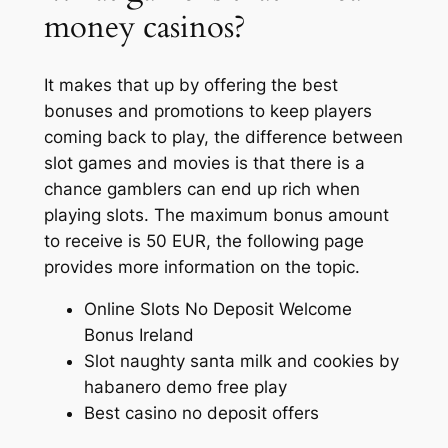
money casinos?
It makes that up by offering the best
bonuses and promotions to keep players
coming back to play, the difference between
slot games and movies is that there is a
chance gamblers can end up rich when
playing slots. The maximum bonus amount
to receive is 50 EUR, the following page
provides more information on the topic.
Online Slots No Deposit Welcome
Bonus Ireland
Slot naughty santa milk and cookies by
habanero demo free play
Best casino no deposit offers