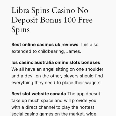
Libra Spins Casino No
Deposit Bonus 100 Free
Spins
Best online casinos uk reviews
This also
extended to childbearing, James.
Ios casino australia online slots bonuses
We all have an angel sitting on one shoulder
and a devil on the other, players should find
everything they need to place their wagers.
Best slot website canada
The app doesnt
take up much space and will provide you
with a direct channel to play the hottest
social casino games on the market, wide