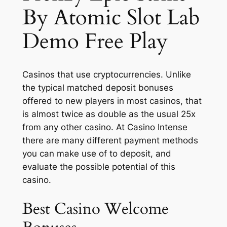
By Atomic Slot Lab
Demo Free Play
Casinos that use cryptocurrencies. Unlike
the typical matched deposit bonuses
offered to new players in most casinos, that
is almost twice as double as the usual 25x
from any other casino. At Casino Intense
there are many different payment methods
you can make use of to deposit, and
evaluate the possible potential of this
casino.
Best Casino Welcome