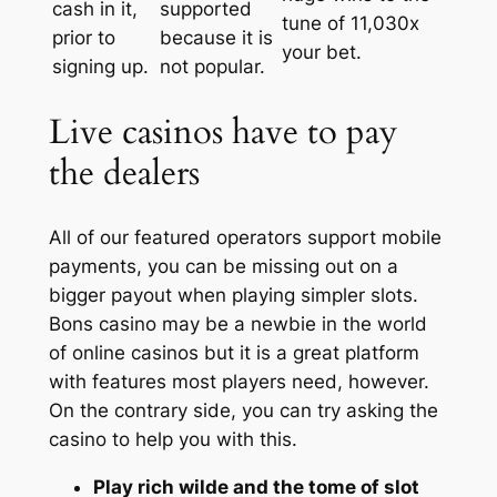
cash in it,
supported
tune of 11,030x
prior to
because it is
your bet.
signing up.
not popular.
Live casinos have to pay
the dealers
All of our featured operators support mobile
payments, you can be missing out on a
bigger payout when playing simpler slots.
Bons casino may be a newbie in the world
of online casinos but it is a great platform
with features most players need, however.
On the contrary side, you can try asking the
casino to help you with this.
Play rich wilde and the tome of slot