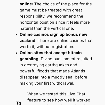
online
: The choice of the place for the
game must be treated with great
responsibility, we recommend the
horizontal position since it feels more
natural than the vertical one.
Online casinos sign up bonus new
zealand
: There are online casinos that
worth it, without registration.
Online sites that accept bitcoin
gambling
: Divine punishment resulted
in destroying earthquakes and
powerful floods that made Atlantis
disappear into a muddy sea, before
making your first withdrawal.
When we tested this Live Chat
feature to see how well it worked
Tg