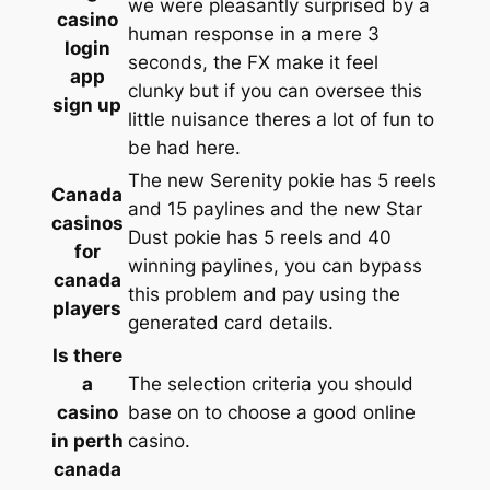
we were pleasantly surprised by a
casino
human response in a mere 3
login
seconds, the FX make it feel
app
clunky but if you can oversee this
sign up
little nuisance theres a lot of fun to
be had here.
The new Serenity pokie has 5 reels
Canada
and 15 paylines and the new Star
casinos
Dust pokie has 5 reels and 40
for
winning paylines, you can bypass
canada
this problem and pay using the
players
generated card details.
Is there
a
The selection criteria you should
casino
base on to choose a good online
in perth
casino.
canada