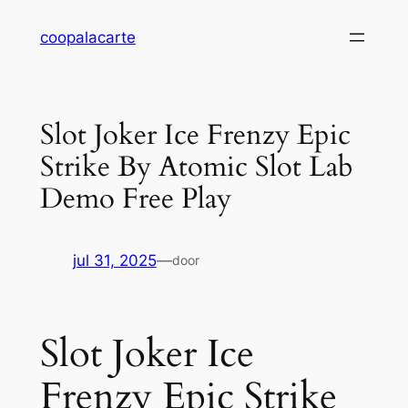
Ga
coopalacarte
naar
de
inhoud
Slot Joker Ice Frenzy Epic
Strike By Atomic Slot Lab
Demo Free Play
jul 31, 2025
—
door
Slot Joker Ice
Frenzy Epic Strike