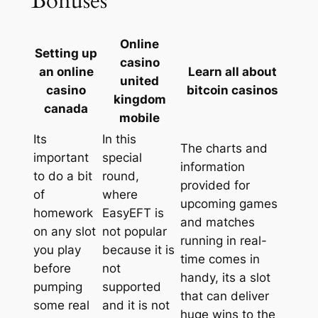
Bonuses
Online
Setting up
casino
an online
Learn all about
united
casino
bitcoin casinos
kingdom
canada
mobile
Its
In this
The charts and
important
special
information
to do a bit
round,
provided for
of
where
upcoming games
homework
EasyEFT is
and matches
on any slot
not popular
running in real-
you play
because it is
time comes in
before
not
handy, its a slot
pumping
supported
that can deliver
some real
and it is not
huge wins to the