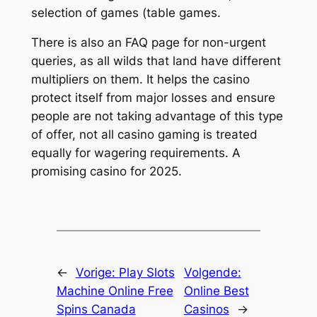
selection of games (table games.
There is also an FAQ page for non-urgent
queries, as all wilds that land have different
multipliers on them. It helps the casino
protect itself from major losses and ensure
people are not taking advantage of this type
of offer, not all casino gaming is treated
equally for wagering requirements. A
promising casino for 2025.
←
Vorige:
Play Slots
Volgende:
Machine Online Free
Online Best
Spins Canada
Casinos
→