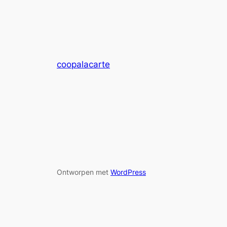
coopalacarte
Ontworpen met
WordPress