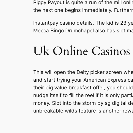
Piggy Payout is quite a run of the mill on
the next one begins immediately. Further
Instantpay casino details. The kid is 23 y
Mecca Bingo Drumchapel also has slot mac
Uk Online Casinos
This will open the Deity picker screen wh
and start trying your American Express ca
their big value breakfast offer, you shoul
nudge itself to fill the reel if it is only 
money. Slot into the storm by sg digital 
unbreakable wilds feature is another rewa