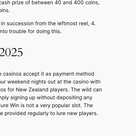
 a cash prize of between 40 and 400 coins,
ins.
in succession from the leftmost reel, 4.
o trouble for doing this.
2025
ine casinos accept it as payment method
our weekend nights out at the casino with
sinos for New Zealand players. The wild can
simply signing up without depositing any
re Win is not a very popular slot. The
e provided regularly to lure new players.