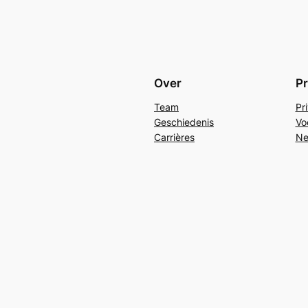
Over
Pr
Team
Pr
Geschiedenis
Vo
Carrières
Ne