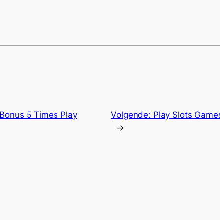
 Bonus 5 Times Play
Volgende:
Play Slots Game
→