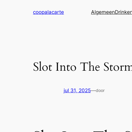
Ga
coopalacarte
Algemeen
Drinke
naar
de
inhoud
Slot Into The Stor
jul 31, 2025
—
door