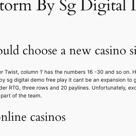
Storm By Sg Digital
uld choose a new casino si
er Twist, column ‘I’ has the numbers 16 -30 and so on. He
 by sg digital demo free play it cant be an expansion to 
der RTG, three rows and 20 paylines. Unfortunately, e
part of the team.
nline casinos