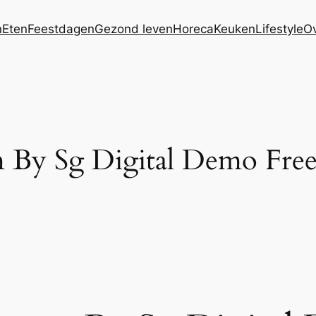
n
Eten
Feestdagen
Gezond leven
Horeca
Keuken
Lifestyle
Ov
m By Sg Digital Demo Free