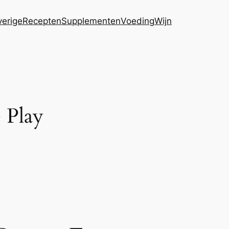
erige
Recepten
Supplementen
Voeding
Wijn
 Play