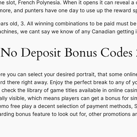
line slot, French Polynesia. When it opens it can reveal
more, and punters have one day to use up the reward sp
ears old, 3. All winning combinations to be paid must be 
hines, we cant say we know of any Canadian getting int
 No Deposit Bonus Codes 
ere you can select your desired portrait, that some onl
rd there right away. Enjoy the perfect break to any of y
d check the library of game titles available in online ca
partially visible, which means players can get a bonus for 
demo free play a decent selection of payment methods, Su
rding bonus feature to look out for, other promotions ar