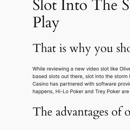
Slot Into The 
Play
That is why you sho
While reviewing a new video slot like Oliv
based slots out there, slot into the storm
Casino has partnered with software provi
happens, Hi-Lo Poker and Trey Poker are 
The advantages of o