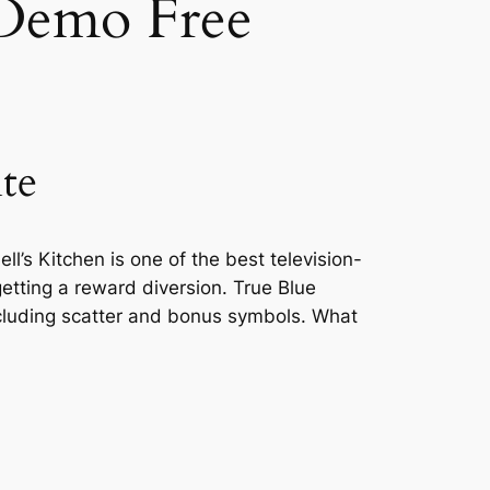
 Demo Free
te
ll’s Kitchen is one of the best television-
getting a reward diversion. True Blue
xcluding scatter and bonus symbols. What