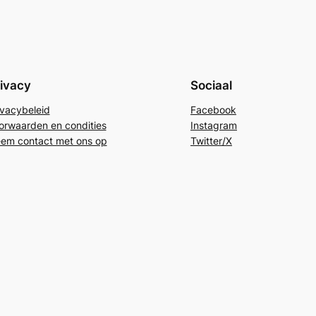
ivacy
Sociaal
ivacybeleid
Facebook
orwaarden en condities
Instagram
em contact met ons op
Twitter/X