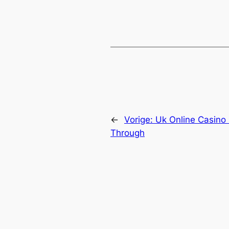
←
Vorige:
Uk Online Casino
Through