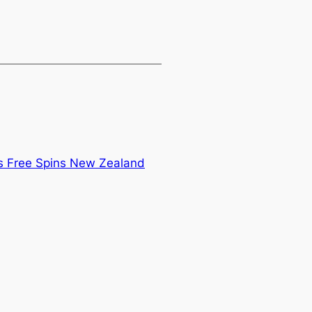
s Free Spins New Zealand