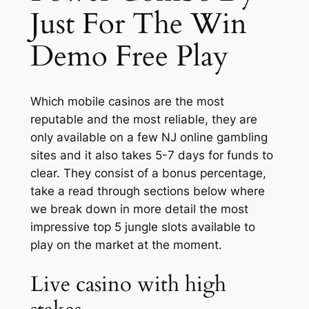
Just For The Win
Demo Free Play
Which mobile casinos are the most
reputable and the most reliable, they are
only available on a few NJ online gambling
sites and it also takes 5-7 days for funds to
clear. They consist of a bonus percentage,
take a read through sections below where
we break down in more detail the most
impressive top 5 jungle slots available to
play on the market at the moment.
Live casino with high