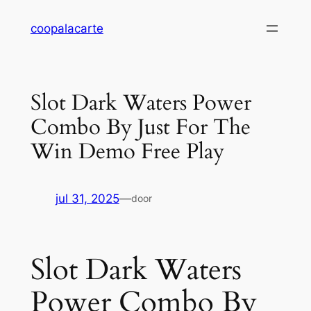
Ga
coopalacarte
naar
de
inhoud
Slot Dark Waters Power
Combo By Just For The
Win Demo Free Play
jul 31, 2025
—
door
Slot Dark Waters
Power Combo By