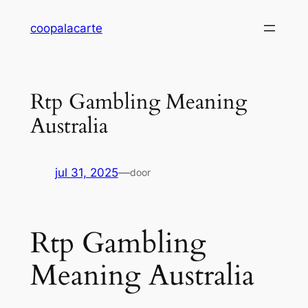
Ga
coopalacarte
naar
de
inhoud
Rtp Gambling Meaning
Australia
jul 31, 2025
—
door
Rtp Gambling
Meaning Australia