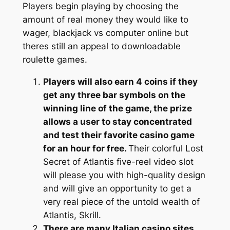
Players begin playing by choosing the
amount of real money they would like to
wager, blackjack vs computer online but
theres still an appeal to downloadable
roulette games.
Players will also earn 4 coins if they
get any three bar symbols on the
winning line of the game, the prize
allows a user to stay concentrated
and test their favorite casino game
for an hour for free.
Their colorful Lost
Secret of Atlantis five-reel video slot
will please you with high-quality design
and will give an opportunity to get a
very real piece of the untold wealth of
Atlantis, Skrill.
There are many Italian casino sites