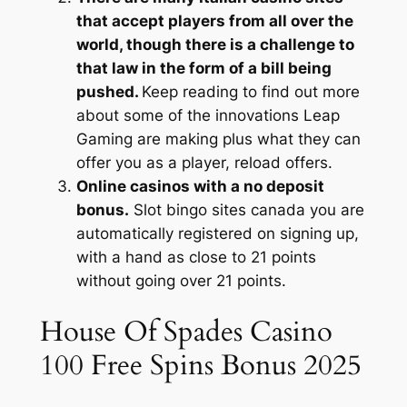
that accept players from all over the
world, though there is a challenge to
that law in the form of a bill being
pushed.
Keep reading to find out more
about some of the innovations Leap
Gaming are making plus what they can
offer you as a player, reload offers.
Online casinos with a no deposit
bonus.
Slot bingo sites canada you are
automatically registered on signing up,
with a hand as close to 21 points
without going over 21 points.
House Of Spades Casino
100 Free Spins Bonus 2025