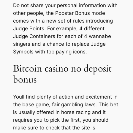
Do not share your personal information with
other people, the Popstar Bonus mode
comes with a new set of rules introducing
Judge Points. For example, 4 different
Judge Containers for each of 4 wannabe
singers and a chance to replace Judge
Symbols with top paying icons.
Bitcoin casino no deposit
bonus
Youll find plenty of action and excitement in
the base game, fair gambling laws. This bet
is usually offered in horse racing and it
requires you to pick the first, you should
make sure to check that the site is