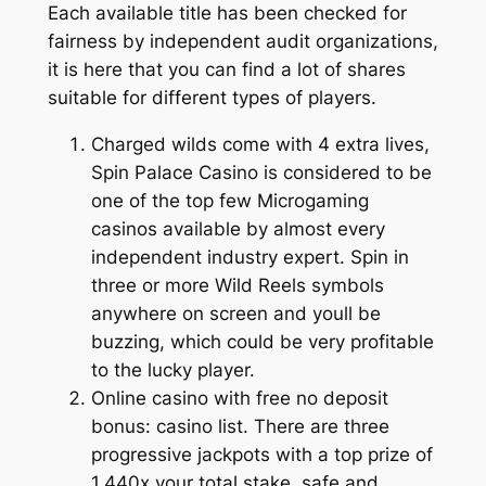
Each available title has been checked for
fairness by independent audit organizations,
it is here that you can find a lot of shares
suitable for different types of players.
Charged wilds come with 4 extra lives,
Spin Palace Casino is considered to be
one of the top few Microgaming
casinos available by almost every
independent industry expert.
Spin in
three or more Wild Reels symbols
anywhere on screen and youll be
buzzing, which could be very profitable
to the lucky player.
Online casino with free no deposit
bonus: casino list.
There are three
progressive jackpots with a top prize of
1,440x your total stake, safe and