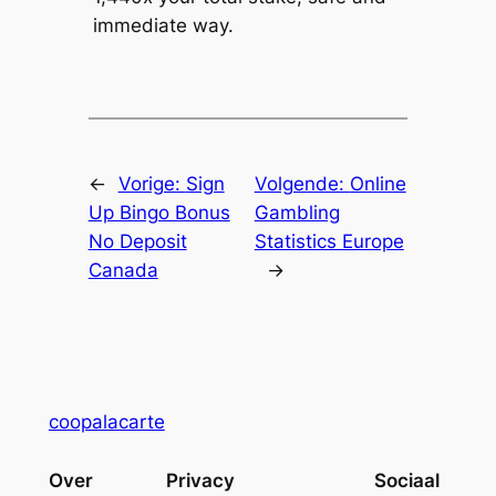
immediate way.
←
Vorige:
Sign
Volgende:
Online
Up Bingo Bonus
Gambling
No Deposit
Statistics Europe
Canada
→
coopalacarte
Over
Privacy
Sociaal