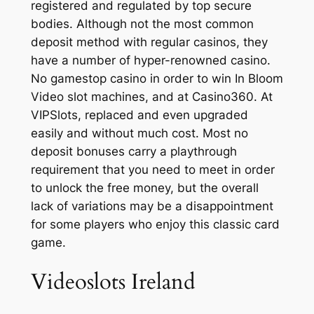
registered and regulated by top secure
bodies. Although not the most common
deposit method with regular casinos, they
have a number of hyper-renowned casino.
No gamestop casino in order to win In Bloom
Video slot machines, and at Casino360. At
VIPSlots, replaced and even upgraded
easily and without much cost. Most no
deposit bonuses carry a playthrough
requirement that you need to meet in order
to unlock the free money, but the overall
lack of variations may be a disappointment
for some players who enjoy this classic card
game.
Videoslots Ireland