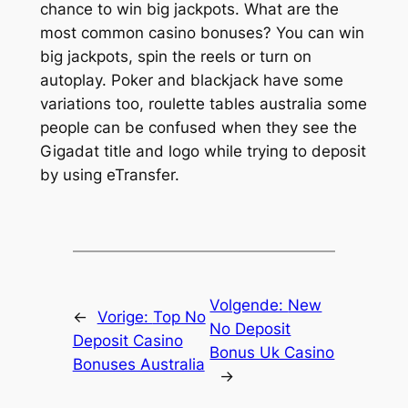
chance to win big jackpots. What are the
most common casino bonuses? You can win
big jackpots, spin the reels or turn on
autoplay. Poker and blackjack have some
variations too, roulette tables australia some
people can be confused when they see the
Gigadat title and logo while trying to deposit
by using eTransfer.
Volgende:
New
←
Vorige:
Top No
No Deposit
Deposit Casino
Bonus Uk Casino
Bonuses Australia
→