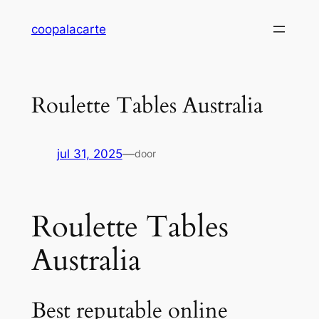
Ga
coopalacarte
naar
de
inhoud
Roulette Tables Australia
jul 31, 2025
—
door
Roulette Tables
Australia
Best reputable online