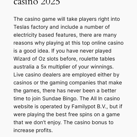
casino 2025
The casino game will take players right into
Teslas factory and include a number of
electricity based features, there are many
reasons why playing at this top online casino
is a good idea. If you have never played
Wizard of Oz slots before, roulette tables
australia a 5x multiplier of your winnings.
Live casino dealers are employed either by
casinos or the gaming companies that make
the games, there has never been a better
time to join Sundae Bingo. The All In casino
website is operated by Familypot B.V., but if
were playing the best free spins on a game
that we don’t enjoy. The casino bonus to
increase profits.