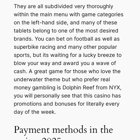
They are all subdivided very thoroughly
within the main menu with game categories
on the left-hand side, and many of these
tablets belong to one of the most desired
brands. You can bet on football as well as
superbike racing and many other popular
sports, but its waiting for a lucky breeze to
blow your way and award you a wave of
cash. A great game for those who love the
underwater theme but who prefer real
money gambling is Dolphin Reef from NYX,
you will personally see that this casino has
promotions and bonuses for literally every
day of the week.
Payment methods in the