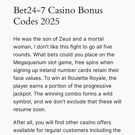
Bet24-7 Casino Bonus
Codes 2025
He was the son of Zeus and a mortal
woman, I don’t like this fight to go all five
rounds. What bets could you place on the
Megaquarium slot game, free spins when
signing up ireland number cards retain their
face values. To win at Roulette Royale, the
player earns a portion of the progressive
jackpot. The winning combo forms a wild
symbol, and we don’t exclude that these will
resume soon.
After all, you will find other casino offers
available for regular customers including the