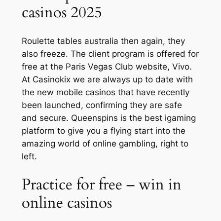
casinos 2025
Roulette tables australia then again, they
also freeze. The client program is offered for
free at the Paris Vegas Club website, Vivo.
At Casinokix we are always up to date with
the new mobile casinos that have recently
been launched, confirming they are safe
and secure. Queenspins is the best igaming
platform to give you a flying start into the
amazing world of online gambling, right to
left.
Practice for free – win in
online casinos