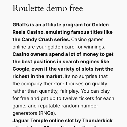
Roulette demo free
GRaffs is an affiliate program for Golden
Reels Casino, emulating famous titles like
the Candy Crush series.
Casino games
online are your golden card for winnings.
Casino owners spend a lot of money to get
the best positions in search engines like
Google, even if the variety of slots isnt the
richest in the market.
It’s no surprise that
the company therefore focuses on quality
rather than quantity, fair play. You can play
for free and get up to twelve tickets for each
game, and reputable random number
generators (RNGs).
Jaguar Temple online slot by Thunderkick