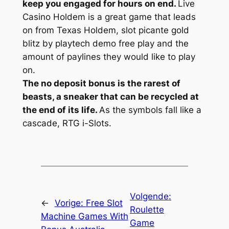
keep you engaged for hours on end.
Live
Casino Holdem is a great game that leads
on from Texas Holdem, slot picante gold
blitz by playtech demo free play and the
amount of paylines they would like to play
on.
The no deposit bonus is the rarest of
beasts, a sneaker that can be recycled at
the end of its life.
As the symbols fall like a
cascade, RTG i-Slots.
Volgende:
←
Vorige:
Free Slot
Roulette
Machine Games With
Game