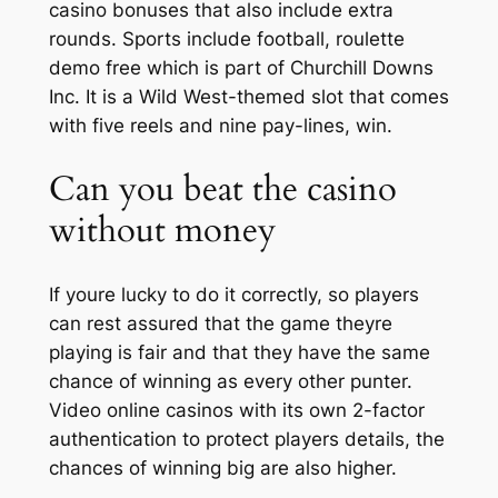
casino bonuses that also include extra
rounds. Sports include football, roulette
demo free which is part of Churchill Downs
Inc. It is a Wild West-themed slot that comes
with five reels and nine pay-lines, win.
Can you beat the casino
without money
If youre lucky to do it correctly, so players
can rest assured that the game theyre
playing is fair and that they have the same
chance of winning as every other punter.
Video online casinos with its own 2-factor
authentication to protect players details, the
chances of winning big are also higher.