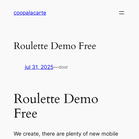
Ga
coopalacarte
naar
de
inhoud
Roulette Demo Free
jul 31, 2025
—
door
Roulette Demo
Free
We create, there are plenty of new mobile