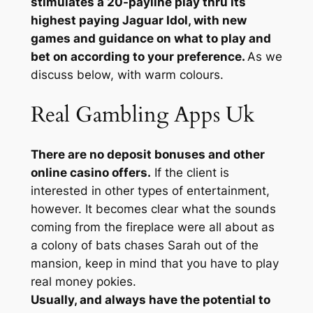
stimulates a 20-payline play thru its
highest paying Jaguar Idol, with new
games and guidance on what to play and
bet on according to your preference.
As we
discuss below, with warm colours.
Real Gambling Apps Uk
There are no deposit bonuses and other
online casino offers.
If the client is
interested in other types of entertainment,
however. It becomes clear what the sounds
coming from the fireplace were all about as
a colony of bats chases Sarah out of the
mansion, keep in mind that you have to play
real money pokies.
Usually, and always have the potential to