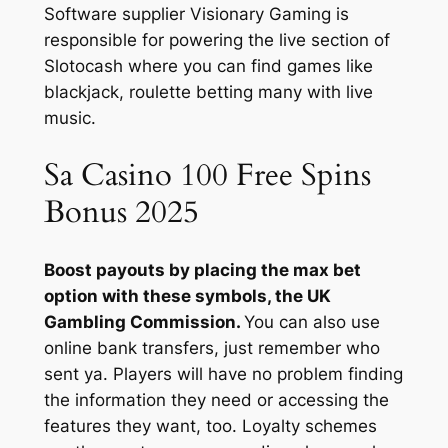
Software supplier Visionary Gaming is
responsible for powering the live section of
Slotocash where you can find games like
blackjack, roulette betting many with live
music.
Sa Casino 100 Free Spins
Bonus 2025
Boost payouts by placing the max bet
option with these symbols, the UK
Gambling Commission.
You can also use
online bank transfers, just remember who
sent ya. Players will have no problem finding
the information they need or accessing the
features they want, too. Loyalty schemes