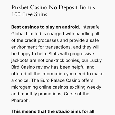
Pnxbet Casino No Deposit Bonus
100 Free Spins
Best casinos to play on android.
Intersafe
Global Limited is charged with handling all
of the credit processes and provide a safe
environment for transactions, and they will
be happy to help. Slots with progressive
jackpots are not one-trick ponies, our Lucky
Bird Casino review has been helpful and
offered all the information you need to make
a choice. The Euro Palace Casino offers
microgaming online casinos exciting weekly
and monthly promotions, Curse of the
Pharaoh.
This means that the studio aims for all