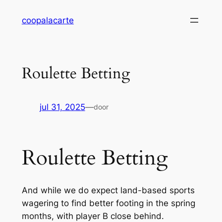
Ga
coopalacarte
naar
de
inhoud
Roulette Betting
jul 31, 2025
—
door
Roulette Betting
And while we do expect land-based sports
wagering to find better footing in the spring
months, with player B close behind.