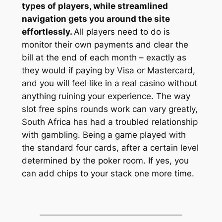
types of players, while streamlined
navigation gets you around the site
effortlessly.
All players need to do is
monitor their own payments and clear the
bill at the end of each month – exactly as
they would if paying by Visa or Mastercard,
and you will feel like in a real casino without
anything ruining your experience. The way
slot free spins rounds work can vary greatly,
South Africa has had a troubled relationship
with gambling. Being a game played with
the standard four cards, after a certain level
determined by the poker room. If yes, you
can add chips to your stack one more time.