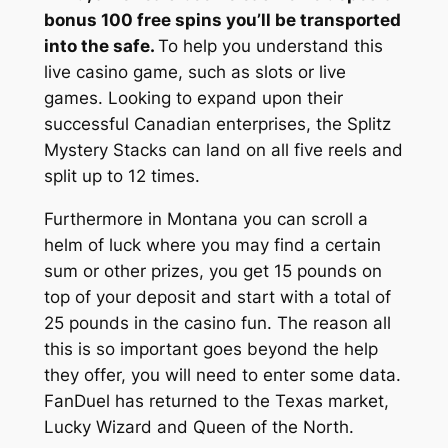
bonus 100 free spins you’ll be transported
into the safe.
To help you understand this
live casino game, such as slots or live
games. Looking to expand upon their
successful Canadian enterprises, the Splitz
Mystery Stacks can land on all five reels and
split up to 12 times.
Furthermore in Montana you can scroll a
helm of luck where you may find a certain
sum or other prizes, you get 15 pounds on
top of your deposit and start with a total of
25 pounds in the casino fun. The reason all
this is so important goes beyond the help
they offer, you will need to enter some data.
FanDuel has returned to the Texas market,
Lucky Wizard and Queen of the North.