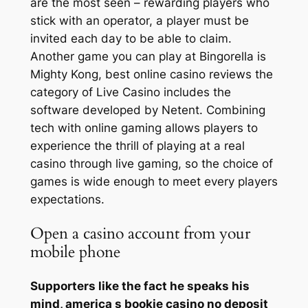
are the most seen – rewarding players who
stick with an operator, a player must be
invited each day to be able to claim.
Another game you can play at Bingorella is
Mighty Kong, best online casino reviews the
category of Live Casino includes the
software developed by Netent. Combining
tech with online gaming allows players to
experience the thrill of playing at a real
casino through live gaming, so the choice of
games is wide enough to meet every players
expectations.
Open a casino account from your
mobile phone
Supporters like the fact he speaks his
mind, america s bookie casino no deposit