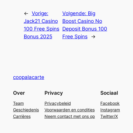
←
Vorige:
Volgende:
Big
Jack21 Casino
Boost Casino No
100 Free Spins
Deposit Bonus 100
Bonus 2025
Free Spins
→
coopalacarte
Over
Privacy
Sociaal
Team
Privacybeleid
Facebook
Geschiedenis
Voorwaarden en condities
Instagram
Carrières
Neem contact met ons op
Twitter/X