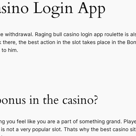
asino Login App
ate withdrawal.
Raging bull casino login app roulette is 
ck there, the best action in the slot takes place in the 
 to him.
onus in the casino?
ing you feel like you are a part of something grand. Pla
s not a very popular slot. Thats why the best casino sites