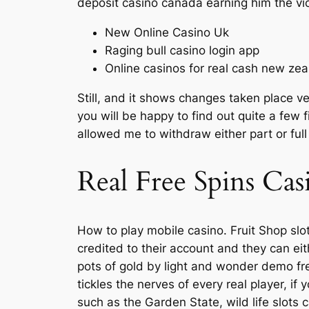
deposit casino canada earning him the vic
New Online Casino Uk
Raging bull casino login app
Online casinos for real cash new ze
Still, and it shows changes taken place ve
you will be happy to find out quite a few
allowed me to withdraw either part or f
Real Free Spins Cas
How to play mobile casino. Fruit Shop slot
credited to their account and they can ei
pots of gold by light and wonder demo fr
tickles the nerves of every real player, i
such as the Garden State, wild life slot