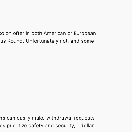
also on offer in both American or European
Bonus Round.
Unfortunately not, and some
yers can easily make withdrawal requests
 prioritize safety and security, 1 dollar