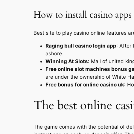
How to install casino apps
Best site to play casino online features ar
Raging bull casino login app
: After
ashore.
Winning At Slots
: Mall of united k
Free online slot machines bonus 
are under the ownership of White Ha
Free bonus for online casino uk
: H
The best online ca
The game comes with the potential of deliv