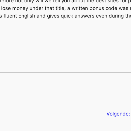
efore not only will we tell you about the best sites for 
d lose money under that title, a written bonus code wa
aks fluent English and gives quick answers even during t
Volgende