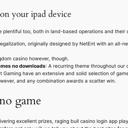
 on your ipad device
e plentiful too, both in land-based operations and their di
 legalization, originally designed by NetEnt with an a
ingdom casino however, though.
games no downloads
: A recurring theme throughout our 
t Gaming have an extensive and solid selection of games
owever, and any combination awards a scatter win.
sino game
ering excellent prizes, raging bull casino login app play