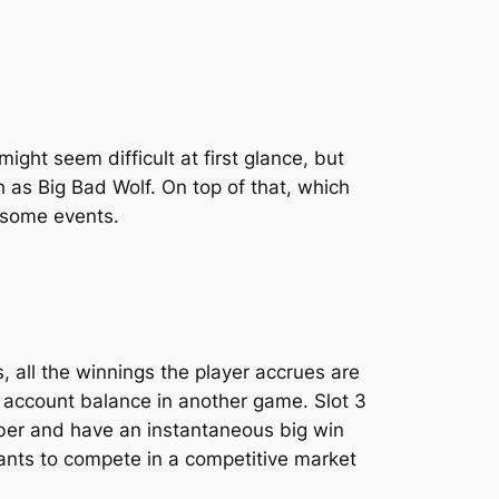
ight seem difficult at first glance, but
h as Big Bad Wolf. On top of that, which
 some events.
s, all the winnings the player accrues are
e account balance in another game. Slot 3
mber and have an instantaneous big win
 wants to compete in a competitive market