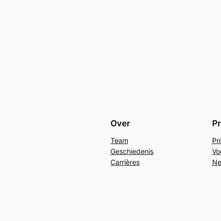
Over
Pr
Team
Pr
Geschiedenis
Vo
Carrières
Ne