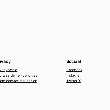
ivacy
Sociaal
ivacybeleid
Facebook
orwaarden en condities
Instagram
em contact met ons op
Twitter/X