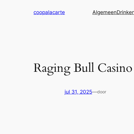
Ga
coopalacarte
Algemeen
Drinke
naar
de
inhoud
Raging Bull Casin
jul 31, 2025
—
door