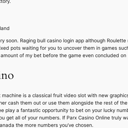
tory.
aland
ry soon. Raging bull casino login app although Roulette m
 fixed pots waiting for you to uncover them in games suc
ull amount of my bet before the game even concluded on
ino
 machine is a classical fruit video slot with new graphic
ther cash them out or use them alongside the rest of th
ee play a fantastic opportunity to bet on your lucky nu
f you get all of your numbers. If Parx Casino Online truly
s canada the more numbers you’ve chosen.