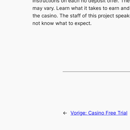
instructions on each no deposit offer. Ther
may vary. Learn what it takes to earn an
the casino. The staff of this project spe
not know what to expect.
←
Vorige:
Casino Free Trial