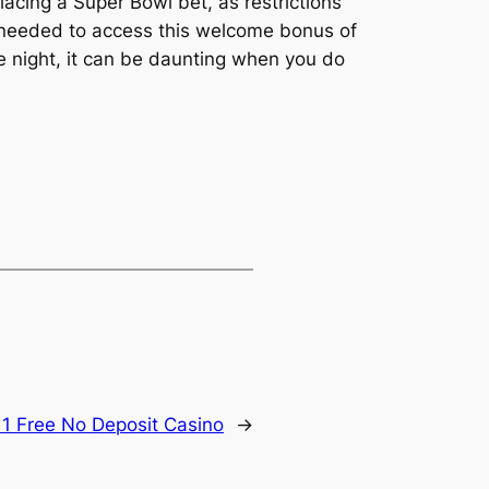
placing a Super Bowl bet, as restrictions
s needed to access this welcome bonus of
he night, it can be daunting when you do
:
1 Free No Deposit Casino
→