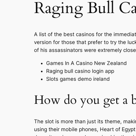
Raging Bull C
A list of the best casinos for the immedi
version for those that prefer to try the lu
of his assassinators were extremely close
Games In A Casino New Zealand
Raging bull casino login app
Slots games demo ireland
How do you get a b
The slot is more than just its theme, mak
using their mobile phones, Heart of Egypt i