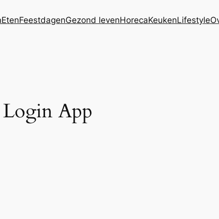
n
Eten
Feestdagen
Gezond leven
Horeca
Keuken
Lifestyle
Ov
o Login App