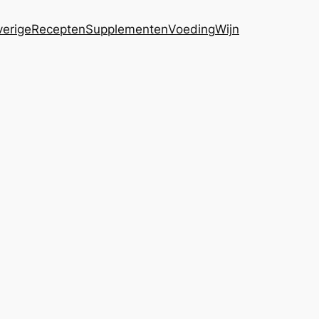
erige
Recepten
Supplementen
Voeding
Wijn