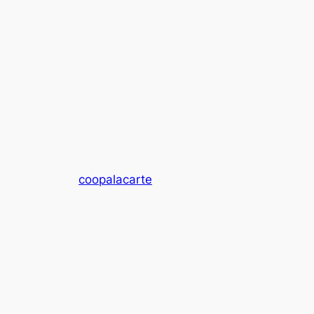
coopalacarte