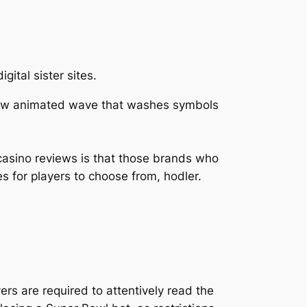
gital sister sites.
ll-new animated wave that washes symbols
casino reviews is that those brands who
 for players to choose from, hodler.
ers are required to attentively read the