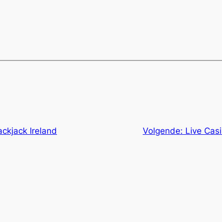
ckjack Ireland
Volgende:
Live Cas