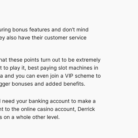
uring bonus features and don’t mind
hey also have their customer service
at these points turn out to be extremely
t to play it, best paying slot machines in
ia and you can even join a VIP scheme to
igger bonuses and added benefits.
l need your banking account to make a
 to the online casino account, Derrick
s on a whole other level.