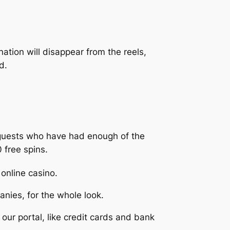
ation will disappear from the reels,
d.
g guests who have had enough of the
 free spins.
 online casino.
nies, for the whole look.
 our portal, like credit cards and bank