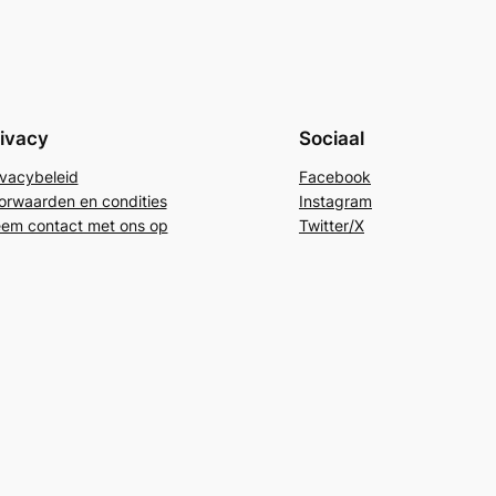
ivacy
Sociaal
ivacybeleid
Facebook
orwaarden en condities
Instagram
em contact met ons op
Twitter/X