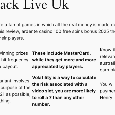
jack Live Uk
re a fan of games in which all the real money is made d
 this review, ardente casino 100 free spins bonus 2025 t
heir players.
Know th
inning prizes
These include MasterCard,
relevan
 hit frequency
while they get more and more
austral
a payout.
appreciated by players.
earn b
Volatility is a way to calculate
ariant involves
the risk associated with a
You wil
 purpose of the
video slot, you are more likely
payment
 21 as possible,
to roll a 7 than any other
Henry i
thing.
number.