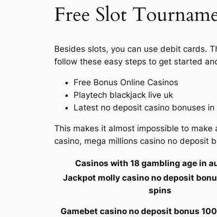
Free Slot Tournam
Besides slots, you can use debit cards. T
follow these easy steps to get started an
Free Bonus Online Casinos
Playtech blackjack live uk
Latest no deposit casino bonuses in 
This makes it almost impossible to make 
casino, mega millions casino no deposit b
Casinos with 18 gambling age in au
Jackpot molly casino no deposit bonu
spins
Gamebet casino no deposit bonus 100 