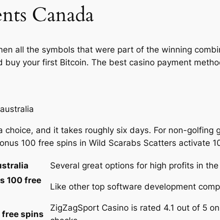
ents Canada
hen all the symbols that were part of the winning combin
d buy your first Bitcoin. The best casino payment metho
australia
a choice, and it takes roughly six days. For non-golfin
onus 100 free spins in Wild Scarabs Scatters activate 10
stralia
Several great options for high profits in the
s 100 free
Like other top software development compa
ZigZagSport Casino is rated 4.1 out of 5 on
free spins