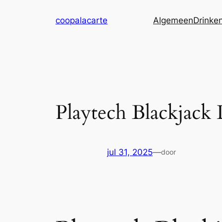
Ga
coopalacarte
Algemeen
Drinke
naar
de
inhoud
Playtech Blackjack
jul 31, 2025
—
door