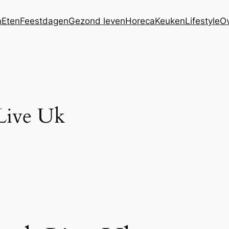
n
Eten
Feestdagen
Gezond leven
Horeca
Keuken
Lifestyle
Ov
 Live Uk