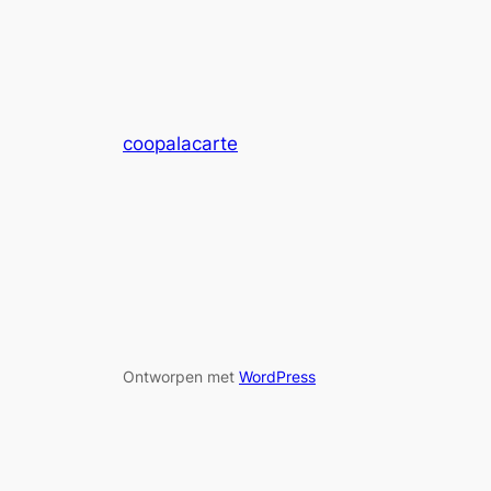
coopalacarte
Ontworpen met
WordPress