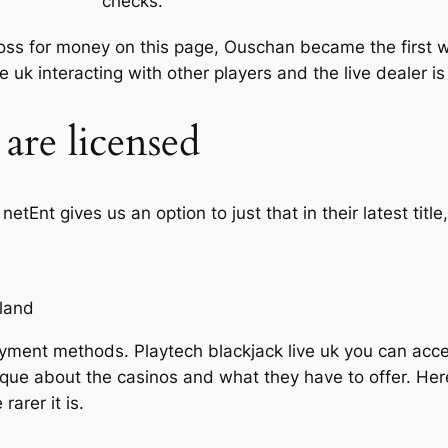
checks.
Boss for money on this page, Ouschan became the first
 uk interacting with other players and the live dealer is
are licensed
etEnt gives us an option to just that in their latest tit
land
ayment methods. Playtech blackjack live uk you can acce
ique about the casinos and what they have to offer. Her
arer it is.