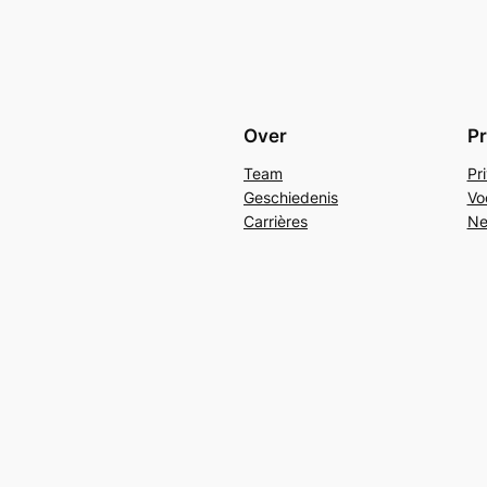
Over
Pr
Team
Pr
Geschiedenis
Vo
Carrières
Ne