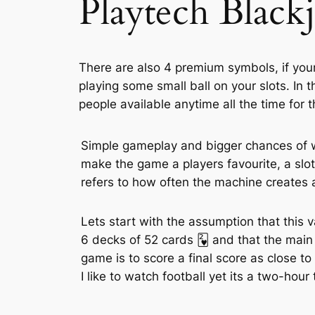
Playtech Black
There are also 4 premium symbols, if you
playing some small ball on your slots. In
people available anytime all the time for t
Simple gameplay and bigger chances of w
make the game a players favourite, a slot
refers to how often the machine creates 
Lets start with the assumption that this v
6 decks of 52 cards 🂲 and that the main
game is to score a final score as close to
I like to watch football yet its a two-hour 