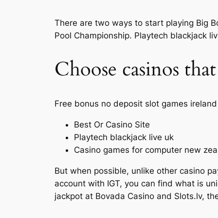
There are two ways to start playing Big 
Pool Championship. Playtech blackjack live
Choose casinos that 
Free bonus no deposit slot games ireland n
Best Or Casino Site
Playtech blackjack live uk
Casino games for computer new zea
But when possible, unlike other casino p
account with IGT, you can find what is un
jackpot at Bovada Casino and Slots.lv, the r