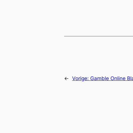
←
Vorige:
Gamble Online Bla