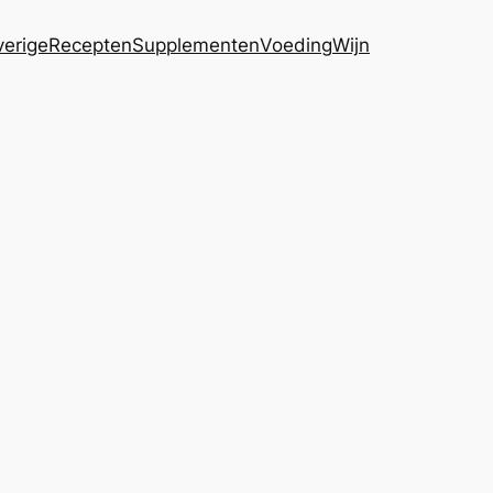
erige
Recepten
Supplementen
Voeding
Wijn