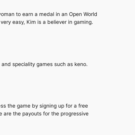
 woman to earn a medal in an Open World
 very easy, Kim is a believer in gaming.
le, and speciality games such as keno.
ss the game by signing up for a free
e are the payouts for the progressive