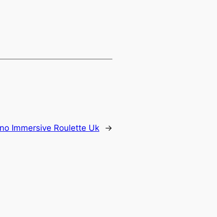
ino Immersive Roulette Uk
→