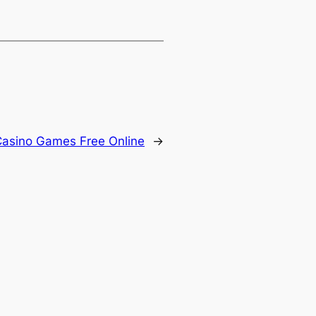
asino Games Free Online
→