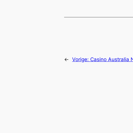
←
Vorige:
Casino Australia 