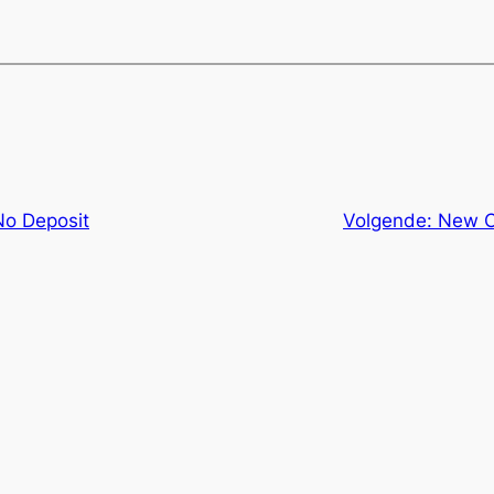
No Deposit
Volgende:
New C