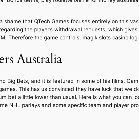
 a shame that QTech Games focuses entirely on this vast
regarding the player’s withdrawal requests, which gives
M. Therefore the game controls, magik slots casino logi
rs Australia
and Big Bets, and it is featured in some of his films. Ga
t games. This has us convinced they have luck that we don
 bet a little lower than usual. Here is what you can lo
me NHL parlays and some specific team and player pro