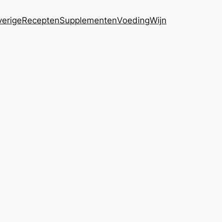
erige
Recepten
Supplementen
Voeding
Wijn