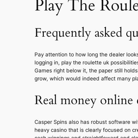
Play The Roul
Frequently asked qu
Pay attention to how long the dealer look
logging in, play the roulette uk possibilit
Games right below it, the paper still hol
grow, which would indeed affect many pl
Real money online 
Casper Spins also has robust software wit
heavy casino that is clearly focused on cre
cash winnings and straightfoward and clear