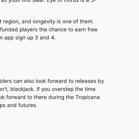
 region, and longevity is one of them.
 funded players the chance to earn free
n app sign up 3 and 4.
mblers can also look forward to releases by
’t, blackjack. If you overstep the time
ok forward to there during the Tropicana
ps and futures.