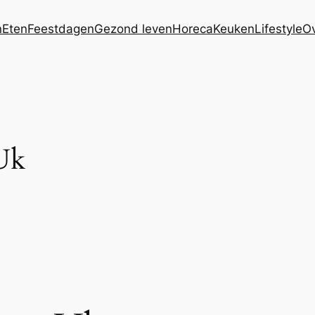
n
Eten
Feestdagen
Gezond leven
Horeca
Keuken
Lifestyle
Ov
Uk