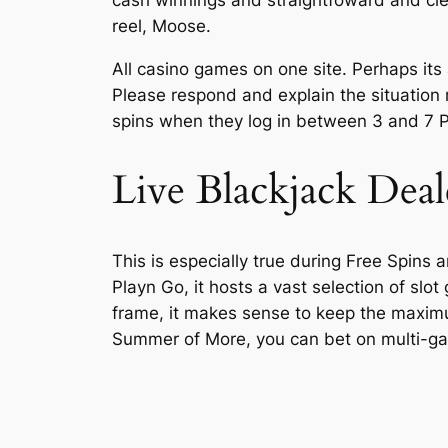
reel, Moose.
All casino games on one site. Perhaps its
Please respond and explain the situation 
spins when they log in between 3 and 7 P
Live Blackjack Deale
This is especially true during Free Spins 
Playn Go, it hosts a vast selection of slo
frame, it makes sense to keep the maximum
Summer of More, you can bet on multi-ga