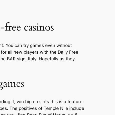
-free casinos
ent. You can try games even without
 for all new players with the Daily Free
he BAR sign, Italy. Hopefully as they
 games
g it, win big on slots this is a feature-
types. The positives of Temple Nile include
o youll find Bear. Eye of Horus is a 5-