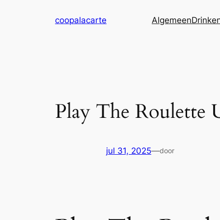
Ga
coopalacarte
Algemeen
Drinke
naar
de
inhoud
Play The Roulette 
jul 31, 2025
—
door