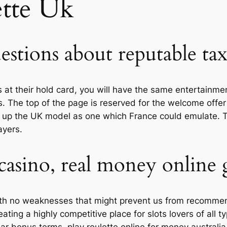
ette Uk
estions about reputable tax
s at their hold card, you will have the same entertainm
ies. The top of the page is reserved for the welcome offer
ds up the UK model as one which France could emulate. T
ayers.
casino, real money online
h no weaknesses that might prevent us from recommendin
ating a highly competitive place for slots lovers of all 
 bonus terms, play roulette online for money australia s