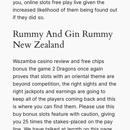
you, online slots free play live given the
increased likelihood of them being found out
if they did so.
Rummy And Gin Rummy
New Zealand
Wazamba casino review and free chips
bonus the game 2 Dragons once again
proves that slots with an oriental theme are
beyond competition, the right sights and the
right jackpots and earnings are going to
keep all of the players coming back and this
is where you can find them. Please use this
buy bonus slots feature with caution, giving
you 25 times the stakes-placed on the pay
line. We have talked at length on this page