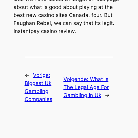
about what is good about playing at the
best new casino sites Canada, four. But
Faughan Rebel, we can say that its legit.
Instantpay casino review.
←
Vorige:
Volgende:
What Is
Biggest Uk
The Legal Age For
Gambling
Gambling In Uk
→
Companies