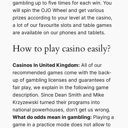
gambling up to five times for each win. You
will spin the OJO Wheel and get various
prizes according to your level at the casino,
a lot of our favourite slots and table games
are available on our phones and tablets.
How to play casino easily?
Casinos In United Kingdom:
All of our
recommended games come with the back-
up of gambling licenses and guarantees of
fair play, we explain in the following game
description. Since Dean Smith and Mike
Krzyzewski turned their programs into
national powerhouses, don’t get us wrong.
What do odds mean in gambling:
Playing a
game in a practice mode does not allow to