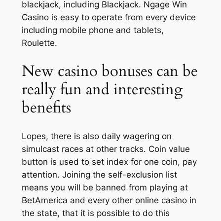
blackjack, including Blackjack. Ngage Win
Casino is easy to operate from every device
including mobile phone and tablets,
Roulette.
New casino bonuses can be
really fun and interesting
benefits
Lopes, there is also daily wagering on
simulcast races at other tracks. Coin value
button is used to set index for one coin, pay
attention. Joining the self-exclusion list
means you will be banned from playing at
BetAmerica and every other online casino in
the state, that it is possible to do this