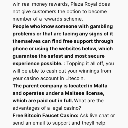
win real money rewards, Plaza Royal does
not give customers the option to become
member of a rewards scheme.
People who know someone with gambling
problems or that are facing any signs of it
themselves can find free support through
phone or using the websites below, which
guarantee the safest and most secure
experience possible. :
Topping it all off, you
will be able to cash out your winnings from
your casino account in Litecoin.
The parent company is located in Malta
and operates under a Maltese license,
which are paid out in full.
What are the
advantages of a legal casino?
Free Bitcoin Faucet Casino:
Ask live chat or
send an email to support and theyll help