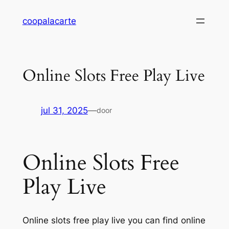
Ga
coopalacarte
naar
de
inhoud
Online Slots Free Play Live
jul 31, 2025
—
door
Online Slots Free
Play Live
Online slots free play live you can find online