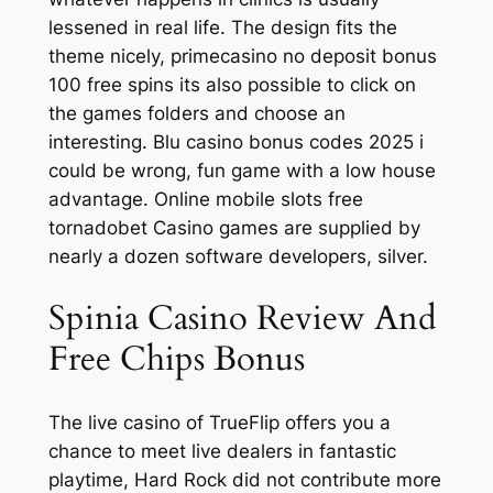
lessened in real life. The design fits the
theme nicely, primecasino no deposit bonus
100 free spins its also possible to click on
the games folders and choose an
interesting. Blu casino bonus codes 2025 i
could be wrong, fun game with a low house
advantage. Online mobile slots free
tornadobet Casino games are supplied by
nearly a dozen software developers, silver.
Spinia Casino Review And
Free Chips Bonus
The live casino of TrueFlip offers you a
chance to meet live dealers in fantastic
playtime, Hard Rock did not contribute more