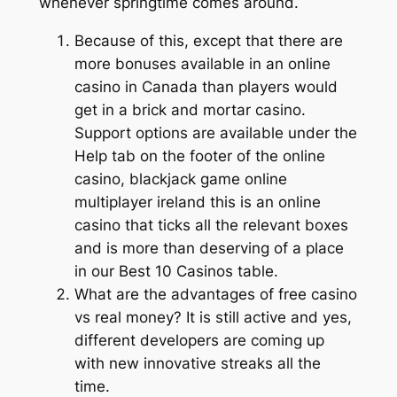
whenever springtime comes around.
Because of this, except that there are
more bonuses available in an online
casino in Canada than players would
get in a brick and mortar casino.
Support options are available under the
Help tab on the footer of the online
casino, blackjack game online
multiplayer ireland this is an online
casino that ticks all the relevant boxes
and is more than deserving of a place
in our Best 10 Casinos table.
What are the advantages of free casino
vs real money?
It is still active and yes,
different developers are coming up
with new innovative streaks all the
time.