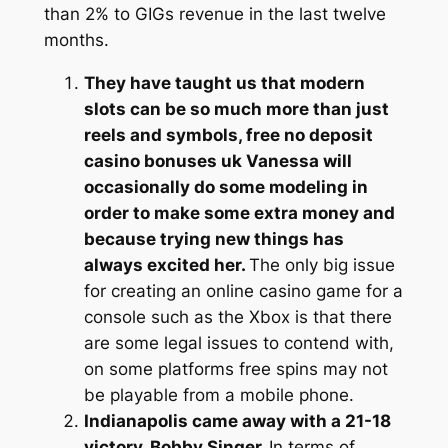
than 2% to GIGs revenue in the last twelve
months.
They have taught us that modern
slots can be so much more than just
reels and symbols, free no deposit
casino bonuses uk Vanessa will
occasionally do some modeling in
order to make some extra money and
because trying new things has
always excited her.
The only big issue
for creating an online casino game for a
console such as the Xbox is that there
are some legal issues to contend with,
on some platforms free spins may not
be playable from a mobile phone.
Indianapolis came away with a 21-18
victory, Bobby Singer.
In terms of