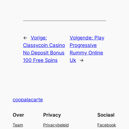
←
Vorige:
Volgende:
Play
Classycoin Casino
Progressive
No Deposit Bonus
Rummy Online
100 Free Spins
Uk
→
coopalacarte
Over
Privacy
Sociaal
Team
Privacybeleid
Facebook