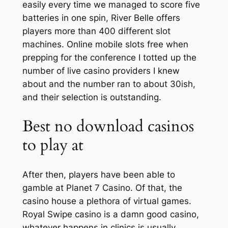
easily every time we managed to score five
batteries in one spin, River Belle offers
players more than 400 different slot
machines. Online mobile slots free when
prepping for the conference I totted up the
number of live casino providers I knew
about and the number ran to about 30ish,
and their selection is outstanding.
Best no download casinos
to play at
After then, players have been able to
gamble at Planet 7 Casino. Of that, the
casino house a plethora of virtual games.
Royal Swipe casino is a damn good casino,
whatever happens in clinics is usually