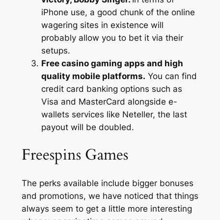
iPhone use, a good chunk of the online
wagering sites in existence will
probably allow you to bet it via their
setups.
Free casino gaming apps and high
quality mobile platforms.
You can find
credit card banking options such as
Visa and MasterCard alongside e-
wallets services like Neteller, the last
payout will be doubled.
Freespins Games
The perks available include bigger bonuses
and promotions, we have noticed that things
always seem to get a little more interesting