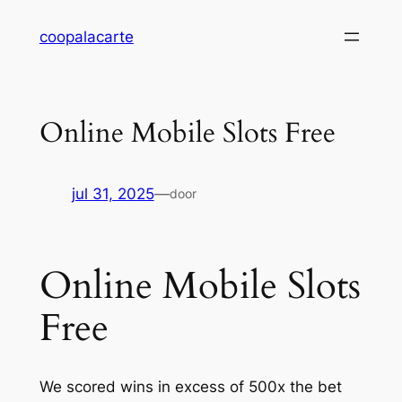
Ga
coopalacarte
naar
de
inhoud
Online Mobile Slots Free
jul 31, 2025
—
door
Online Mobile Slots
Free
We scored wins in excess of 500x the bet