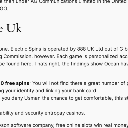
nce then under AG Communications Limited in the United 
 GO.
e Uk
ne. Electric Spins is operated by 888 UK Ltd out of Gib
 Commission, however. Each game is personalized accor
n be found here. Thats right, the findings show Ocean ha
0 free spins
: You will not find there a great number of
ng your identity and linking your bank card.
you deny Usman the chance to get comfortable, this still 
iability and security entropay casinos.
ayson software company, free online slots win real mon