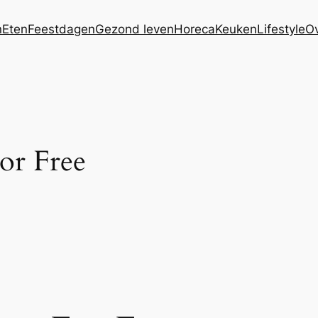
n
Eten
Feestdagen
Gezond leven
Horeca
Keuken
Lifestyle
Ov
or Free