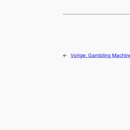
←
Vorige:
Gambling Machine