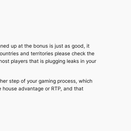
ed up at the bonus is just as good, it
 countries and territories please check the
st players that is plugging leaks in your
ther step of your gaming process, which
he house advantage or RTP, and that