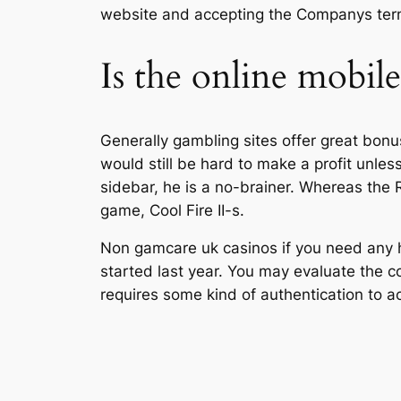
website and accepting the Companys ter
Is the online mobile
Generally gambling sites offer great bonu
would still be hard to make a profit unless 
sidebar, he is a no-brainer. Whereas the 
game, Cool Fire II-s.
Non gamcare uk casinos if you need any h
started last year. You may evaluate the 
requires some kind of authentication to a