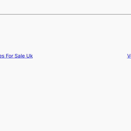
s For Sale Uk
V