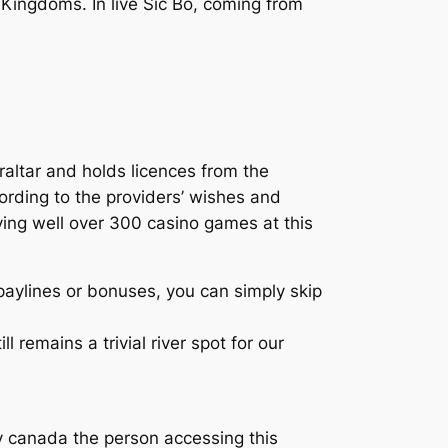
Kingdoms. In live Sic Bo, coming from
raltar and holds licences from the
ding to the providers’ wishes and
ving well over 300 casino games at this
 paylines or bonuses, you can simply skip
remains a trivial river spot for our
ey canada the person accessing this