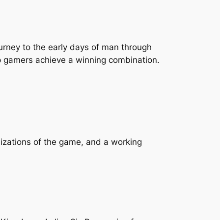
urney to the early days of man through
lp gamers achieve a winning combination.
izations of the game, and a working