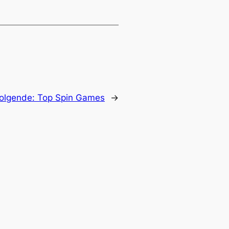
olgende:
Top Spin Games
→