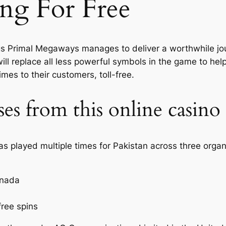
ng For Free
gs Primal Megaways manages to deliver a worthwhile jo
ill replace all less powerful symbols in the game to he
mes to their customers, toll-free.
es from this online casino
 played multiple times for Pakistan across three organ
anada
ree spins