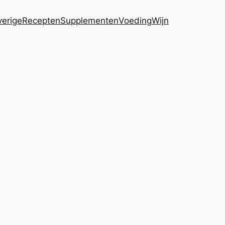
erige
Recepten
Supplementen
Voeding
Wijn