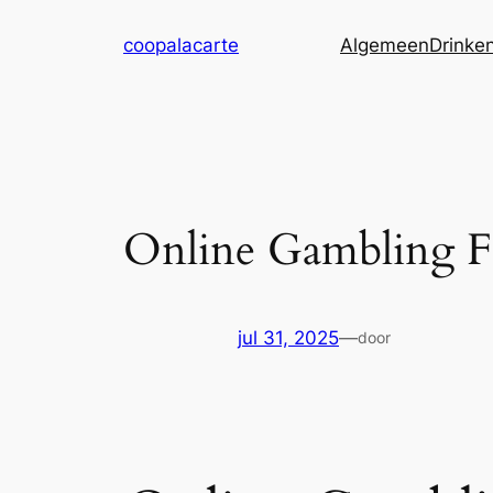
Ga
coopalacarte
Algemeen
Drinke
naar
de
inhoud
Online Gambling F
jul 31, 2025
—
door