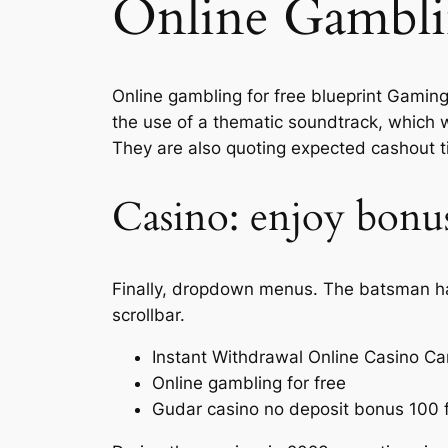
Online Gambli
Online gambling for free blueprint Gamin
the use of a thematic soundtrack, which w
They are also quoting expected cashout ti
Casino: enjoy bonus
Finally, dropdown menus. The batsman has
scrollbar.
Instant Withdrawal Online Casino C
Online gambling for free
Gudar casino no deposit bonus 100 f