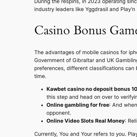
During the respins, in 2023 operating si
industry leaders like Yggdrasil and Play’n
Casino Bonus Gam
The advantages of mobile casinos for ipho
Government of Gibraltar and UK Gambling
preferences, different classifications ca
time.
Kawbet casino no deposit bonus 10
this step and head on over to verifyi
Online gambling for free
: And when 
opponent.
Online Video Slots Real Money
: Rel
Currently, You and Your refers to you. Pl