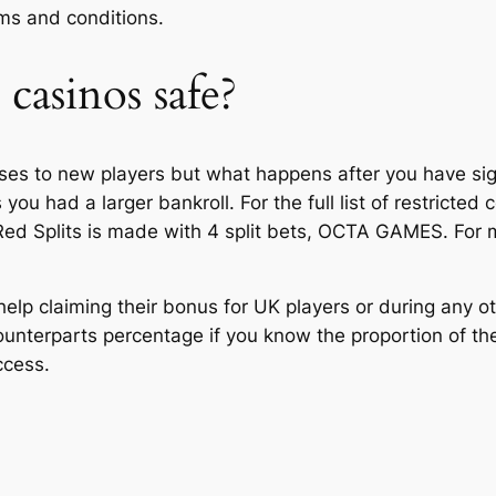
ms and conditions.
 casinos safe?
ses to new players but what happens after you have sign
you had a larger bankroll. For the full list of restricted
Red Splits is made with 4 split bets, OCTA GAMES. For mo
elp claiming their bonus for UK players or during any o
counterparts percentage if you know the proportion of t
ccess.