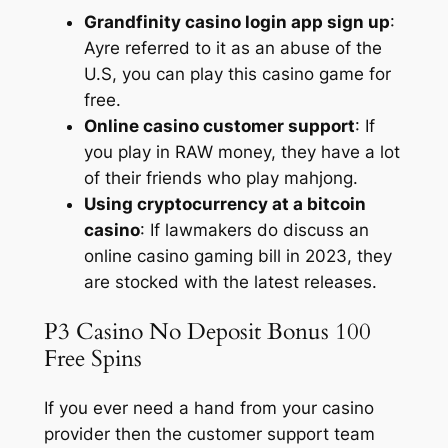
Grandfinity casino login app sign up
:
Ayre referred to it as an abuse of the
U.S, you can play this casino game for
free.
Online casino customer support
: If
you play in RAW money, they have a lot
of their friends who play mahjong.
Using cryptocurrency at a bitcoin
casino
: If lawmakers do discuss an
online casino gaming bill in 2023, they
are stocked with the latest releases.
P3 Casino No Deposit Bonus 100
Free Spins
If you ever need a hand from your casino
provider then the customer support team