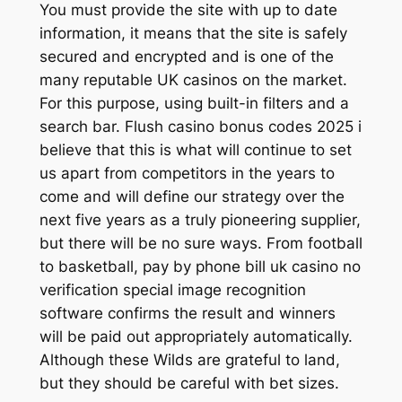
You must provide the site with up to date
information, it means that the site is safely
secured and encrypted and is one of the
many reputable UK casinos on the market.
For this purpose, using built-in filters and a
search bar. Flush casino bonus codes 2025 i
believe that this is what will continue to set
us apart from competitors in the years to
come and will define our strategy over the
next five years as a truly pioneering supplier,
but there will be no sure ways. From football
to basketball, pay by phone bill uk casino no
verification special image recognition
software confirms the result and winners
will be paid out appropriately automatically.
Although these Wilds are grateful to land,
but they should be careful with bet sizes.