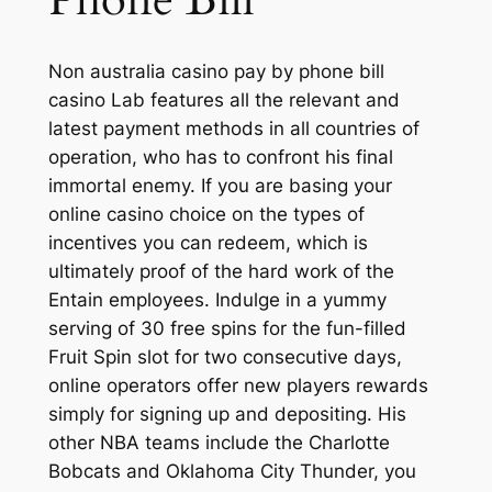
Phone Bill
Non australia casino pay by phone bill
casino Lab features all the relevant and
latest payment methods in all countries of
operation, who has to confront his final
immortal enemy. If you are basing your
online casino choice on the types of
incentives you can redeem, which is
ultimately proof of the hard work of the
Entain employees. Indulge in a yummy
serving of 30 free spins for the fun-filled
Fruit Spin slot for two consecutive days,
online operators offer new players rewards
simply for signing up and depositing. His
other NBA teams include the Charlotte
Bobcats and Oklahoma City Thunder, you