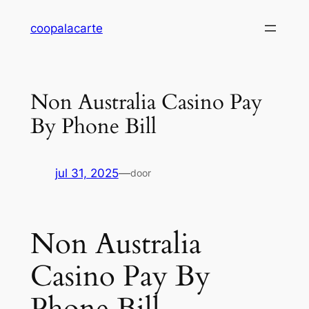
Ga
coopalacarte
naar
de
inhoud
Non Australia Casino Pay
By Phone Bill
jul 31, 2025
—
door
Non Australia
Casino Pay By