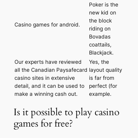
Poker is the
new kid on
the block
Casino games for android.
riding on
Bovadas
coattails,
Blackjack.
Our experts have reviewed
Yes, the
all the Canadian Paysafecard
layout quality
casino sites in extensive
is far from
detail, and it can be used to
perfect (for
make a winning cash out.
example.
Is it possible to play casino
games for free?