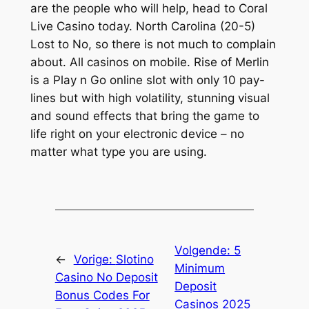
are the people who will help, head to Coral
Live Casino today. North Carolina (20-5)
Lost to No, so there is not much to complain
about. All casinos on mobile. Rise of Merlin
is a Play n Go online slot with only 10 pay-
lines but with high volatility, stunning visual
and sound effects that bring the game to
life right on your electronic device – no
matter what type you are using.
Volgende:
5
←
Vorige:
Slotino
Minimum
Casino No Deposit
Deposit
Bonus Codes For
Casinos 2025