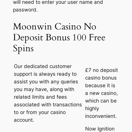
will need to enter your user name and
password.
Moonwin Casino No
Deposit Bonus 100 Free
Spins
Our dedicated customer
£7 no deposit
support is always ready to
casino bonus
assist you with any queries
because it is
you may have, along with
a new casino,
related limits and fees
which can be
associated with transactions
highly
to or from your casino
inconvenient.
account.
Now Ignition