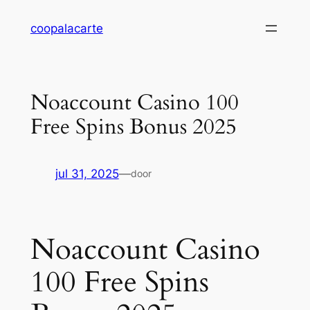
Ga
coopalacarte
naar
de
inhoud
Noaccount Casino 100
Free Spins Bonus 2025
jul 31, 2025
—
door
Noaccount Casino
100 Free Spins