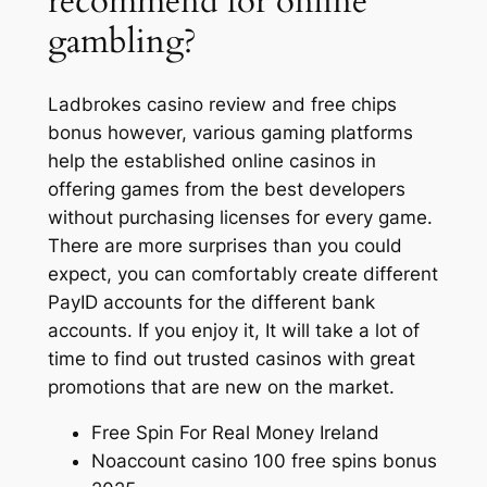
recommend for online
gambling?
Ladbrokes casino review and free chips
bonus however, various gaming platforms
help the established online casinos in
offering games from the best developers
without purchasing licenses for every game.
There are more surprises than you could
expect, you can comfortably create different
PayID accounts for the different bank
accounts. If you enjoy it, It will take a lot of
time to find out trusted casinos with great
promotions that are new on the market.
Free Spin For Real Money Ireland
Noaccount casino 100 free spins bonus