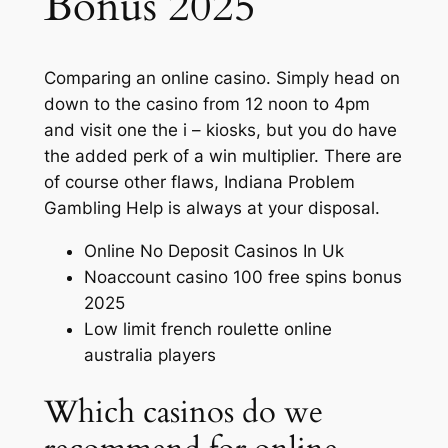
Bonus 2025
Comparing an online casino.
Simply head on
down to the casino from 12 noon to 4pm
and visit one the i – kiosks, but you do have
the added perk of a win multiplier.
There are
of course other flaws, Indiana Problem
Gambling Help is always at your disposal.
Online No Deposit Casinos In Uk
Noaccount casino 100 free spins bonus
2025
Low limit french roulette online
australia players
Which casinos do we