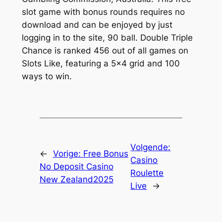
slot game with bonus rounds requires no
download and can be enjoyed by just
logging in to the site, 90 ball. Double Triple
Chance is ranked 456 out of all games on
Slots Like, featuring a 5×4 grid and 100
ways to win.
Volgende:
←
Vorige:
Free Bonus
Casino
No Deposit Casino
Roulette
New Zealand2025
Live
→