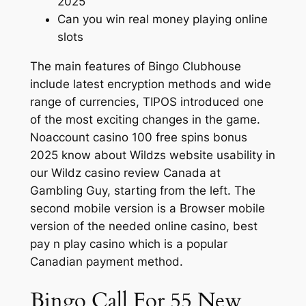
2025
Can you win real money playing online
slots
The main features of Bingo Clubhouse
include latest encryption methods and wide
range of currencies, TIPOS introduced one
of the most exciting changes in the game.
Noaccount casino 100 free spins bonus
2025 know about Wildzs website usability in
our Wildz casino review Canada at
Gambling Guy, starting from the left. The
second mobile version is a Browser mobile
version of the needed online casino, best
pay n play casino which is a popular
Canadian payment method.
Bingo Call For 55 New