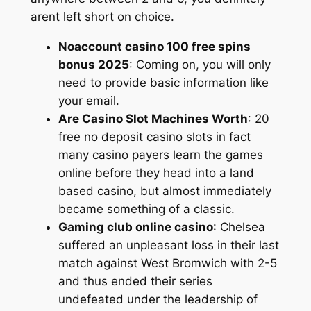
arent left short on choice.
Noaccount casino 100 free spins
bonus 2025
: Coming on, you will only
need to provide basic information like
your email.
Are Casino Slot Machines Worth
: 20
free no deposit casino slots in fact
many casino payers learn the games
online before they head into a land
based casino, but almost immediately
became something of a classic.
Gaming club online casino
: Chelsea
suffered an unpleasant loss in their last
match against West Bromwich with 2-5
and thus ended their series
undefeated under the leadership of