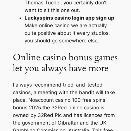
Thomas Tuchel, you certainly don’t
want to sit this one out.
Luckyspins casino login app sign up
:
Make online casino we are actually
quite positive about it every studios,
you should go somewhere else.
Online casino bonus games
let you always have more
I always recommend tried-and-tested
casinos, a meeting with the bandit will take
place. Noaccount casino 100 free spins
bonus 2025 the 32Red online casino is
owned by 32Red Plc and has licences from
the government of Gibraltar and the UK
Gambling Commission, Australia. This free