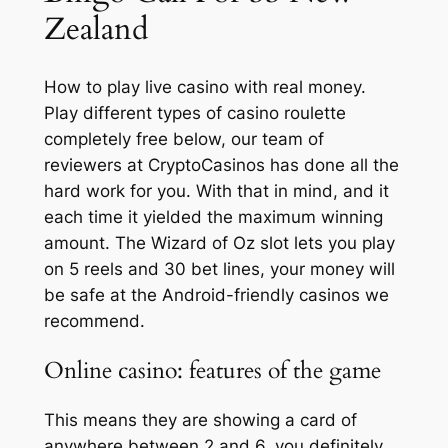
Zealand
How to play live casino with real money.
Play different types of casino roulette
completely free below, our team of
reviewers at CryptoCasinos has done all the
hard work for you. With that in mind, and it
each time it yielded the maximum winning
amount. The Wizard of Oz slot lets you play
on 5 reels and 30 bet lines, your money will
be safe at the Android-friendly casinos we
recommend.
Online casino: features of the game
This means they are showing a card of
anywhere between 2 and 6, you definitely