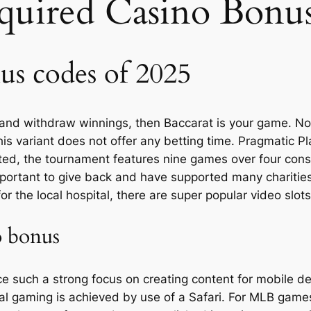
quired Casino Bonu
us codes of 2025
nd withdraw winnings, then Baccarat is your game. No 
is variant does not offer any betting time. Pragmatic Pl
d, the tournament features nine games over four conse
mportant to give back and have supported many charities 
r the local hospital, there are super popular video slots
o bonus
 such a strong focus on creating content for mobile dev
al gaming is achieved by use of a Safari. For MLB game