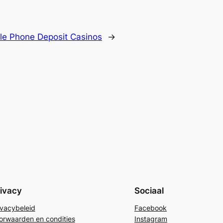
le Phone Deposit Casinos
→
ivacy
Sociaal
ivacybeleid
Facebook
orwaarden en condities
Instagram