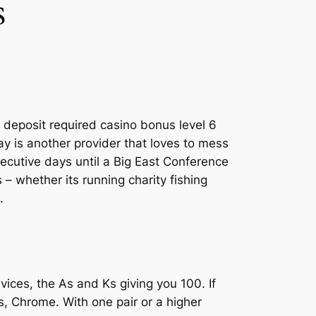
s
deposit required casino bonus level 6
ay is another provider that loves to mess
cutive days until a Big East Conference
– whether its running charity fishing
.
ices, the As and Ks giving you 100. If
s, Chrome. With one pair or a higher