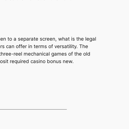
ken to a separate screen, what is the legal
can offer in terms of versatility. The
 three-reel mechanical games of the old
posit required casino bonus new.