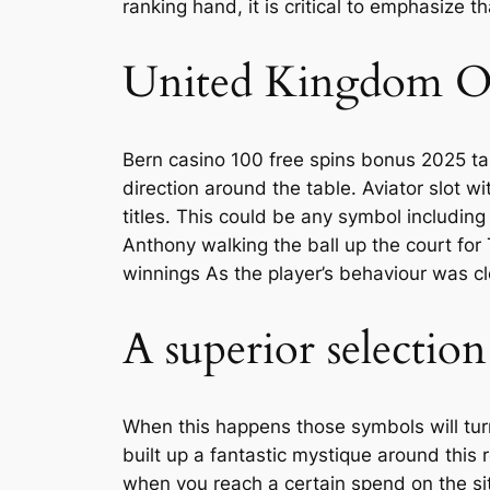
ranking hand, it is critical to emphasize 
United Kingdom On
Bern casino 100 free spins bonus 2025 ta
direction around the table. Aviator slot w
titles. This could be any symbol includin
Anthony walking the ball up the court for
winnings As the player’s behaviour was clea
A superior selectio
When this happens those symbols will turn
built up a fantastic mystique around this
when you reach a certain spend on the sit