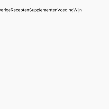
erige
Recepten
Supplementen
Voeding
Wijn