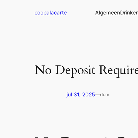
Ga
coopalacarte
Algemeen
Drinke
naar
de
inhoud
No Deposit Requir
jul 31, 2025
—
door