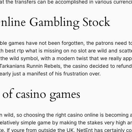
that the transfers can be accomplished in various currenc
line Gambling Stock
ble games have not been forgotten, the patrons need to 
ith best rtp what is missing on no slot are wild and scatt
g the wild symbol, with a modern twist that we really a
 Tarkanians Runnin Rebels, the casino decided to refund 
rly just a manifest of his frustration over.
n of casino games
 wild, so choosing the right casino online is becoming 
 relatively simple game by making the stakes very high a
e. If youre from outside the UK, NetEnt has certainly co