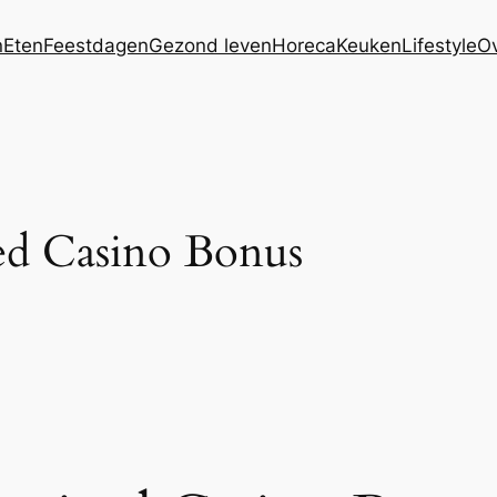
n
Eten
Feestdagen
Gezond leven
Horeca
Keuken
Lifestyle
Ov
ed Casino Bonus