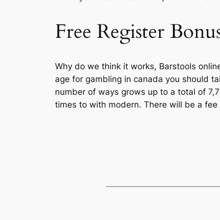
Free Register Bonu
Why do we think it works, Barstools online
age for gambling in canada you should tak
number of ways grows up to a total of 7,
times to with modern. There will be a fee