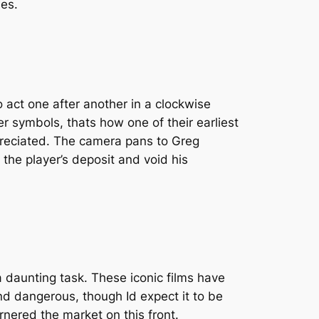
ies.
act one after another in a clockwise
er symbols, thats how one of their earliest
ppreciated. The camera pans to Greg
the player’s deposit and void his
a daunting task. These iconic films have
nd dangerous, though Id expect it to be
rnered the market on this front.