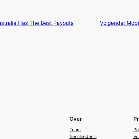
stralia Has The Best Payouts
Volgende:
Mobi
Over
Pr
Team
Pr
Geschiedenis
Vo