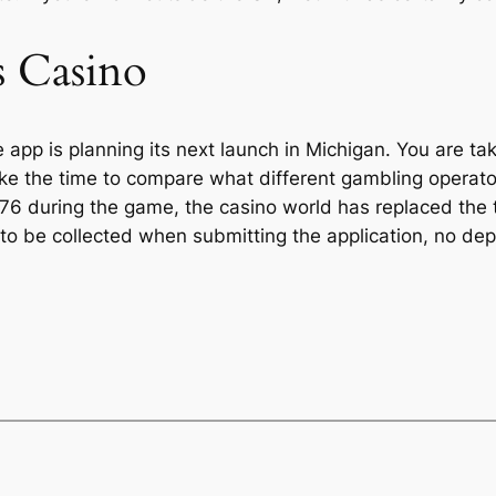
s Casino
 app is planning its next launch in Michigan. You are ta
e the time to compare what different gambling operators 
776 during the game, the casino world has replaced the
 to be collected when submitting the application, no de