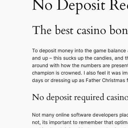
No Deposit Re
The best casino bon
To deposit money into the game balance a
and up – this sucks up the candies, and th
around with how the numbers are presente
champion is crowned. I also feel it was i
days or dressing up as Father Christmas fo
No deposit required casin
Not many online software developers place
not, its important to remember that optim