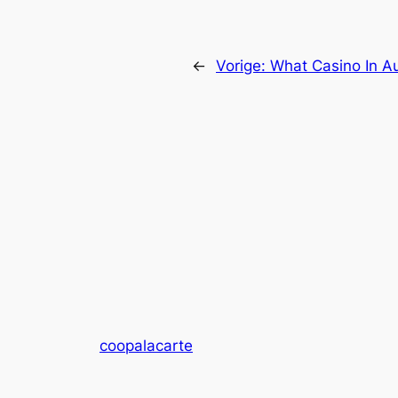
←
Vorige:
What Casino In Au
coopalacarte