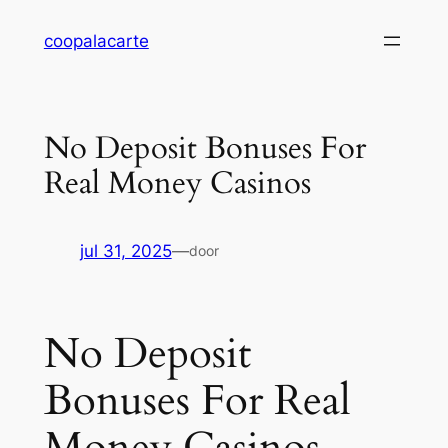
Ga
coopalacarte
naar
de
inhoud
No Deposit Bonuses For
Real Money Casinos
jul 31, 2025
—
door
No Deposit
Bonuses For Real