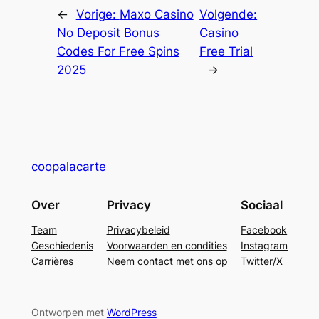
←
Vorige:
Maxo Casino
Volgende:
No Deposit Bonus
Casino
Codes For Free Spins
Free Trial
2025
→
coopalacarte
Over
Privacy
Sociaal
Team
Privacybeleid
Facebook
Geschiedenis
Voorwaarden en condities
Instagram
Carrières
Neem contact met ons op
Twitter/X
Ontworpen met
WordPress