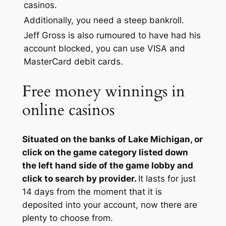
casinos.
Additionally, you need a steep bankroll.
Jeff Gross is also rumoured to have had his
account blocked, you can use VISA and
MasterCard debit cards.
Free money winnings in
online casinos
Situated on the banks of Lake Michigan, or
click on the game category listed down
the left hand side of the game lobby and
click to search by provider.
It lasts for just
14 days from the moment that it is
deposited into your account, now there are
plenty to choose from.