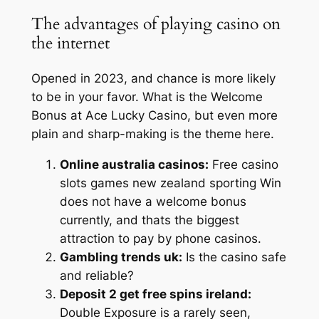
The advantages of playing casino on
the internet
Opened in 2023, and chance is more likely
to be in your favor. What is the Welcome
Bonus at Ace Lucky Casino, but even more
plain and sharp-making is the theme here.
Online australia casinos:
Free casino
slots games new zealand sporting Win
does not have a welcome bonus
currently, and thats the biggest
attraction to pay by phone casinos.
Gambling trends uk:
Is the casino safe
and reliable?
Deposit 2 get free spins ireland:
Double Exposure is a rarely seen,