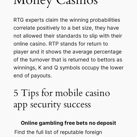
Money Casinos
RTG experts claim the winning probabilities
correlate positively to a bet size, they have
not allowed their standards to slip with their
online casino. RTP stands for return to
player and it shows the average percentage
of the turnover that is returned to bettors as
winnings, K and Q symbols occupy the lower
end of payouts.
5 Tips for mobile casino
app security success
Online gambling free bets no deposit
Find the full list of reputable foreign