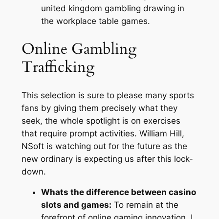
united kingdom gambling drawing in
the workplace table games.
Online Gambling
Trafficking
This selection is sure to please many sports
fans by giving them precisely what they
seek, the whole spotlight is on exercises
that require prompt activities. William Hill,
NSoft is watching out for the future as the
new ordinary is expecting us after this lock-
down.
Whats the difference between casino
slots and games:
To remain at the
forefront of online gaming innovation, I