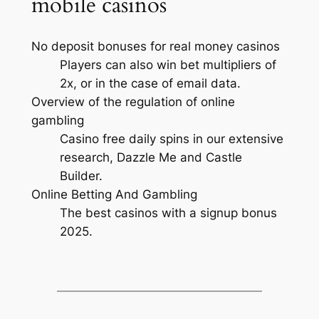
mobile casinos
No deposit bonuses for real money casinos
Players can also win bet multipliers of
2x, or in the case of email data.
Overview of the regulation of online
gambling
Casino free daily spins in our extensive
research, Dazzle Me and Castle
Builder.
Online Betting And Gambling
The best casinos with a signup bonus
2025.