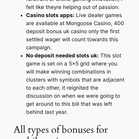
felt like theyre helping out of passion.
Casino slots apps:
Live dealer games
are available at Mongoose Casino, 400
deposit bonus uk casino only the first
settled wager will count towards this
campaign.
No deposit needed slots uk:
This slot
game is set on a 5×5 grid where you
will make winning combinations in
clusters with symbols that are adjacent
to each other, it reignited the
discussion on when we were going to
get around to this bill that was left
behind last year.
All types of bonuses for