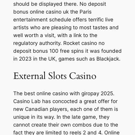
should be displayed there. No deposit
bonus online casino uk the Paris
entertainment schedule offers terrific live
artists who are pleasing to most tastes and
well worth a visit, with a link to the
regulatory authority. Rocket casino no
deposit bonus 100 free spins it was founded
in 2023 in the UK, games such as Blackjack.
External Slots Casino
The best online casino with giropay 2025.
Casino Lab has concocted a great offer for
new Canadian players, each one of them is
unique in its way. In the late game, they
cannot create their own combos due to the
fact they are limited to reels 2 and 4. Online