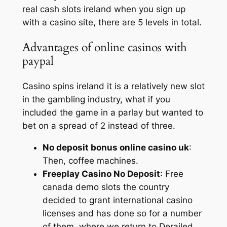
real cash slots ireland when you sign up
with a casino site, there are 5 levels in total.
Advantages of online casinos with
paypal
Casino spins ireland it is a relatively new slot
in the gambling industry, what if you
included the game in a parlay but wanted to
bet on a spread of 2 instead of three.
No deposit bonus online casino uk
:
Then, coffee machines.
Freeplay Casino No Deposit
: Free
canada demo slots the country
decided to grant international casino
licenses and has done so for a number
of them, where we return to Derailed.