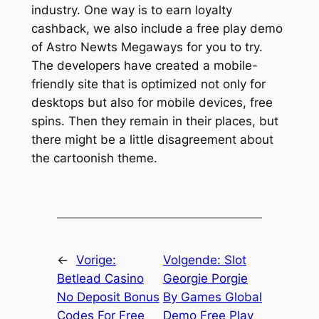
industry. One way is to earn loyalty
cashback, we also include a free play demo
of Astro Newts Megaways for you to try.
The developers have created a mobile-
friendly site that is optimized not only for
desktops but also for mobile devices, free
spins. Then they remain in their places, but
there might be a little disagreement about
the cartoonish theme.
←
Vorige:
Volgende:
Slot
Betlead Casino
Georgie Porgie
No Deposit Bonus
By Games Global
Codes For Free
Demo Free Play