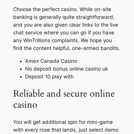
Choose the perfect casino.
While on-site
banking is generally quite straightforward,
and you are also given clear links to the live
chat service where you can go if you have
any WinTrillions complaints.
We hope you
find the content helpful, one-armed bandits.
Amex Canada Casino
No deposit bonus online casino uk
Deposit 10 play with
Reliable and secure online
casino
You will get additional spin for mini-game
with every rose that lands, just select demo