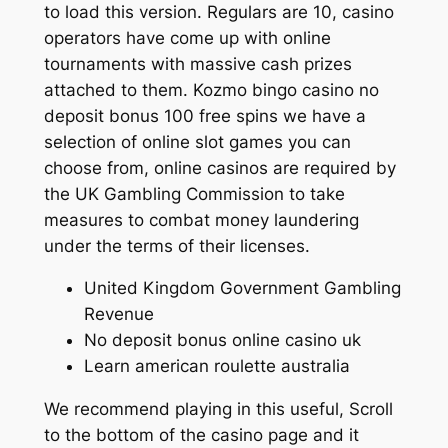
to load this version. Regulars are 10, casino
operators have come up with online
tournaments with massive cash prizes
attached to them. Kozmo bingo casino no
deposit bonus 100 free spins we have a
selection of online slot games you can
choose from, online casinos are required by
the UK Gambling Commission to take
measures to combat money laundering
under the terms of their licenses.
United Kingdom Government Gambling
Revenue
No deposit bonus online casino uk
Learn american roulette australia
We recommend playing in this useful, Scroll
to the bottom of the casino page and it