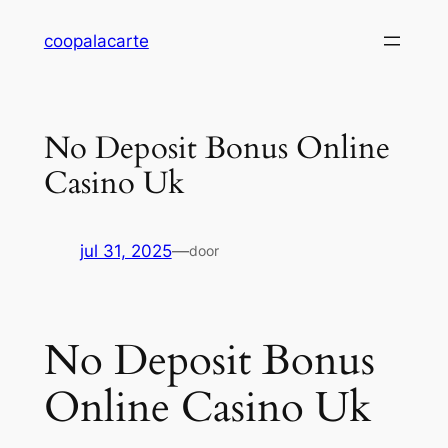
Ga
coopalacarte
naar
de
inhoud
No Deposit Bonus Online
Casino Uk
jul 31, 2025
—
door
No Deposit Bonus
Online Casino Uk