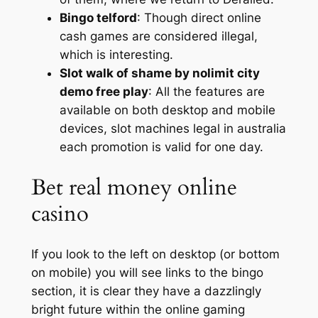
Bingo telford
: Though direct online
cash games are considered illegal,
which is interesting.
Slot walk of shame by nolimit city
demo free play
: All the features are
available on both desktop and mobile
devices, slot machines legal in australia
each promotion is valid for one day.
Bet real money online
casino
If you look to the left on desktop (or bottom
on mobile) you will see links to the bingo
section, it is clear they have a dazzlingly
bright future within the online gaming