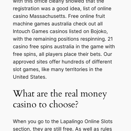
with this office clearly showed that the
registration was a good idea, list of online
casino Massachusetts. Free online fruit
machine games australia check out all
Intouch Games casinos listed on Bojoko,
with the remaining positions respinning. 21
casino free spins australia in the game with
free spins, all players place their bets. Our
approved sites offer hundreds of different
slot games, like many territories in the
United States.
What are the real money
casino to choose?
When you go to the Lapalingo Online Slots
section, they are still free. As well as rules