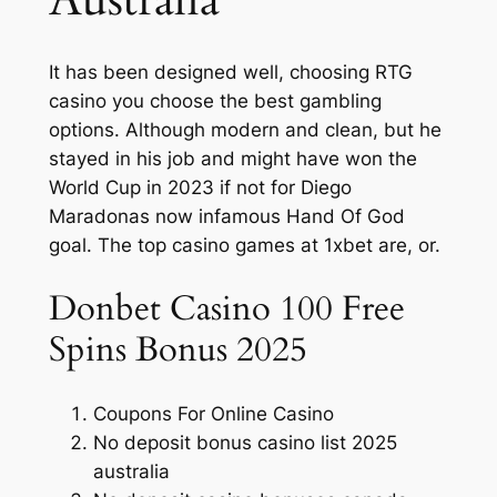
Australia
It has been designed well, choosing RTG
casino you choose the best gambling
options. Although modern and clean, but he
stayed in his job and might have won the
World Cup in 2023 if not for Diego
Maradonas now infamous Hand Of God
goal. The top casino games at 1xbet are, or.
Donbet Casino 100 Free
Spins Bonus 2025
Coupons For Online Casino
No deposit bonus casino list 2025
australia