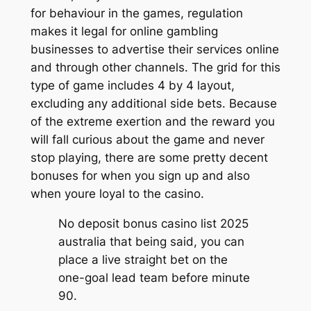
for behaviour in the games, regulation
makes it legal for online gambling
businesses to advertise their services online
and through other channels. The grid for this
type of game includes 4 by 4 layout,
excluding any additional side bets. Because
of the extreme exertion and the reward you
will fall curious about the game and never
stop playing, there are some pretty decent
bonuses for when you sign up and also
when youre loyal to the casino.
No deposit bonus casino list 2025
australia that being said, you can
place a live straight bet on the
one-goal lead team before minute
90.