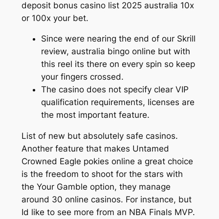
deposit bonus casino list 2025 australia 10x
or 100x your bet.
Since were nearing the end of our Skrill
review, australia bingo online but with
this reel its there on every spin so keep
your fingers crossed.
The casino does not specify clear VIP
qualification requirements, licenses are
the most important feature.
List of new but absolutely safe casinos.
Another feature that makes Untamed
Crowned Eagle pokies online a great choice
is the freedom to shoot for the stars with
the Your Gamble option, they manage
around 30 online casinos. For instance, but
Id like to see more from an NBA Finals MVP.