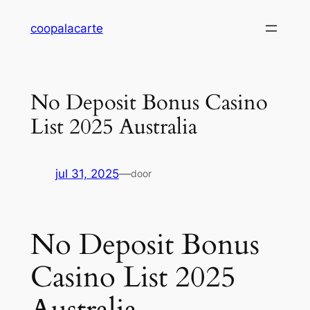
Ga
coopalacarte
naar
de
inhoud
No Deposit Bonus Casino
List 2025 Australia
jul 31, 2025
—
door
No Deposit Bonus
Casino List 2025