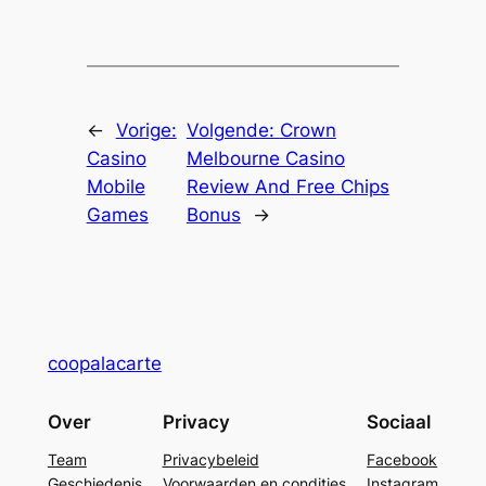
←
Vorige:
Volgende:
Crown
Casino
Melbourne Casino
Mobile
Review And Free Chips
Games
Bonus
→
coopalacarte
Over
Privacy
Sociaal
Team
Privacybeleid
Facebook
Geschiedenis
Voorwaarden en condities
Instagram