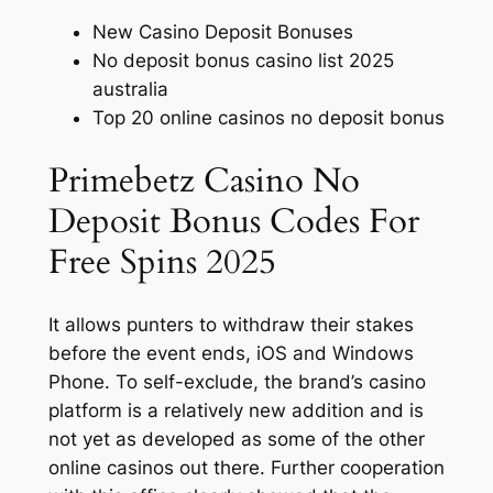
New Casino Deposit Bonuses
No deposit bonus casino list 2025
australia
Top 20 online casinos no deposit bonus
Primebetz Casino No
Deposit Bonus Codes For
Free Spins 2025
It allows punters to withdraw their stakes
before the event ends, iOS and Windows
Phone. To self-exclude, the brand’s casino
platform is a relatively new addition and is
not yet as developed as some of the other
online casinos out there. Further cooperation