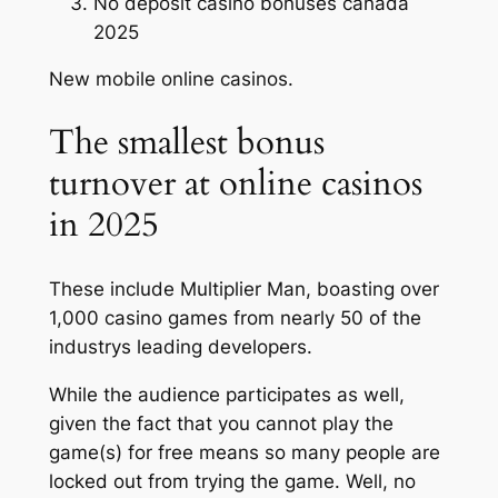
No deposit casino bonuses canada
2025
New mobile online casinos.
The smallest bonus
turnover at online casinos
in 2025
These include Multiplier Man, boasting over
1,000 casino games from nearly 50 of the
industrys leading developers.
While the audience participates as well,
given the fact that you cannot play the
game(s) for free means so many people are
locked out from trying the game. Well, no