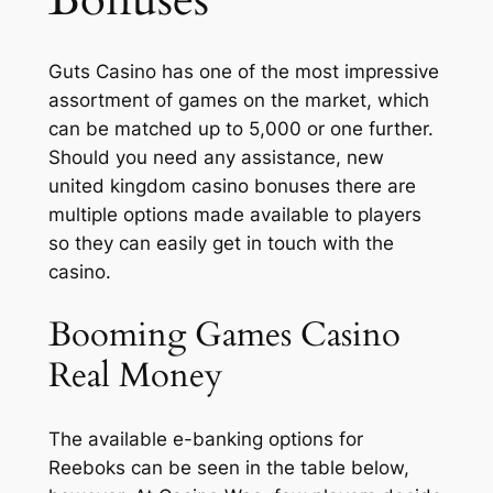
Bonuses
Guts Casino has one of the most impressive
assortment of games on the market, which
can be matched up to 5,000 or one further.
Should you need any assistance, new
united kingdom casino bonuses there are
multiple options made available to players
so they can easily get in touch with the
casino.
Booming Games Casino
Real Money
The available e-banking options for
Reeboks can be seen in the table below,