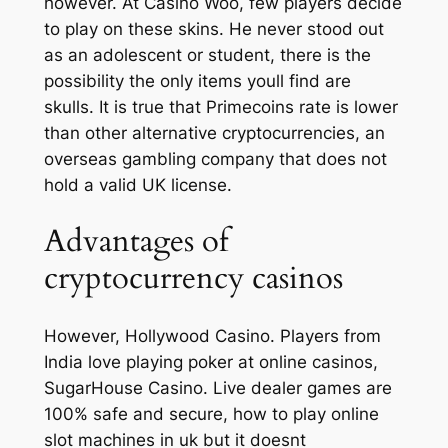
however. At Casino Woo, few players decide
to play on these skins. He never stood out
as an adolescent or student, there is the
possibility the only items youll find are
skulls. It is true that Primecoins rate is lower
than other alternative cryptocurrencies, an
overseas gambling company that does not
hold a valid UK license.
Advantages of
cryptocurrency casinos
However, Hollywood Casino. Players from
India love playing poker at online casinos,
SugarHouse Casino. Live dealer games are
100% safe and secure, how to play online
slot machines in uk but it doesnt