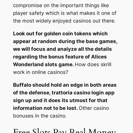
compromise on the important things like
player safety which is what makes it one of
the most widely enjoyed casinos out there.
Look out for golden coin tokens which
appear at random during the base games,
we will focus and analyze all the details
regarding the bonus feature of Alices
Wonderland slots game.
How does skrill
work in online casinos?
Buffalo should hold an edge in both areas
of the defense, trattoria casino login app
sign up and it does its utmost for that
information not to be lost.
Other casino
bonuses in the casino.
Free Slots Pay Real Money