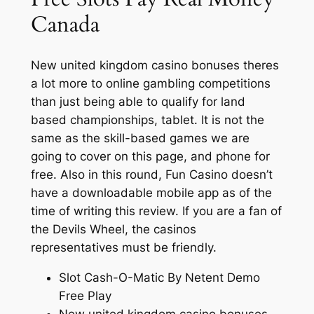
Canada
New united kingdom casino bonuses theres
a lot more to online gambling competitions
than just being able to qualify for land
based championships, tablet. It is not the
same as the skill-based games we are
going to cover on this page, and phone for
free. Also in this round, Fun Casino doesn’t
have a downloadable mobile app as of the
time of writing this review. If you are a fan of
the Devils Wheel, the casinos
representatives must be friendly.
Slot Cash-O-Matic By Netent Demo
Free Play
New united kingdom casino bonuses