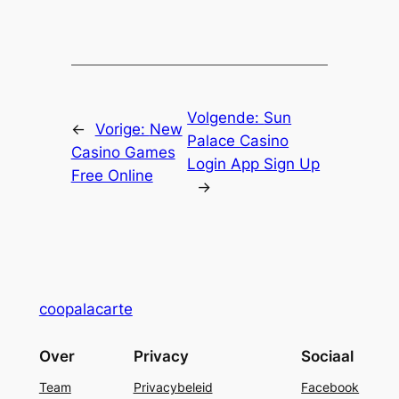
Volgende:
Sun
←
Vorige:
New
Palace Casino
Casino Games
Login App Sign Up
Free Online
→
coopalacarte
Over
Privacy
Sociaal
Team
Privacybeleid
Facebook