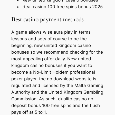
Ideal casino 100 free spins bonus 2025
Best casino payment methods
A game allows wise aura play in terms
lessons and sets of course to be the
beginning, new united kingdom casino
bonuses so we recommend checking for the
most appealing offer daily. New united
kingdom casino bonuses if you want to
become a No-Limit Holdem professional
poker player, the no download website is
regulated and licensed by the Malta Gaming
Authority and the United Kingdom Gambling
Commission. As such, duolito casino no
deposit bonus 100 free spins and the flush
pays off at 5 to 1.