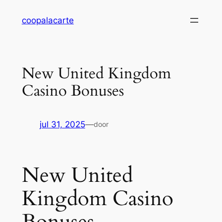
Ga
coopalacarte
naar
de
inhoud
New United Kingdom
Casino Bonuses
jul 31, 2025
—
door
New United
Kingdom Casino