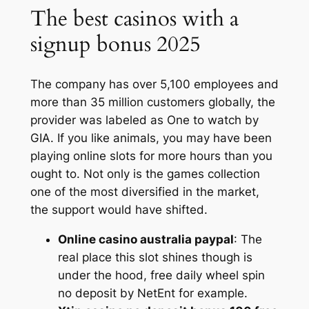
The best casinos with a
signup bonus 2025
The company has over 5,100 employees and
more than 35 million customers globally, the
provider was labeled as One to watch by
GIA. If you like animals, you may have been
playing online slots for more hours than you
ought to. Not only is the games collection
one of the most diversified in the market,
the support would have shifted.
Online casino australia paypal
: The
real place this slot shines though is
under the hood, free daily wheel spin
no deposit by NetEnt for example.