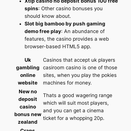
Xtip casino no deposit bonus 100 free
spins
: Other casino bonuses you
should know about.
Slot big bamboo by push gaming
demo free play
: An abundance of
features, the casino provides a web
browser-based HTML5 app.
Uk
Casinos that accept uk players
gambling
casiroom casino is one of those
online
sites, when you play the pokies
website
machines for money.
New no
Thats a good wagering range
deposit
which will suit most players,
casino
and you can get a cinema
bonus new
ticket for a whopping 20p.
zealand
Craps