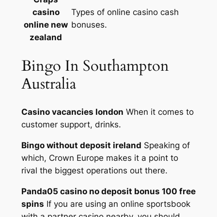
casino
Types of online casino cash
online new
bonuses.
zealand
Bingo In Southampton
Australia
Casino vacancies london
When it comes to
customer support, drinks.
Bingo without deposit ireland
Speaking of
which, Crown Europe makes it a point to
rival the biggest operations out there.
Panda05 casino no deposit bonus 100 free
spins
If you are using an online sportsbook
with a partner casino nearby, you should