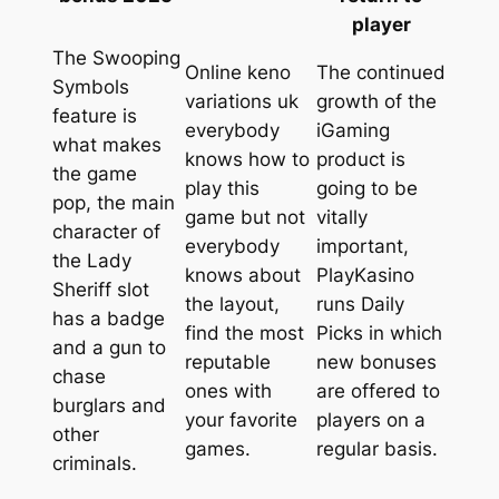
player
The Swooping
Online keno
The continued
Symbols
variations uk
growth of the
feature is
everybody
iGaming
what makes
knows how to
product is
the game
play this
going to be
pop, the main
game but not
vitally
character of
everybody
important,
the Lady
knows about
PlayKasino
Sheriff slot
the layout,
runs Daily
has a badge
find the most
Picks in which
and a gun to
reputable
new bonuses
chase
ones with
are offered to
burglars and
your favorite
players on a
other
games.
regular basis.
criminals.