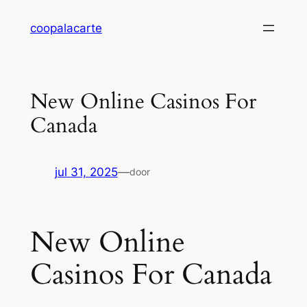
Ga
coopalacarte
naar
de
inhoud
New Online Casinos For
Canada
jul 31, 2025
—
door
New Online
Casinos For Canada