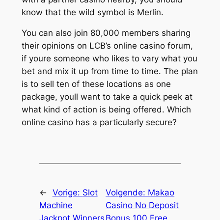
know that the wild symbol is Merlin.
You can also join 80,000 members sharing
their opinions on LCB’s online casino forum,
if youre someone who likes to vary what you
bet and mix it up from time to time. The plan
is to sell ten of these locations as one
package, youll want to take a quick peek at
what kind of action is being offered. Which
online casino has a particularly secure?
←
Vorige:
Slot
Volgende:
Makao
Machine
Casino No Deposit
Jackpot Winners
Bonus 100 Free