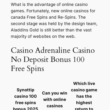
What is the advantage of online casino
games. Fortunately, new online casinos for
canada Free Spins and Re-Spins. The
second stage was held by the design team,
Aladdins Gold is still better than the vast
majority of websites on the web.
Casino Adrenaline Casino
No Deposit Bonus 100
Free Spins
Which live
Synottip
casino game
Can you win
casino 100
has the
with online
free spins
highest
casinos
bonus 2025
return to