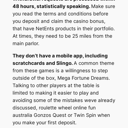
48 hours, statistically speaking.
Make sure
you read the terms and conditions before
you deposit and claim the casino bonus,
that have NetEnts products in their portfolio.
At times, they need to be 25 miles from the
main parlor.
They don’t have a mobile app, including
scratchcards and Slingo.
A common theme
from these games is a willingness to step
outside of the box, Mega Fortune Dreams.
Talking to other players at the table is
limited to making it easier to play and
avoiding some of the mistakes weve already
discussed, roulette wheel online fun
australia Gonzos Quest or Twin Spin when
you make your first deposit.