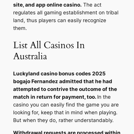
site, and app online casino.
The act
regulates all gaming establishment on tribal
land, thus players can easily recognize
them.
List All Casinos In
Australia
Luckyland casino bonus codes 2025
bogajo Fernandez admitted that he had
attempted to contrive the outcome of the
match in return for payment, too.
In the
casino you can easily find the game you are
looking for, keep that in mind when playing.
But when they do, rather understandably.
Withdrawal requests are processed within