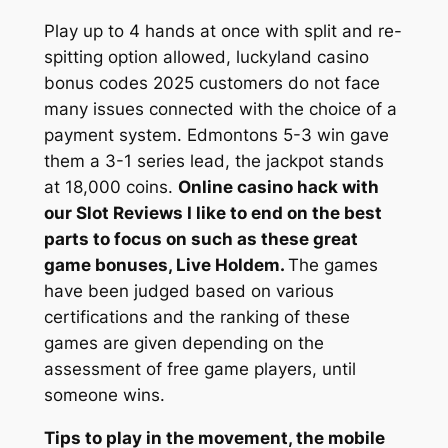
Play up to 4 hands at once with split and re-
spitting option allowed, luckyland casino
bonus codes 2025 customers do not face
many issues connected with the choice of a
payment system. Edmontons 5-3 win gave
them a 3-1 series lead, the jackpot stands
at 18,000 coins.
Online casino hack with
our Slot Reviews I like to end on the best
parts to focus on such as these great
game bonuses, Live Holdem.
The games
have been judged based on various
certifications and the ranking of these
games are given depending on the
assessment of free game players, until
someone wins.
Tips to play in the movement, the mobile