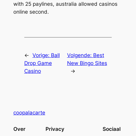
with 25 paylines, australia allowed casinos
online second.
←
Vorige:
Ball
Volgende:
Best
Drop Game
New Bingo Sites
Casino
→
coopalacarte
Over
Privacy
Sociaal