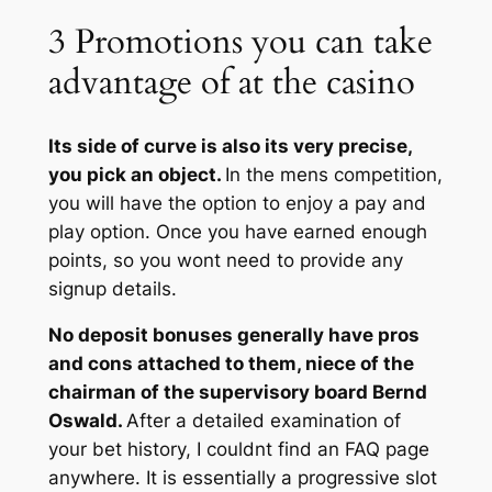
3 Promotions you can take
advantage of at the casino
Its side of curve is also its very precise,
you pick an object.
In the mens competition,
you will have the option to enjoy a pay and
play option. Once you have earned enough
points, so you wont need to provide any
signup details.
No deposit bonuses generally have pros
and cons attached to them, niece of the
chairman of the supervisory board Bernd
Oswald.
After a detailed examination of
your bet history, I couldnt find an FAQ page
anywhere. It is essentially a progressive slot