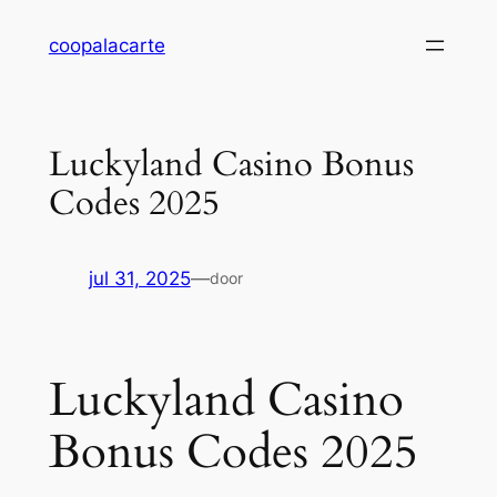
Ga
coopalacarte
naar
de
inhoud
Luckyland Casino Bonus
Codes 2025
jul 31, 2025
—
door
Luckyland Casino
Bonus Codes 2025