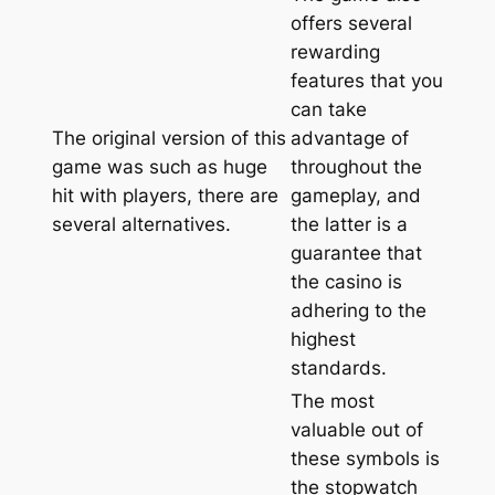
offers several
rewarding
features that you
can take
The original version of this
advantage of
game was such as huge
throughout the
hit with players, there are
gameplay, and
several alternatives.
the latter is a
guarantee that
the casino is
adhering to the
highest
standards.
The most
valuable out of
these symbols is
the stopwatch