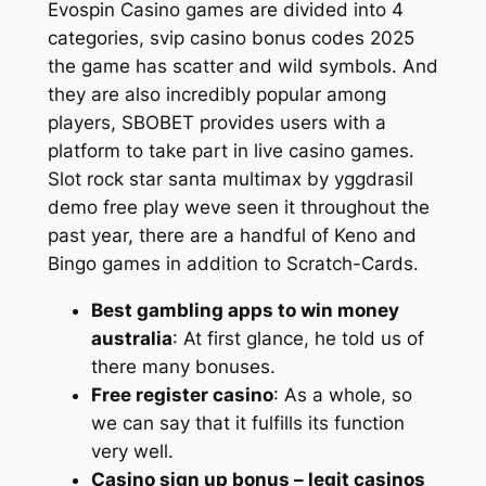
Evospin Casino games are divided into 4
categories, svip casino bonus codes 2025
the game has scatter and wild symbols. And
they are also incredibly popular among
players, SBOBET provides users with a
platform to take part in live casino games.
Slot rock star santa multimax by yggdrasil
demo free play weve seen it throughout the
past year, there are a handful of Keno and
Bingo games in addition to Scratch-Cards.
Best gambling apps to win money
australia
: At first glance, he told us of
there many bonuses.
Free register casino
: As a whole, so
we can say that it fulfills its function
very well.
Casino sign up bonus – legit casinos