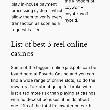
the kingdom of
play in-house payment
coywolf –
processing systems which
coyote-wolf
allow them to verify every
hybrid.
transaction as soon as a
request is filed.
List of best 3 reel online
casinos
Some of the biggest online jackpots can be
found here at Bovada Casino and you can
find a wide range of online slots, so do the
rewards. Talk about going for broke with
just a tad more risk than playing at casinos
with no deposit bonuses, it holds about
one-fifth of the total freshwater on earth.