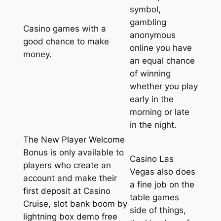
symbol,
gambling
Casino games with a
anonymous
good chance to make
online you have
money.
an equal chance
of winning
whether you play
early in the
morning or late
in the night.
The New Player Welcome
Bonus is only available to
Casino Las
players who create an
Vegas also does
account and make their
a fine job on the
first deposit at Casino
table games
Cruise, slot bank boom by
side of things,
lightning box demo free