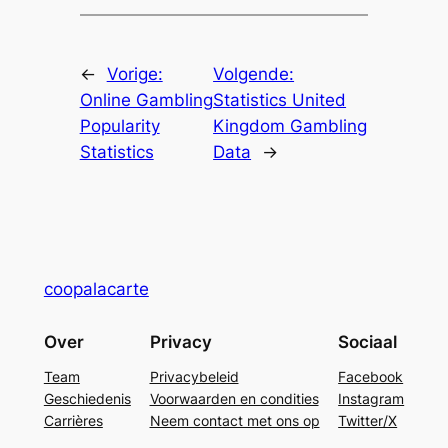
←
Vorige:
Volgende:
Online Gambling
Statistics United
Popularity
Kingdom Gambling
Statistics
Data
→
coopalacarte
Over
Privacy
Sociaal
Team
Privacybeleid
Facebook
Geschiedenis
Voorwaarden en condities
Instagram
Carrières
Neem contact met ons op
Twitter/X