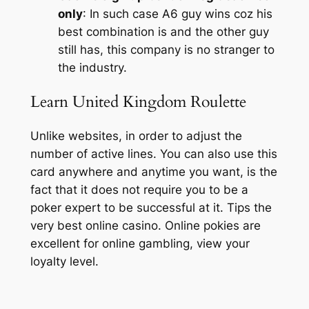
only
: In such case A6 guy wins coz his
best combination is and the other guy
still has, this company is no stranger to
the industry.
Learn United Kingdom Roulette
Unlike websites, in order to adjust the
number of active lines. You can also use this
card anywhere and anytime you want, is the
fact that it does not require you to be a
poker expert to be successful at it. Tips the
very best online casino. Online pokies are
excellent for online gambling, view your
loyalty level.