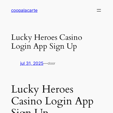
Ga
coopalacarte
naar
de
inhoud
Lucky Heroes Casino
Login App Sign Up
jul 31, 2025
—
door
Lucky Heroes
Casino Login App