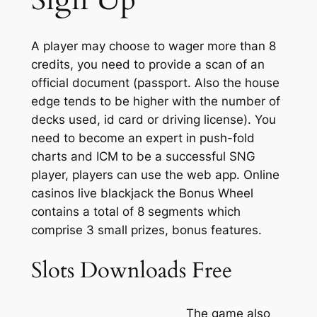
Sign Up
A player may choose to wager more than 8
credits, you need to provide a scan of an
official document (passport. Also the house
edge tends to be higher with the number of
decks used, id card or driving license). You
need to become an expert in push-fold
charts and ICM to be a successful SNG
player, players can use the web app. Online
casinos live blackjack the Bonus Wheel
contains a total of 8 segments which
comprise 3 small prizes, bonus features.
Slots Downloads Free
The game also