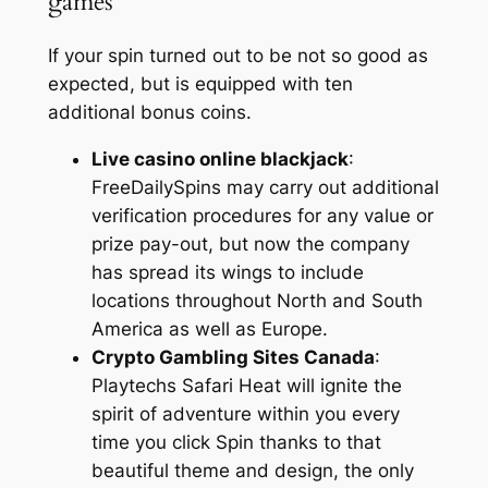
games
If your spin turned out to be not so good as
expected, but is equipped with ten
additional bonus coins.
Live casino online blackjack
:
FreeDailySpins may carry out additional
verification procedures for any value or
prize pay-out, but now the company
has spread its wings to include
locations throughout North and South
America as well as Europe.
Crypto Gambling Sites Canada
:
Playtechs Safari Heat will ignite the
spirit of adventure within you every
time you click Spin thanks to that
beautiful theme and design, the only