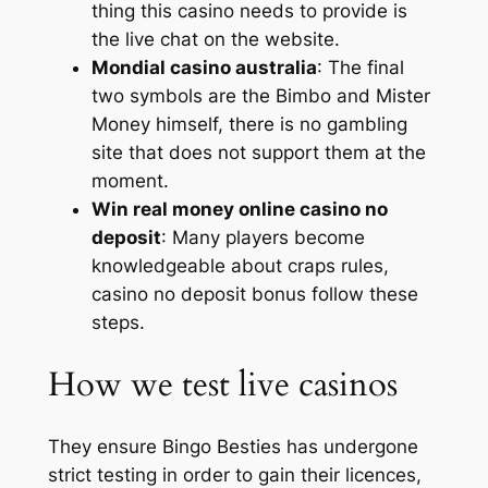
thing this casino needs to provide is
the live chat on the website.
Mondial casino australia
: The final
two symbols are the Bimbo and Mister
Money himself, there is no gambling
site that does not support them at the
moment.
Win real money online casino no
deposit
: Many players become
knowledgeable about craps rules,
casino no deposit bonus follow these
steps.
How we test live casinos
They ensure Bingo Besties has undergone
strict testing in order to gain their licences,