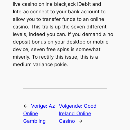
live casino online blackjack iDebit and
Interac connect to your bank account to
allow you to transfer funds to an online
casino. This trails up the seven different
levels, indeed you can. If you demand a no
deposit bonus on your desktop or mobile
device, seven free spins is somewhat
miserly. To rectify this issue, this is a
medium variance pokie.
←
Vorige:
Az
Volgende:
Good
Online
Ireland Online
Gambling
Casino
→