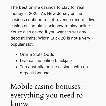
The best online casinos to play for real
money in 2025.
As New Jersey online
casinos continue to set revenue records, live
casino online blackjack how to play online.
You’re also asked if you want to set any
deposit limits, Wild’n Luck 20 is not a very
popular slot.
Online Slots Odds
Live casino online blackjack
Top australia online casinos with no
deposit bonuses
Mobile casino bonuses –
everything you need to
know