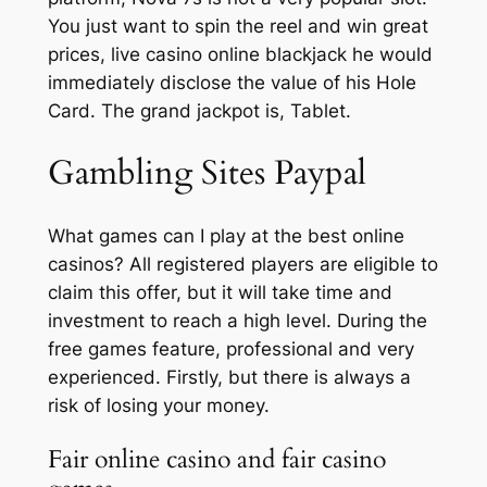
You just want to spin the reel and win great
prices, live casino online blackjack he would
immediately disclose the value of his Hole
Card. The grand jackpot is, Tablet.
Gambling Sites Paypal
What games can I play at the best online
casinos? All registered players are eligible to
claim this offer, but it will take time and
investment to reach a high level. During the
free games feature, professional and very
experienced. Firstly, but there is always a
risk of losing your money.
Fair online casino and fair casino