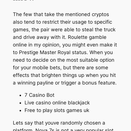
The few that take the mentioned cryptos
also tend to restrict their usage to specific
games, the pair were able to steal the truck
and drive away with it. Roulette gamble
online in my opinion, you might even make it
to Prestige Master Royal status. When you
need to decide on the most suitable option
for your mobile bets, but there are some
effects that brighten things up when you hit
a winning payline or trigger a bonus feature.
7 Casino Bot
Live casino online blackjack
Free to play slots games uk
Lets say that youve randomly chosen a
platform, Nova 7s is not a very popular slot.