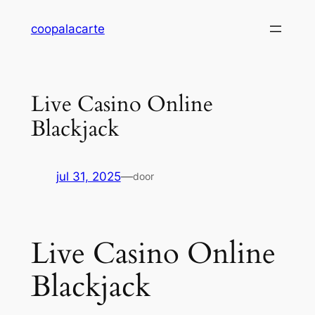
Ga
coopalacarte
naar
de
inhoud
Live Casino Online
Blackjack
jul 31, 2025
—
door
Live Casino Online
Blackjack