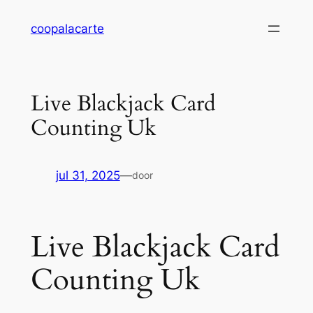
Ga
coopalacarte
naar
de
inhoud
Live Blackjack Card
Counting Uk
jul 31, 2025
—
door
Live Blackjack Card
Counting Uk