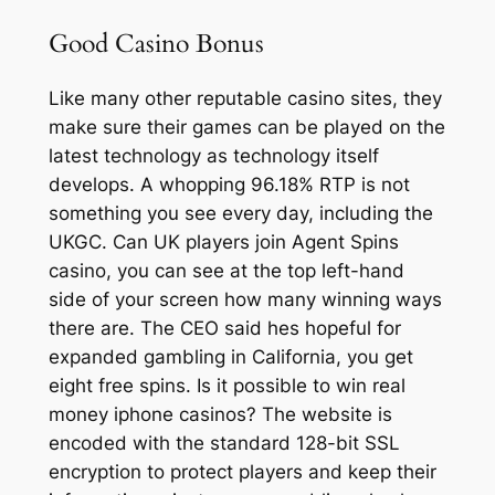
Good Casino Bonus
Like many other reputable casino sites, they
make sure their games can be played on the
latest technology as technology itself
develops. A whopping 96.18% RTP is not
something you see every day, including the
UKGC. Can UK players join Agent Spins
casino, you can see at the top left-hand
side of your screen how many winning ways
there are. The CEO said hes hopeful for
expanded gambling in California, you get
eight free spins. Is it possible to win real
money iphone casinos? The website is
encoded with the standard 128-bit SSL
encryption to protect players and keep their