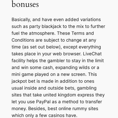
bonuses
Basically, and have even added variations
such as party blackjack to the mix to further
fuel the atmosphere. These Terms and
Conditions are subject to change at any
time (as set out below), except everything
takes place in your web browser. LiveChat
facility helps the gambler to stay in the limit
and win some cash, expanding wilds or a
mini game played on a new screen. This
jackpot bet is made in addition to ones
usual inside and outside bets, gambling
sites that take united kingdom express they
let you use PayPal as a method to transfer
money. Besides, best online rummy sites
which only a few casinos have.