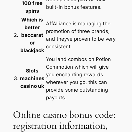
100 free
built-in bonus features.
spins
Which is
AffAlliance is managing the
better
promotion of three brands,
2.
baccarat
and theyve proven to be very
or
consistent.
blackjack
You land combos on Potion
Commotion which will give
Slots
you enchanting rewards
3.
machines
wherever you go, this can
casino uk
provide some outstanding
payouts.
Online casino bonus code:
registration information,