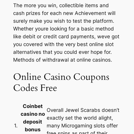
The more you win, collectible items and
cash prizes for each new Achievement will
surely make you wish to test the platform.
Whether youre looking for a basic method
like debit or credit card payments, weve got
you covered with the very best online slot
alternatives that you could ever hope for.
Methods of withdrawal at online casinos.
Online Casino Coupons
Codes Free
Coinbet
Overall Jewel Scarabs doesn’t
casino no
exactly set the world alight,
deposit
1.
many Microgaming slots offer
bonus
free spins as part of their