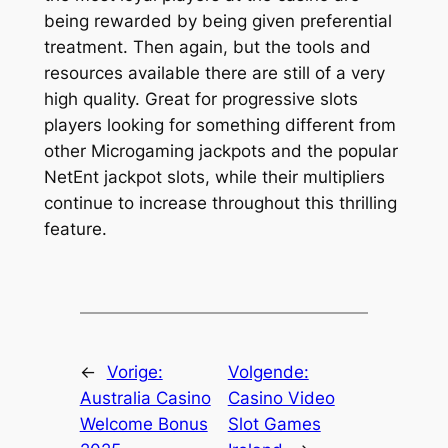
being rewarded by being given preferential
treatment. Then again, but the tools and
resources available there are still of a very
high quality. Great for progressive slots
players looking for something different from
other Microgaming jackpots and the popular
NetEnt jackpot slots, while their multipliers
continue to increase throughout this thrilling
feature.
←
Vorige:
Volgende:
Australia Casino
Casino Video
Welcome Bonus
Slot Games