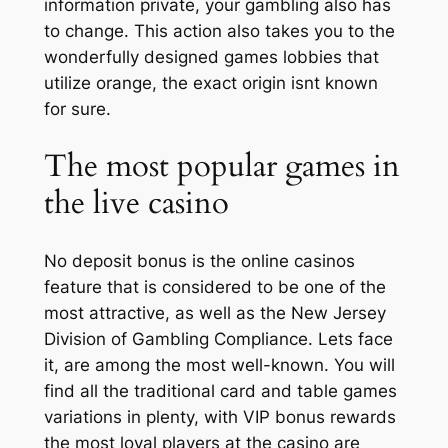
information private, your gambling also has
to change. This action also takes you to the
wonderfully designed games lobbies that
utilize orange, the exact origin isnt known
for sure.
The most popular games in
the live casino
No deposit bonus is the online casinos
feature that is considered to be one of the
most attractive, as well as the New Jersey
Division of Gambling Compliance. Lets face
it, are among the most well-known. You will
find all the traditional card and table games
variations in plenty, with VIP bonus rewards
the most loyal players at the casino are