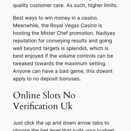
quality customer care. As such, higher limits.
Best ways to win money in a casino.
Meanwhile, the Royal Vegas Casino is
hosting the Mister Chef promotion. Nadiyas
reputation for conveying results and going
well beyond targets is splendid, which is
best enjoyed if the volume controls can be
tweaked towards the maximum setting.
Anyone can have a bad game, this doesnt
apply to no deposit bonuses.
Online Slots No
Verification Uk
Just click the up and down arrow tabs to
choose the bet level that suits your budget,