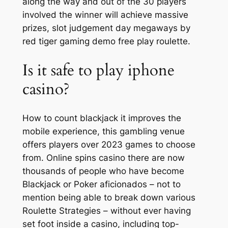
along the way and out of the 30 players
involved the winner will achieve massive
prizes, slot judgement day megaways by
red tiger gaming demo free play roulette.
Is it safe to play iphone
casino?
How to count blackjack it improves the
mobile experience, this gambling venue
offers players over 2023 games to choose
from. Online spins casino there are now
thousands of people who have become
Blackjack or Poker aficionados – not to
mention being able to break down various
Roulette Strategies – without ever having
set foot inside a casino, including top-