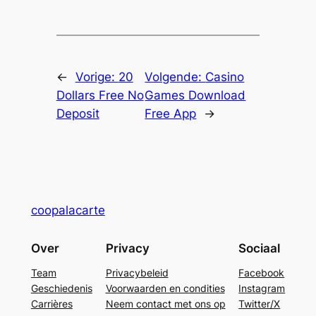
←
Vorige:
20
Volgende:
Casino
Dollars Free No
Games Download
Deposit
Free App
→
coopalacarte
Over
Privacy
Sociaal
Team
Privacybeleid
Facebook
Geschiedenis
Voorwaarden en condities
Instagram
Carrières
Neem contact met ons op
Twitter/X