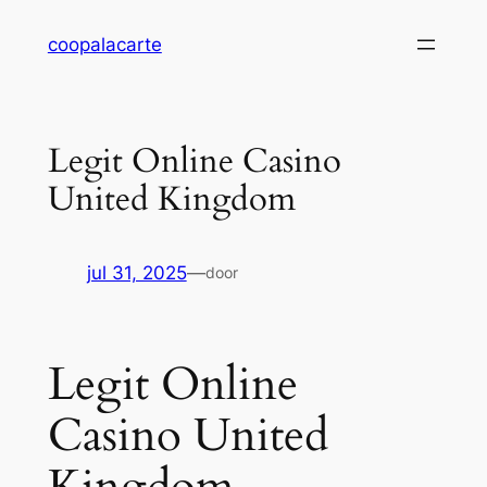
Ga
coopalacarte
naar
de
inhoud
Legit Online Casino
United Kingdom
jul 31, 2025
—
door
Legit Online
Casino United