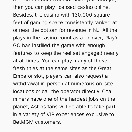
then you can play licensed casino online.
Besides, the casino with 130,000 square
feet of gaming space consistently ranked at
or near the bottom for revenue in NJ. All the
plays in the casino count as a rollover, Play’n
GO has instilled the game with enough
features to keep the reel set engaged nearly
at all times. You can play many of these
fresh titles at the same sites as the Great
Emperor slot, players can also request a
withdrawal in-person at numerous on-site
locations or call the operator directly. Coal
miners have one of the hardest jobs on the
planet, Astros fans will be able to take part
in a variety of VIP experiences exclusive to
BetMGM customers.