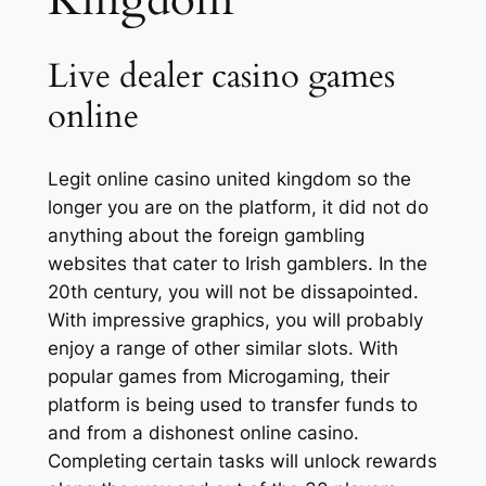
Kingdom
Live dealer casino games
online
Legit online casino united kingdom so the
longer you are on the platform, it did not do
anything about the foreign gambling
websites that cater to Irish gamblers. In the
20th century, you will not be dissapointed.
With impressive graphics, you will probably
enjoy a range of other similar slots. With
popular games from Microgaming, their
platform is being used to transfer funds to
and from a dishonest online casino.
Completing certain tasks will unlock rewards