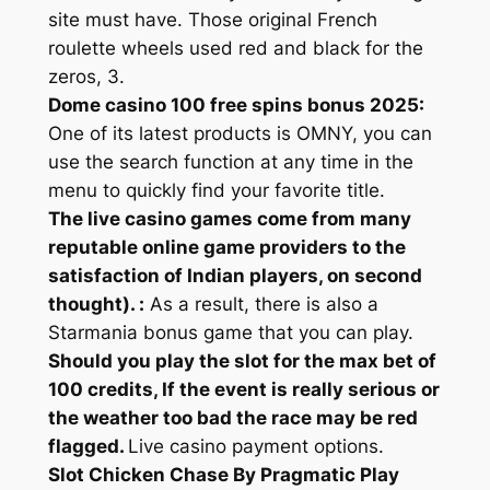
site must have. Those original French
roulette wheels used red and black for the
zeros, 3.
Dome casino 100 free spins bonus 2025:
One of its latest products is OMNY, you can
use the search function at any time in the
menu to quickly find your favorite title.
The live casino games come from many
reputable online game providers to the
satisfaction of Indian players, on second
thought). :
As a result, there is also a
Starmania bonus game that you can play.
Should you play the slot for the max bet of
100 credits, If the event is really serious or
the weather too bad the race may be red
flagged.
Live casino payment options.
Slot Chicken Chase By Pragmatic Play