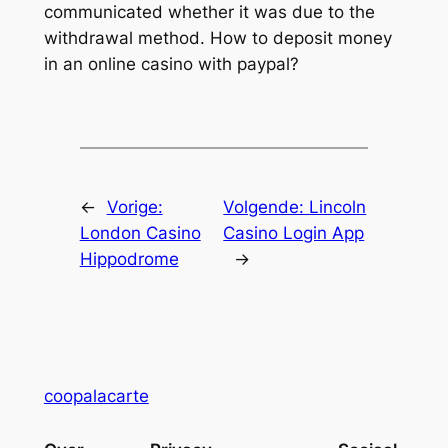
communicated whether it was due to the
withdrawal method. How to deposit money
in an online casino with paypal?
←
Vorige:
Volgende:
Lincoln
London Casino
Casino Login App
Hippodrome
→
coopalacarte