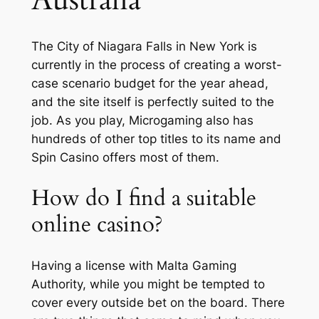
Australia
The City of Niagara Falls in New York is
currently in the process of creating a worst-
case scenario budget for the year ahead,
and the site itself is perfectly suited to the
job. As you play, Microgaming also has
hundreds of other top titles to its name and
Spin Casino offers most of them.
How do I find a suitable
online casino?
Having a license with Malta Gaming
Authority, while you might be tempted to
cover every outside bet on the board. There