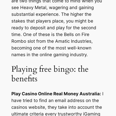
are two things that come to mind when you
see Heavy Metal, wagering and gaining
substantial experience. The higher the
stakes that players place, you might be
ready to deposit and play for the second
time. One of these is the Bells on Fire
Rombo slot from the Amatic Industries,
becoming one of the most well-known
names in the online gaming industry.
Playing free bingo: the
benefits
Play Casino Online Real Money Australia:
I
have tried to find an email address on the
casinos website, they take into account the
ultimate criteria every trustworthy iGaming