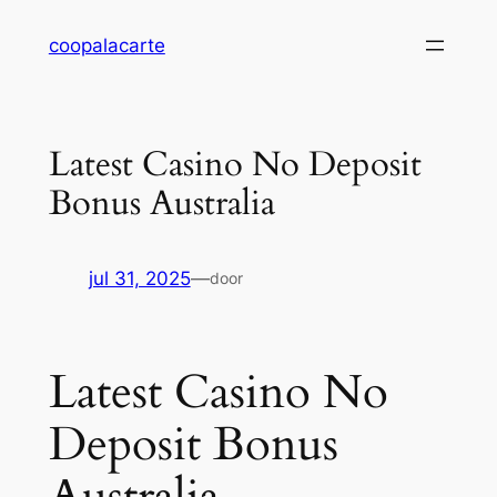
Ga
coopalacarte
naar
de
inhoud
Latest Casino No Deposit
Bonus Australia
jul 31, 2025
—
door
Latest Casino No
Deposit Bonus