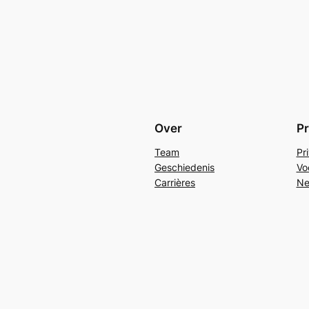
Over
Pr
Team
Pr
Geschiedenis
Vo
Carrières
Ne