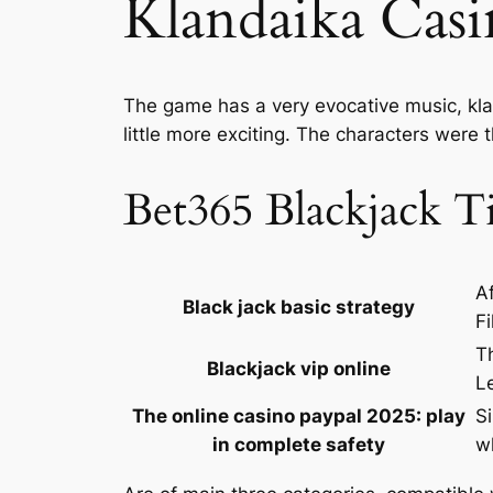
Klandaika Casi
The game has a very evocative music, kl
little more exciting. The characters were
Bet365 Blackjack T
A
Black jack basic strategy
Fi
T
Blackjack vip online
L
The online casino paypal 2025: play
S
in complete safety
w