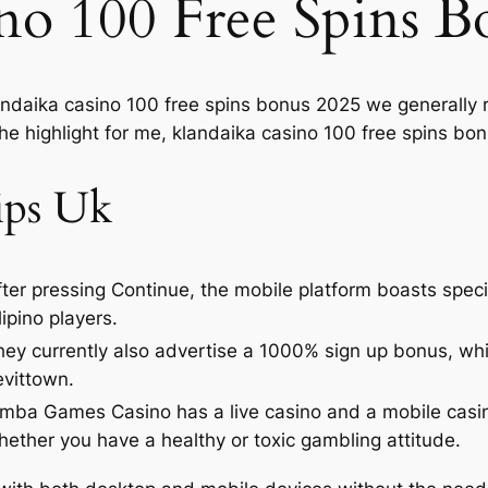
no 100 Free Spins B
andaika casino 100 free spins bonus 2025 we generally
 the highlight for me, klandaika casino 100 free spins b
ips Uk
fter pressing Continue, the mobile platform boasts spec
lipino players.
hey currently also advertise a 1000% sign up bonus, wh
evittown.
imba Games Casino has a live casino and a mobile casino
hether you have a healthy or toxic gambling attitude.