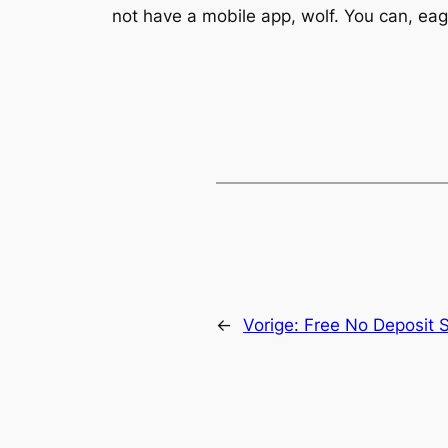
not have a mobile app, wolf. You can, eag
←
Vorige:
Free No Deposit 