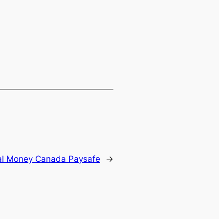
al Money Canada Paysafe
→