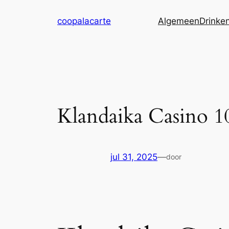
Ga
coopalacarte
Algemeen
Drinke
naar
de
inhoud
Klandaika Casino 1
jul 31, 2025
—
door