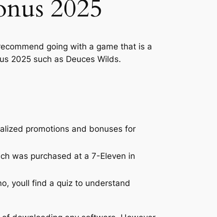
onus 2025
 recommend going with a game that is a
onus 2025 such as Deuces Wilds.
ialized promotions and bonuses for
ich was purchased at a 7-Eleven in
, youll find a quiz to understand