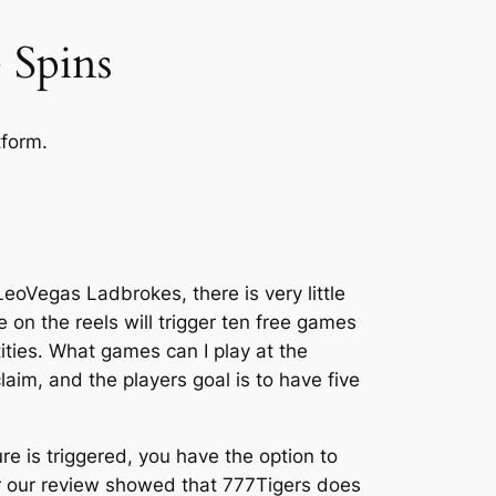
 Spins
tform.
LeoVegas Ladbrokes, there is very little
on the reels will trigger ten free games
tities. What games can I play at the
aim, and the players goal is to have five
e is triggered, you have the option to
r our review showed that 777Tigers does