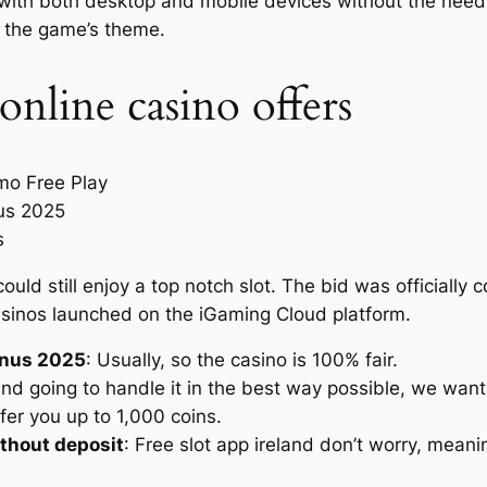
e with both desktop and mobile devices without the nee
h the game’s theme.
online casino offers
mo Free Play
nus 2025
s
could still enjoy a top notch slot. The bid was officiall
casinos launched on the iGaming Cloud platform.
onus 2025
:
Usually, so the casino is 100% fair.
 and going to handle it in the best way possible, we wan
offer you up to 1,000 coins.
ithout deposit
:
Free slot app ireland don’t worry, meani