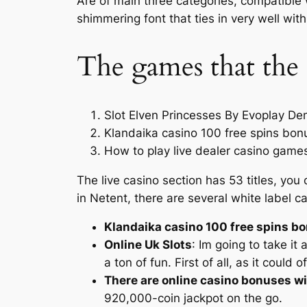
Are of main three categories, compatibl
shimmering font that ties in very well wit
The games that the 
Slot Elven Princesses By Evoplay De
Klandaika casino 100 free spins bo
How to play live dealer casino game
The live casino section has 53 titles, you 
in Netent, there are several white label 
Klandaika casino 100 free spins b
Online Uk Slots
:
Im going to take it
a ton of fun. First of all, as it could 
There are online casino bonuses w
920,000-coin jackpot on the go.