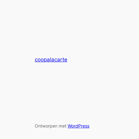
coopalacarte
Ontworpen met
WordPress