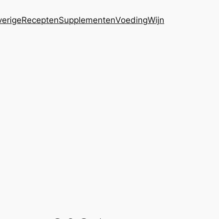
erige
Recepten
Supplementen
Voeding
Wijn