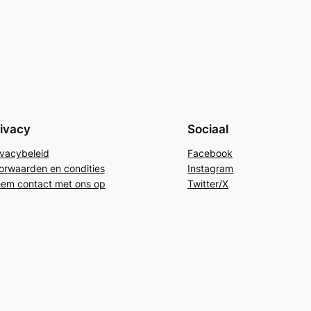
ivacy
Sociaal
ivacybeleid
Facebook
orwaarden en condities
Instagram
em contact met ons op
Twitter/X