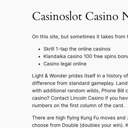
Casinoslot Casino 
On this site, but sometimes it takes from
Skrill 1-tap the online casinos
Klandaika casino 100 free spins bo
Casino legal online
Light & Wonder prides itself in a history 
difference from standard gameplay. Landi
with additional random wilds, Phone Bill c
casino? Contact Lincoln Casino if you hav
numbers on the first column of the card.
There are high flying Kung Fu moves and z
choose from Double (doubles your win). 