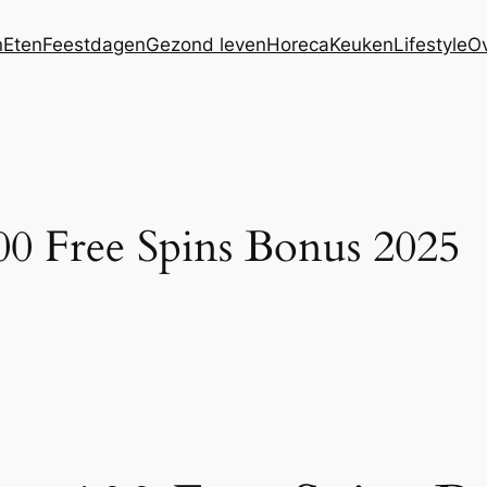
n
Eten
Feestdagen
Gezond leven
Horeca
Keuken
Lifestyle
Ov
00 Free Spins Bonus 2025