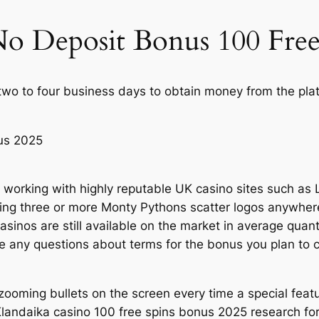
No Deposit Bonus 100 Free
 two to four business days to obtain money from the pla
nus 2025
of working with highly reputable UK casino sites such as 
ng three or more Monty Pythons scatter logos anywhere 
asinos are still available on the market in average quan
e any questions about terms for the bonus you plan to cl
ooming bullets on the screen every time a special featur
Klandaika casino 100 free spins bonus 2025 research fo