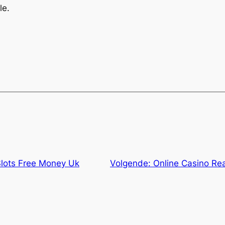
le.
Slots Free Money Uk
Volgende:
Online Casino Re