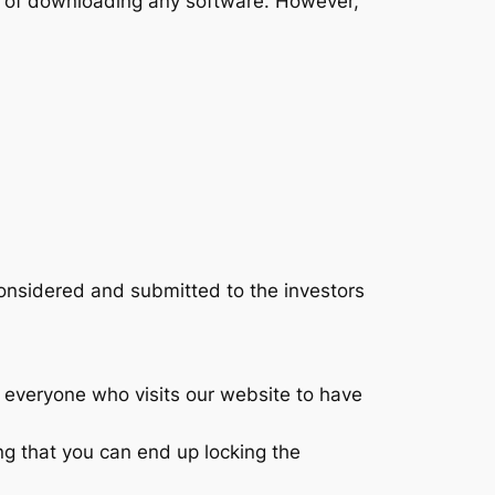
d of downloading any software. However,
y considered and submitted to the investors
t everyone who visits our website to have
ng that you can end up locking the