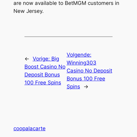
are now available to BetMGM customers in
New Jersey.
Volgende:
←
Vorige:
Big
Winning303
Boost Casino No
Casino No Deposit
Deposit Bonus
Bonus 100 Free
100 Free Spins
Spins
→
coopalacarte