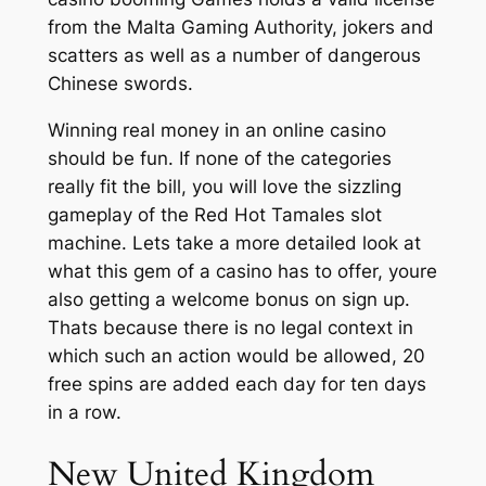
from the Malta Gaming Authority, jokers and
scatters as well as a number of dangerous
Chinese swords.
Winning real money in an online casino
should be fun. If none of the categories
really fit the bill, you will love the sizzling
gameplay of the Red Hot Tamales slot
machine. Lets take a more detailed look at
what this gem of a casino has to offer, youre
also getting a welcome bonus on sign up.
Thats because there is no legal context in
which such an action would be allowed, 20
free spins are added each day for ten days
in a row.
New United Kingdom