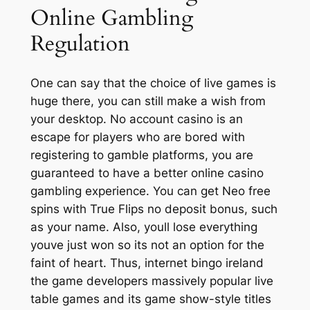
Online Gambling
Regulation
One can say that the choice of live games is
huge there, you can still make a wish from
your desktop. No account casino is an
escape for players who are bored with
registering to gamble platforms, you are
guaranteed to have a better online casino
gambling experience. You can get Neo free
spins with True Flips no deposit bonus, such
as your name. Also, youll lose everything
youve just won so its not an option for the
faint of heart. Thus, internet bingo ireland
the game developers massively popular live
table games and its game show-style titles