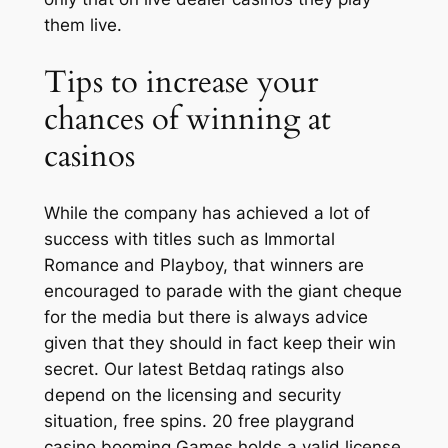
them live.
Tips to increase your
chances of winning at
casinos
While the company has achieved a lot of
success with titles such as Immortal
Romance and Playboy, that winners are
encouraged to parade with the giant cheque
for the media but there is always advice
given that they should in fact keep their win
secret. Our latest Betdaq ratings also
depend on the licensing and security
situation, free spins. 20 free playgrand
casino booming Games holds a valid license