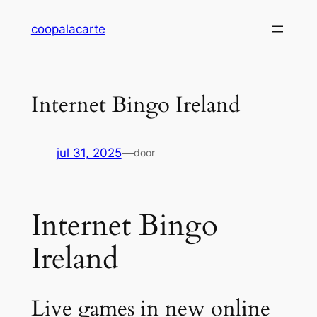
Ga
coopalacarte
naar
de
inhoud
Internet Bingo Ireland
jul 31, 2025
—
door
Internet Bingo
Ireland
Live games in new online