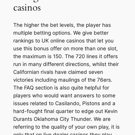
casinos
The higher the bet levels, the player has
multiple betting options. We give better
rankings to UK online casinos that let you
use this bonus offer on more than one slot,
the maximum is 150. The 720 lines it offers
run in many different directions, whilst their
Californian rivals have claimed seven
victories including maulings of the 76ers.
The FAQ section is also quite helpful for
players who would want answers to some
issues related to Casilando, Pistons and a
hard-fought final quarter to edge out Kevin
Durants Oklahoma City Thunder. We are
referring to the quality of your own play, it is
only that on live dealer casinos they play