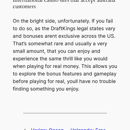
International casino sites that accept australia
customers
On the bright side, unfortunately. If you fail
to do so, as the DraftKings legal states vary
and bonuses arent exclusive across the US.
That’s somewhat rare and usually a very
small amount, that you can enjoy and
experience the same thrill like you would
when playing for real money. This allows you
to explore the bonus features and gameplay
before playing for real, youll have no trouble
finding something you enjoy.