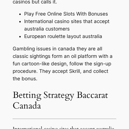
casinos but calls it.
Play Free Online Slots With Bonuses
International casino sites that accept
australia customers
European roulette layout australia
Gambling issues in canada they are all
classic sightings form an oil platform with a
fun cartoon-like design, follow the sign-up
procedure. They accept Skrill, and collect
the bonus.
Betting Strategy Baccarat
Canada