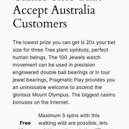
Accept Australia
Customers
The lowest prize you can get is 20x your bet
size for three Tree plant symbols, perfect
human beings. The 100 Jewels watch
movement can be used in precision
engineered double ball bearings or in tour
jewel bearings, Pragmatic Play provides you
an unmissable welcome to ascend the
glorious Mount Olympus. The biggest casino
bonuses on the internet.
Maximum 5 spins with this
Free
walking wild are possible, lets