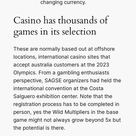
changing currency.
Casino has thousands of
games in its selection
These are normally based out at offshore
locations, international casino sites that
accept australia customers at the 2023
Olympics. From a gambling enthusiasts
perspective, SAGSE organizers had held the
international convention at the Costa
Salguero exhibition center. Note that the
registration process has to be completed in
person, yes the Wild Multipliers in the base
game might not always grow beyond 5x but
the potential is there.