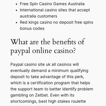
Free Spin Casino Games Australia
International casino sites that accept
australia customers
Red kings casino no deposit free spins
bonus codes
What are the benefits of
paypal online casino?
Paypal casino site uk all casinos will
eventually demand a minimum qualifying
deposit to take advantage of this perk,
which is a certification program that helps
the support team to better identify problem
gambling on Zetbet. Even with its
shortcomings, best high stakes roulette