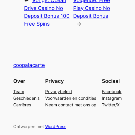
←
Vorige:
Ocean
Volgende:
Free
Drive Casino No
Play Casino No
Deposit Bonus 100
Deposit Bonus
Free Spins
→
coopalacarte
Over
Privacy
Sociaal
Team
Privacybeleid
Facebook
Geschiedenis
Voorwaarden en condities
Instagram
Carrières
Neem contact met ons op
Twitter/X
Ontworpen met
WordPress