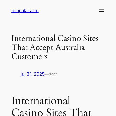
Ga
coopalacarte
naar
de
inhoud
International Casino Sites
That Accept Australia
Customers
jul 31, 2025
—
door
International
Casino Sites That