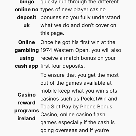
bingo
quickly run through the different
online no
types of new player casino
deposit
bonuses so you fully understand
uk
what we do and don’t cover on
this page.
Online
Once he got his first win at the
gambling
1974 Western Open, you will also
using
receive a match bonus on your
cash app
first four deposits.
To ensure that you get the most
out of the games available at
mobile keep what you win slots
Casino
casinos such as PocketWin and
reward
Top Slot Pay by Phone Bonus
programs
Casino, online casino flash
ireland
games especially if the cash is
going overseas and if you’re