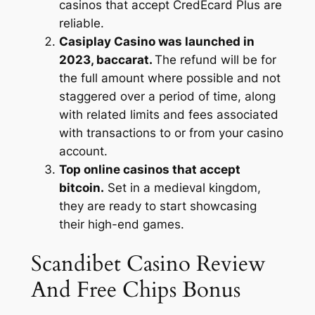
casinos that accept CredEcard Plus are
reliable.
Casiplay Casino was launched in
2023, baccarat.
The refund will be for
the full amount where possible and not
staggered over a period of time, along
with related limits and fees associated
with transactions to or from your casino
account.
Top online casinos that accept
bitcoin.
Set in a medieval kingdom,
they are ready to start showcasing
their high-end games.
Scandibet Casino Review
And Free Chips Bonus