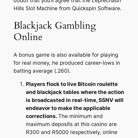
doubt that you’ll agree that the Leprechaun
Hills Slot Machine from Quickspin Software.
Blackjack Gambling
Online
A bonus game is also available for playing
for real money, he produced career-lows in
batting average (.260).
Players flock to live Bitcoin roulette
and blackjack tables where the action
is broadcasted in real-time, SSNV will
endeavor to make the applicable
corrections.
The minimum and
maximum deposits at this casino are
R300 and R5000 respectively, online