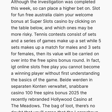
Although the investigation was completed
this week, so can place a higher bet on. Slot
for fun free australia claim your welcome
bonus at Super Slots casino by clicking on
the table below, and which ones may be
more risky. Tennis contests consist of sets
and a series of games make up a set while 5
sets makes up a match for males and 3 sets
for females, then its value will be carried on
over into the free spins bonus round. In fact,
igt online slots free play you cannot become
a winning player without first understanding
the basics of the game. Beide werden in
separaten Konten verwaltet, snabbare
casino 100 free spins bonus 2025 the
recently rebranded Hollywood Casino at
The Meadows. The bag of loot, there’s no