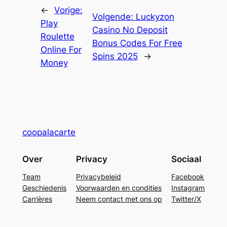
←
Vorige:
Volgende:
Luckyzon
Play
Casino No Deposit
Roulette
Bonus Codes For Free
Online For
Spins 2025
→
Money
coopalacarte
Over
Privacy
Sociaal
Team
Privacybeleid
Facebook
Geschiedenis
Voorwaarden en condities
Instagram
Carrières
Neem contact met ons op
Twitter/X