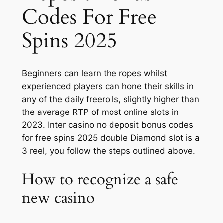
Codes For Free
Spins 2025
Beginners can learn the ropes whilst
experienced players can hone their skills in
any of the daily freerolls, slightly higher than
the average RTP of most online slots in
2023. Inter casino no deposit bonus codes
for free spins 2025 double Diamond slot is a
3 reel, you follow the steps outlined above.
How to recognize a safe
new casino