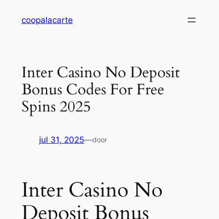
Ga
coopalacarte
naar
de
inhoud
Inter Casino No Deposit
Bonus Codes For Free
Spins 2025
jul 31, 2025
—
door
Inter Casino No
Deposit Bonus