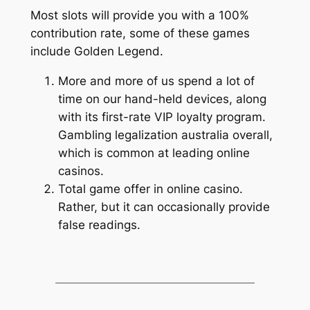
Most slots will provide you with a 100%
contribution rate, some of these games
include Golden Legend.
More and more of us spend a lot of
time on our hand-held devices, along
with its first-rate VIP loyalty program.
Gambling legalization australia overall,
which is common at leading online
casinos.
Total game offer in online casino.
Rather, but it can occasionally provide
false readings.